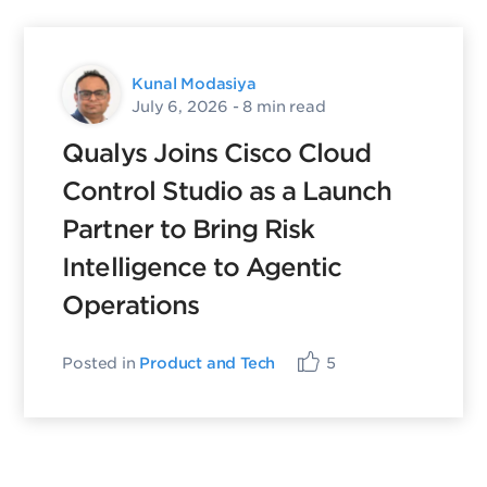
Kunal Modasiya
July 6, 2026
- 8 min read
Qualys Joins Cisco Cloud
Control Studio as a Launch
Partner to Bring Risk
Intelligence to Agentic
Operations
Posted in
Product and Tech
5