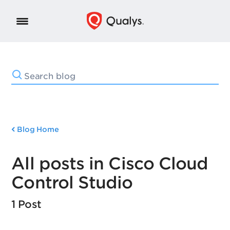
Blog Home
All posts in Cisco Cloud
Control Studio
1 Post