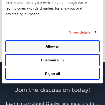
information about your website visit through these
technologies with third parties for analytics and
CAA Mandated by CA/Browser Forum
advertising purposes.
Get Updates!
Show details
Allow all
Customize
Reject all
Join the discussion today!
Learn
more about Qualys and industry best