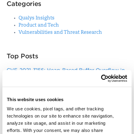
Categories
Qualys Insights
Product and Tech
Vulnerabilities and Threat Research
Top Posts
CVE-2021-3156: Heap-Based Buffer Overflow in
Sudo (Baron Samedit)
Apache Log4j Zero Day Threat: CVE-2021-
44228 Detection and Response
This website uses cookies
Remote Unauthenticated Code Execution
We use cookies, pixel tags, and other tracking
Vulnerability in OpenSSH Server (regreSSHion)
technologies on our site to enhance site navigation,
analyze site usage, and assist in our marketing
PwnKit: Local Privilege Escalation Vulnerability
efforts. With your consent, we may also share
Discovered in polkit's pkexec (CVE-2021-4034)