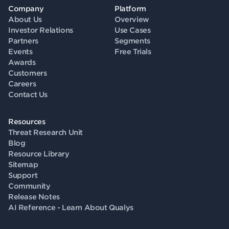
Company
Platform
About Us
Overview
Investor Relations
Use Cases
Partners
Segments
Events
Free Trials
Awards
Customers
Careers
Contact Us
Resources
Threat Research Unit
Blog
Resource Library
Sitemap
Support
Community
Release Notes
AI Reference - Learn About Qualys