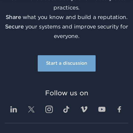
practices.
Share
what you know and build a reputation.
Secure
your systems and improve security for
everyone.
Start a discussion
Follow us on