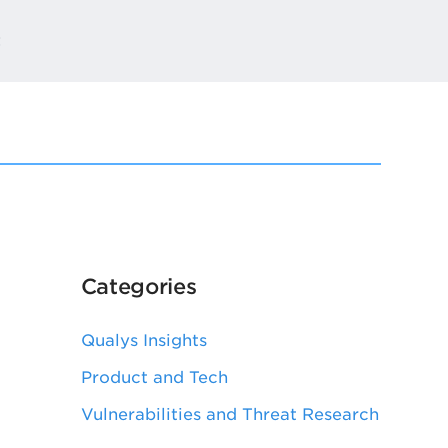
t
Categories
Qualys Insights
Product and Tech
Vulnerabilities and Threat Research