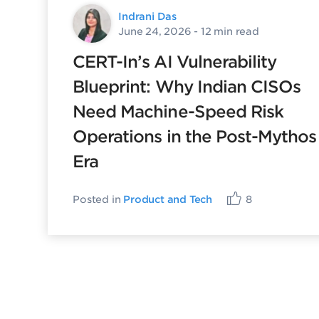
Indrani Das
June 24, 2026
- 12 min read
CERT-In’s AI Vulnerability
Blueprint: Why Indian CISOs
Need Machine-Speed Risk
Operations in the Post-Mythos
Era
Posted in
Product and Tech
8