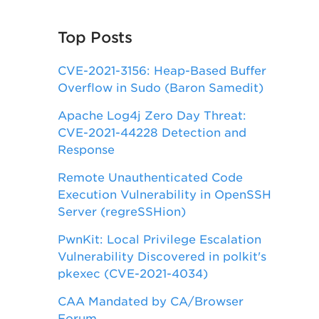
Top Posts
CVE-2021-3156: Heap-Based Buffer
Overflow in Sudo (Baron Samedit)
Apache Log4j Zero Day Threat:
CVE-2021-44228 Detection and
Response
Remote Unauthenticated Code
Execution Vulnerability in OpenSSH
Server (regreSSHion)
PwnKit: Local Privilege Escalation
Vulnerability Discovered in polkit's
pkexec (CVE-2021-4034)
CAA Mandated by CA/Browser
Forum