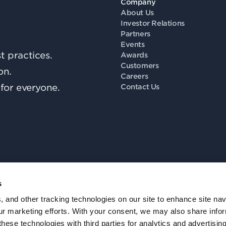
Company
About Us
Investor Relations
Partners
Events
 practices.
Awards
Customers
on.
Careers
for everyone.
Contact Us
s
Fo
, and other tracking technologies on our site to enhance site nav
our marketing efforts. With your consent, we may also share info
these technologies with third parties for analytics and advertisi