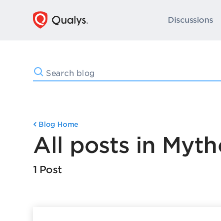
Discussions
Blog Home
All posts in Myth
1 Post