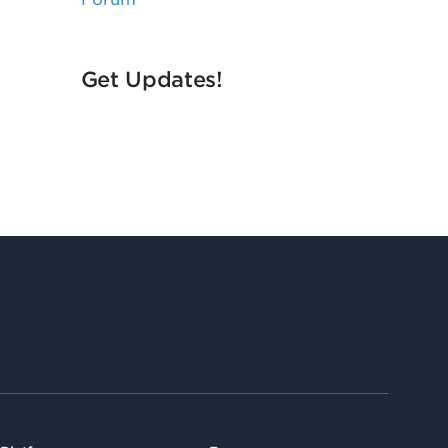
Get Updates!