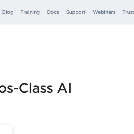
Blog
Training
Docs
Support
Webinars
Trus
os-Class AI