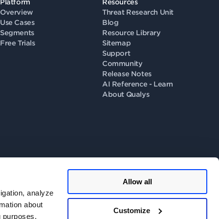
Platform
Resources
Overview
Threat Research Unit
Use Cases
Blog
Segments
Resource Library
Free Trials
Sitemap
Support
Community
Release Notes
AI Reference - Learn
About Qualys
Allow all
llow us on
igation, analyze
rmation about
Customize
ng purposes.