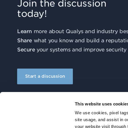
Join the discussion
today!
Learn
more about Qualys and industry best
Share
what you know and build a reputati
Secure
your systems and improve security 
Start a discussion
This website uses cookie
We use cookies, pixel tags
site usage, and assist in 
your website visit through 