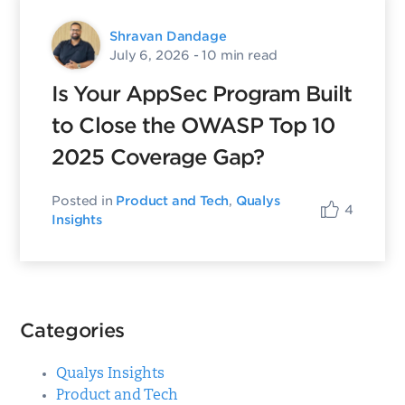
Shravan Dandage
July 6, 2026
- 10 min read
Is Your AppSec Program Built
to Close the OWASP Top 10
2025 Coverage Gap?
Posted in
Product and Tech
,
Qualys
4
Insights
Categories
Qualys Insights
Product and Tech