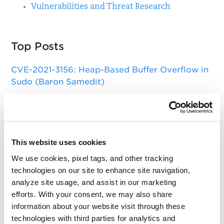
Vulnerabilities and Threat Research
Top Posts
CVE-2021-3156: Heap-Based Buffer Overflow in
Sudo (Baron Samedit)
Apache Log4j Zero Day Threat: CVE-2021-
44228 Detection and Response
Remote Unauthenticated Code Execution
This website uses cookies
Vulnerability in OpenSSH Server (regreSSHion)
We use cookies, pixel tags, and other tracking
PwnKit: Local Privilege Escalation Vulnerability
technologies on our site to enhance site navigation,
Discovered in polkit's pkexec (CVE-2021-4034)
analyze site usage, and assist in our marketing
efforts. With your consent, we may also share
CAA Mandated by CA/Browser Forum
information about your website visit through these
technologies with third parties for analytics and