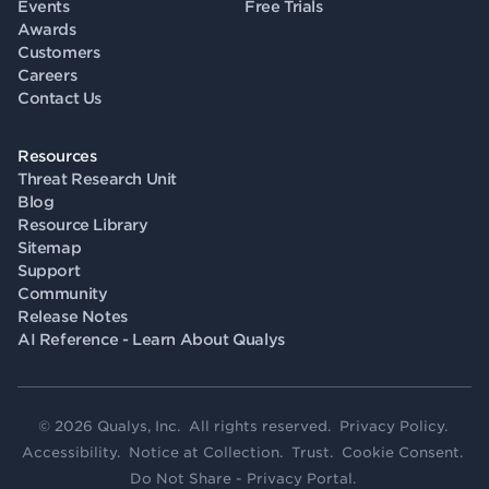
Events
Free Trials
Awards
Customers
Careers
Contact Us
Resources
Threat Research Unit
Blog
Resource Library
Sitemap
Support
Community
Release Notes
AI Reference - Learn About Qualys
© 2026 Qualys, Inc. All rights reserved.
Privacy Policy
.
Accessibility
.
Notice at Collection
.
Trust
.
Cookie Consent
.
Do Not Share - Privacy Portal
.