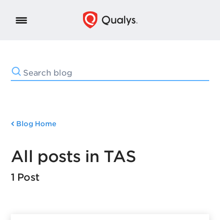
Blog Home
All posts in TAS
1 Post