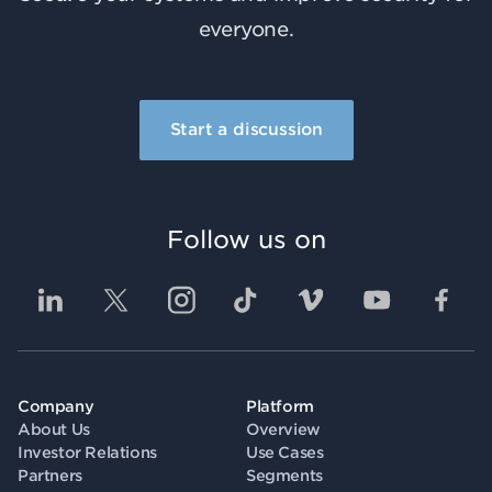
everyone.
Start a discussion
Follow us on
Company
Platform
About Us
Overview
Investor Relations
Use Cases
Partners
Segments