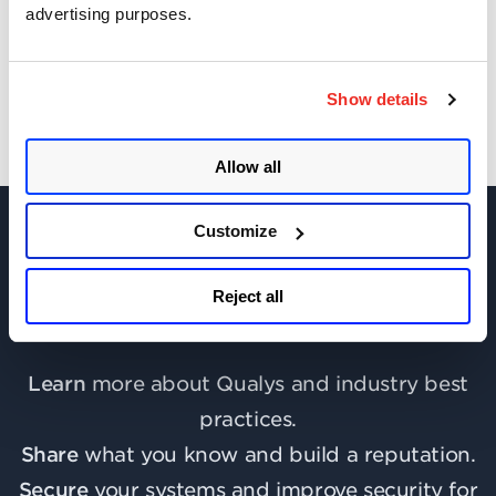
advertising purposes.
Get Updates!
Show details
Allow all
Customize
Reject all
Join the discussion today!
Learn
more about Qualys and industry best
practices.
Share
what you know and build a reputation.
Secure
your systems and improve security for