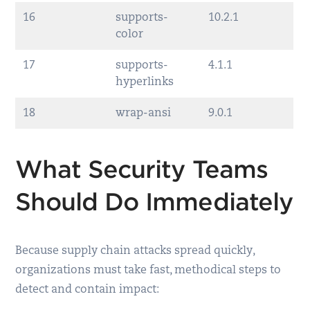
16
supports-
10.2.1
color
17
supports-
4.1.1
hyperlinks
18
wrap-ansi
9.0.1
What Security Teams
Should Do Immediately
Because supply chain attacks spread quickly,
organizations must take fast, methodical steps to
detect and contain impact: