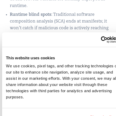
runtime.
Runtime blind spots
: Traditional software
composition analysis (SCA) ends at manifests; it
won’t catch if malicious code is actively reaching
out to attacker infrastructure.
Noise vs. signal
: Treating all alerts equally delays
response to what matters most.
This website uses cookies
How Qualys
We use cookies, pixel tags, and other tracking technologies 
our site to enhance site navigation, analyze site usage, and
Strengthens Supply
assist in our marketing efforts. With your consent, we may a
share information about your website visit through these
Chain Defense
technologies with third parties for analytics and advertising
purposes.
This is where Qualys goes beyond hygiene into