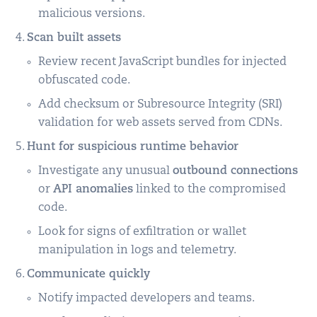
malicious versions.
Scan built assets
Review recent JavaScript bundles for injected
obfuscated code.
Add checksum or Subresource Integrity (SRI)
validation for web assets served from CDNs.
Hunt for suspicious runtime behavior
Investigate any unusual
outbound connections
or
API anomalies
linked to the compromised
code.
Look for signs of exfiltration or wallet
manipulation in logs and telemetry.
Communicate quickly
Notify impacted developers and teams.