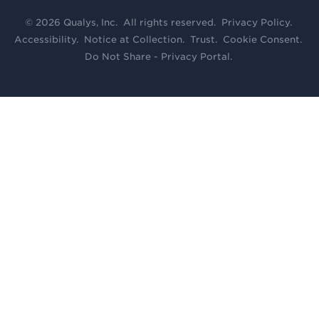
© 2026 Qualys, Inc. All rights reserved.
Privacy Policy
.
Accessibility
.
Notice at Collection
.
Trust
.
Cookie Consent
.
Do Not Share - Privacy Portal
.