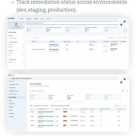
Track remediation status across environments
(dev, staging, production).