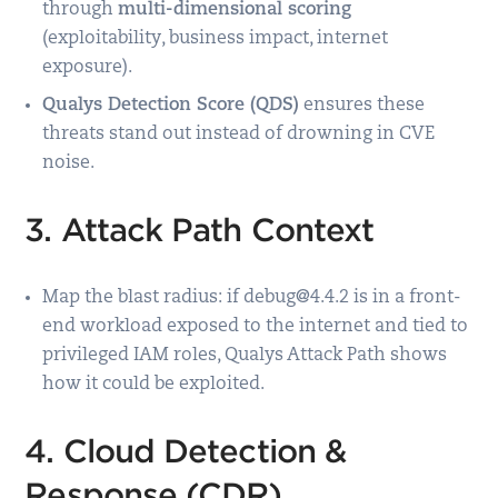
through
multi-dimensional scoring
(exploitability, business impact, internet
exposure).
Qualys Detection Score (QDS)
ensures these
threats stand out instead of drowning in CVE
noise.
3. Attack Path Context
Map the blast radius: if debug@4.4.2 is in a front-
end workload exposed to the internet and tied to
privileged IAM roles, Qualys Attack Path shows
how it could be exploited.
4. Cloud Detection &
Response (CDR)