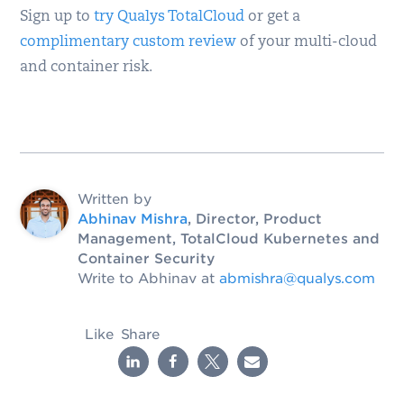
Sign up to
try Qualys TotalCloud
or get a
complimentary custom review
of your multi-cloud
and container risk.
Written by
Abhinav Mishra
, Director, Product
Management, TotalCloud Kubernetes and
Container Security
Write to Abhinav at
abmishra@qualys.com
Like
Share