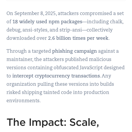
On September 8, 2025, attackers compromised a set
of
18 widely used npm packages
—including chalk,
debug, ansi-styles, and strip-ansi—collectively
downloaded over
2.6 billion times per week
.
Through a targeted
phishing campaign
against a
maintainer, the attackers published malicious
versions containing obfuscated JavaScript designed
to
intercept cryptocurrency transactions
. Any
organization pulling these versions into builds
risked shipping tainted code into production
environments.
The Impact: Scale,