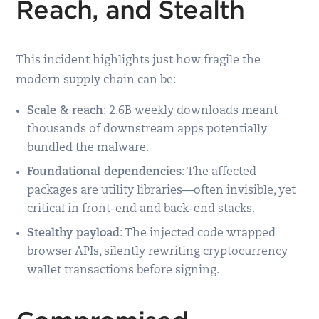
Reach, and Stealth
This incident highlights just how fragile the
modern supply chain can be:
Scale & reach
: 2.6B weekly downloads meant
thousands of downstream apps potentially
bundled the malware.
Foundational dependencies
: The affected
packages are utility libraries—often invisible, yet
critical in front-end and back-end stacks.
Stealthy payload
: The injected code wrapped
browser APIs, silently rewriting cryptocurrency
wallet transactions before signing.