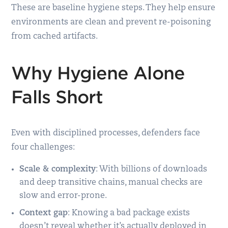
These are baseline hygiene steps. They help ensure
environments are clean and prevent re-poisoning
from cached artifacts.
Why Hygiene Alone
Falls Short
Even with disciplined processes, defenders face
four challenges:
Scale & complexity
: With billions of downloads
and deep transitive chains, manual checks are
slow and error-prone.
Context gap
: Knowing a bad package exists
doesn’t reveal whether it’s actually deployed in