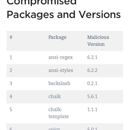
Compromised
Packages and Versions
#
Package
Malicious
Version
1
ansi-regex
6.2.1
2
ansi-styles
6.2.2
3
backslash
0.2.1
4
chalk
5.6.1
5
chalk-
1.1.1
template