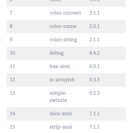
6
color
5.0.1
7
color-convert
3.1.1
8
color-name
2.0.1
9
color-string
2.1.1
10
debug
4.4.2
11
has-ansi
6.0.1
12
is-arrayish
0.3.3
13
simple-
0.2.3
swizzle
14
slice-ansi
7.1.1
15
strip-ansi
7.1.1