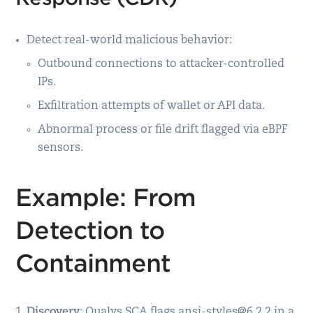
Detect real-world malicious behavior:
Outbound connections to attacker-controlled
IPs.
Exfiltration attempts of wallet or API data.
Abnormal process or file drift flagged via eBPF
sensors.
Example: From
Detection to
Containment
Discovery
: Qualys SCA flags ansi-styles@6.2.2 in a