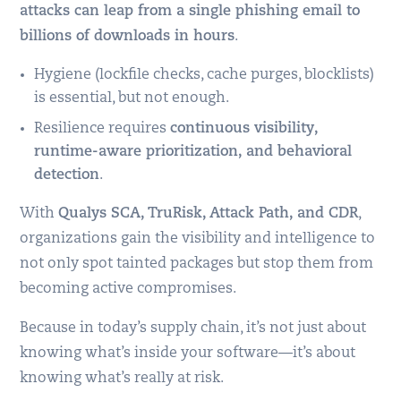
attacks can leap from a single phishing email to
billions of downloads in hours
.
Hygiene (lockfile checks, cache purges, blocklists)
is essential, but not enough.
Resilience requires
continuous visibility,
runtime-aware prioritization, and behavioral
detection
.
With
Qualys SCA, TruRisk, Attack Path, and CDR
,
organizations gain the visibility and intelligence to
not only spot tainted packages but stop them from
becoming active compromises.
Because in today’s supply chain, it’s not just about
knowing what’s inside your software—it’s about
knowing what’s really at risk.