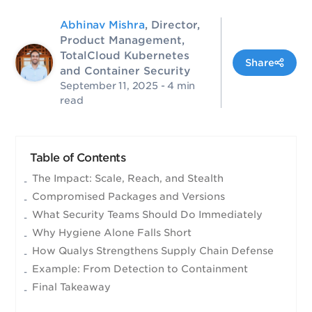
Abhinav Mishra
, Director,
Product Management,
TotalCloud Kubernetes
Share
and Container Security
September 11, 2025
- 4 min
read
Table of Contents
The Impact: Scale, Reach, and Stealth
Compromised Packages and Versions
What Security Teams Should Do Immediately
Why Hygiene Alone Falls Short
How Qualys Strengthens Supply Chain Defense
Example: From Detection to Containment
Final Takeaway