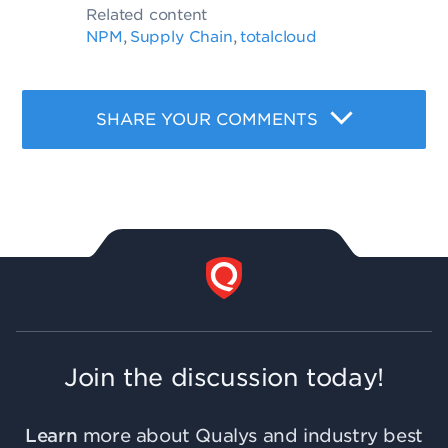
Related content
NPM
Supply Chain
totalcloud
,
,
SHARE YOUR COMMENTS
Join the discussion today!
Learn
more about Qualys and industry best