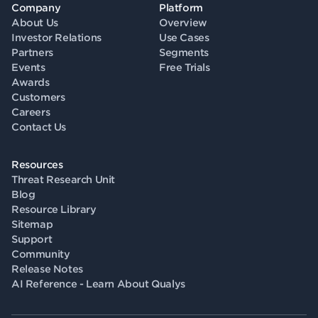
Company
Platform
About Us
Overview
Investor Relations
Use Cases
Partners
Segments
Events
Free Trials
Awards
Customers
Careers
Contact Us
Resources
Threat Research Unit
Blog
Resource Library
Sitemap
Support
Community
Release Notes
AI Reference - Learn About Qualys