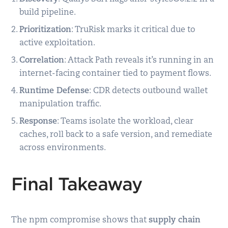
build pipeline.
Prioritization
: TruRisk marks it critical due to
active exploitation.
Correlation
: Attack Path reveals it’s running in an
internet-facing container tied to payment flows.
Runtime Defense
: CDR detects outbound wallet
manipulation traffic.
Response
: Teams isolate the workload, clear
caches, roll back to a safe version, and remediate
across environments.
Final Takeaway
The npm compromise shows that
supply chain