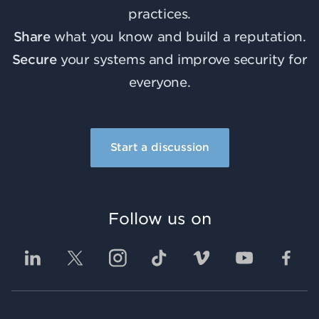
practices.
Share
what you know and build a reputation.
Secure
your systems and improve security for
everyone.
Start a discussion
Follow us on