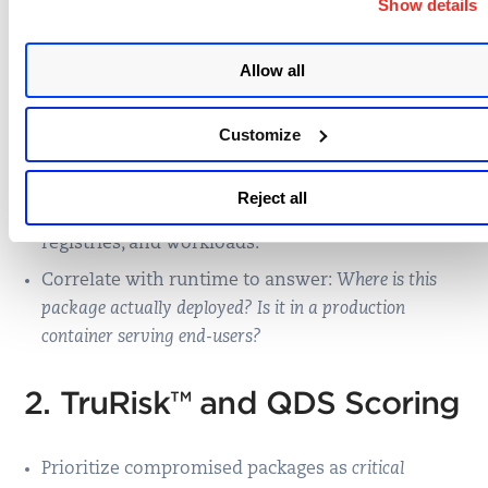
Show details
continuous, risk-aware protection
:
1. Node.js SCA with Runtime
Allow all
Correlation
Customize
Identify compromised npm packages like
Reject all
chalk@5.6.1 or debug@4.4.2 across SBOMs,
registries, and workloads.
Correlate with runtime to answer:
Where is this
package actually deployed? Is it in a production
container serving end-users?
2. TruRisk™ and QDS Scoring
Prioritize compromised packages as
critical