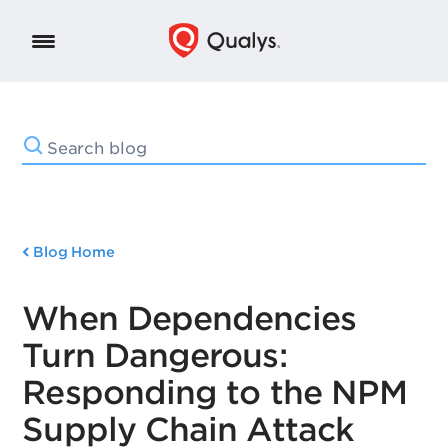
Blog Home
When Dependencies
Turn Dangerous:
Responding to the NPM
Supply Chain Attack