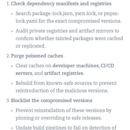
Check dependency manifests and registries
Search package-lock.json, yarn.lock, or pnpm-
lock.yaml for the exact compromised versions.
Audit private registries and artifact mirrors to
confirm whether tainted packages were cached
or replicated.
Purge poisoned caches
Clear caches on
developer machines
,
CI/CD
servers
, and
artifact registries
.
Rebuild from known-safe sources to prevent
reintroduction of the malicious versions.
Blocklist the compromised versions
Prevent reinstallation of these versions by
pinning or overriding to safe releases.
Update build pipelines to fail on detection of