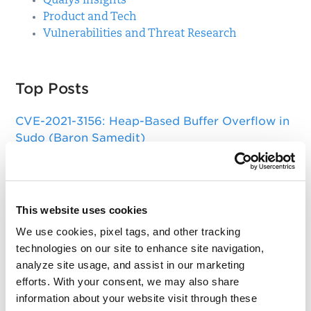
Qualys Insights
Product and Tech
Vulnerabilities and Threat Research
Top Posts
CVE-2021-3156: Heap-Based Buffer Overflow in
Sudo (Baron Samedit)
Apache Log4j Zero Day Threat: CVE-2021-
44228 Detection and Response
Remote Unauthenticated Code Execution
This website uses cookies
Vulnerability in OpenSSH Server (regreSSHion)
We use cookies, pixel tags, and other tracking
technologies on our site to enhance site navigation,
PwnKit: Local Privilege Escalation Vulnerability
analyze site usage, and assist in our marketing
Discovered in polkit's pkexec (CVE-2021-4034)
efforts. With your consent, we may also share
CAA Mandated by CA/Browser Forum
information about your website visit through these