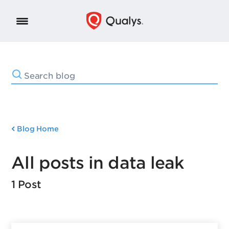
Blog Home
All posts in data leak
1 Post