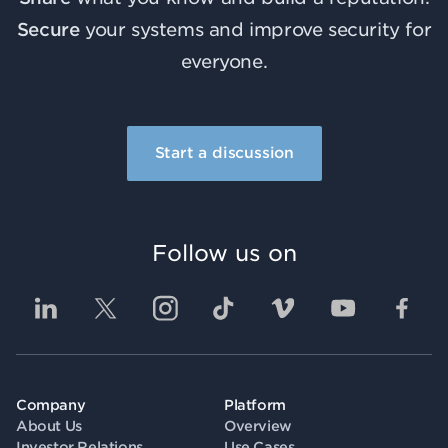
Secure
your systems and improve security for
everyone.
Start a discussion
Follow us on
Company
Platform
About Us
Overview
Investor Relations
Use Cases