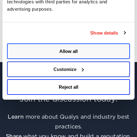
technologies with third parties for analytics and
advertising purposes.
Get Updates!
Show details
Allow all
Customize
Reject all
Join the discussion today!
Learn
more about Qualys and industry best
practices.
Share
what you know and build a reputation.