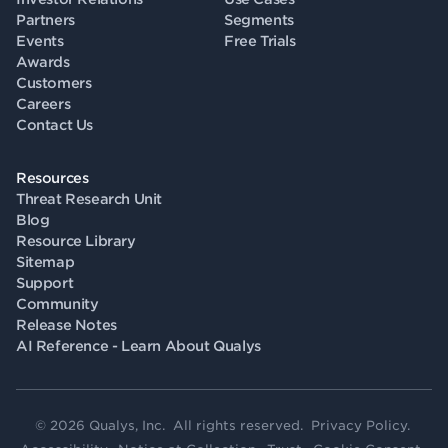
Partners
Segments
Events
Free Trials
Awards
Customers
Careers
Contact Us
Resources
Threat Research Unit
Blog
Resource Library
Sitemap
Support
Community
Release Notes
AI Reference - Learn About Qualys
© 2026 Qualys, Inc. All rights reserved.
Privacy Policy
.