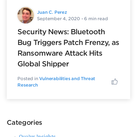
Juan C. Perez
September 4, 2020
- 6 min read
Security News: Bluetooth
Bug Triggers Patch Frenzy, as
Ransomware Attack Hits
Global Shipper
Posted in
Vulnerabilities and Threat
Research
Categories