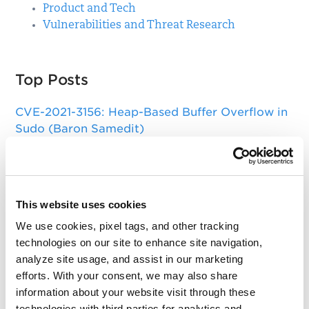
Product and Tech
Vulnerabilities and Threat Research
Top Posts
CVE-2021-3156: Heap-Based Buffer Overflow in
Sudo (Baron Samedit)
Apache Log4j Zero Day Threat: CVE-2021-
44228 Detection and Response
Remote Unauthenticated Code Execution
This website uses cookies
Vulnerability in OpenSSH Server (regreSSHion)
We use cookies, pixel tags, and other tracking
PwnKit: Local Privilege Escalation Vulnerability
technologies on our site to enhance site navigation,
Discovered in polkit's pkexec (CVE-2021-4034)
analyze site usage, and assist in our marketing
efforts. With your consent, we may also share
CAA Mandated by CA/Browser Forum
information about your website visit through these
technologies with third parties for analytics and