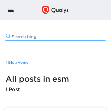
Blog Home
All posts in esm
1 Post