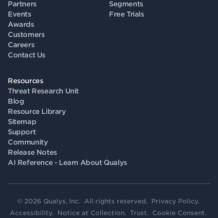
Partners
Segments
Events
Free Trials
Awards
Customers
Careers
Contact Us
Resources
Threat Research Unit
Blog
Resource Library
Sitemap
Support
Community
Release Notes
AI Reference - Learn About Qualys
© 2026 Qualys, Inc. All rights reserved.
Privacy Policy
.
Accessibility
.
Notice at Collection
.
Trust
.
Cookie Consent
.