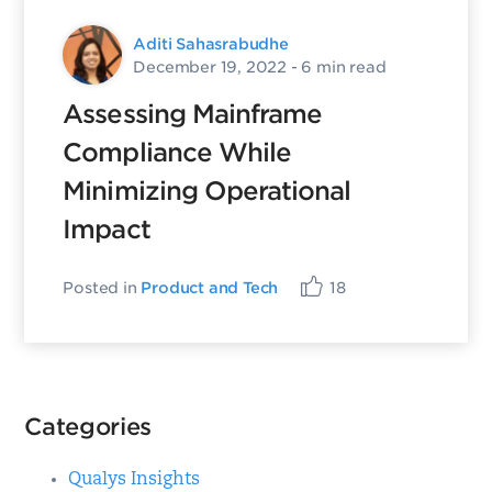
Aditi Sahasrabudhe
December 19, 2022
- 6 min read
Assessing Mainframe
Compliance While
Minimizing Operational
Impact
Posted in
Product and Tech
18
Categories
Qualys Insights