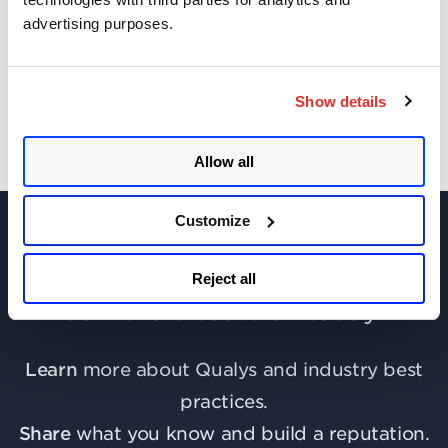
advertising purposes.
Get Updates!
Show details
Allow all
Customize
Reject all
Join the discussion today!
Learn
more about Qualys and industry best
practices.
Share
what you know and build a reputation.