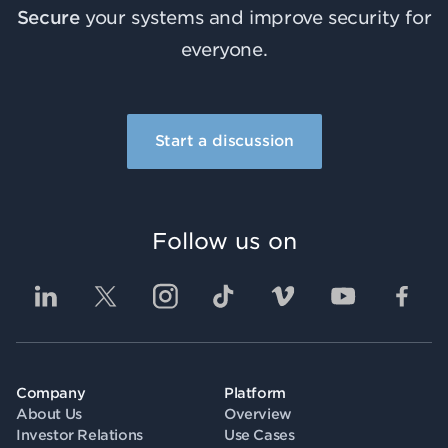
Secure
your systems and improve security for
everyone.
Start a discussion
Follow us on
Company
Platform
About Us
Overview
Investor Relations
Use Cases