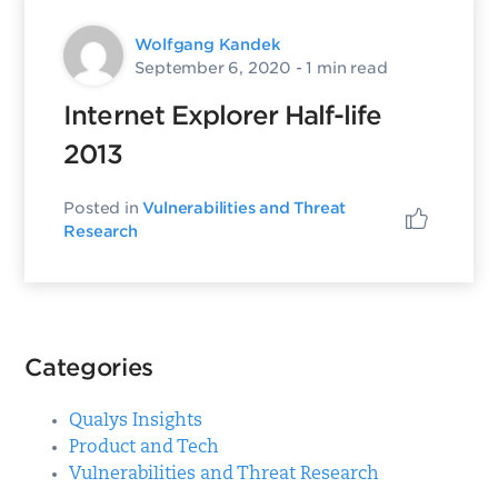
Wolfgang Kandek
September 6, 2020
- 1 min read
Internet Explorer Half-life
2013
Posted in
Vulnerabilities and Threat
Research
Categories
Qualys Insights
Product and Tech
Vulnerabilities and Threat Research