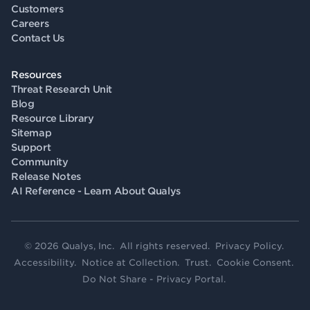
Customers
Careers
Contact Us
Resources
Threat Research Unit
Blog
Resource Library
Sitemap
Support
Community
Release Notes
AI Reference - Learn About Qualys
© 2026 Qualys, Inc. All rights reserved.
Privacy Policy
.
Accessibility
.
Notice at Collection
.
Trust
.
Cookie Consent
.
Do Not Share - Privacy Portal
.