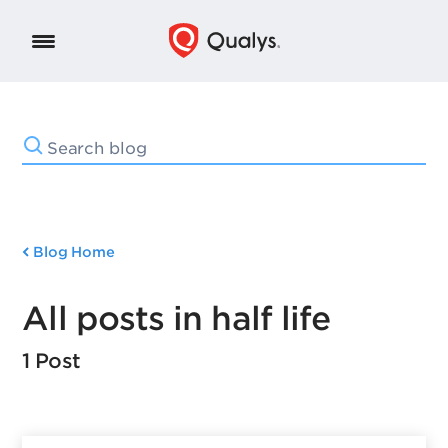
Blog Home
All posts in half life
1 Post