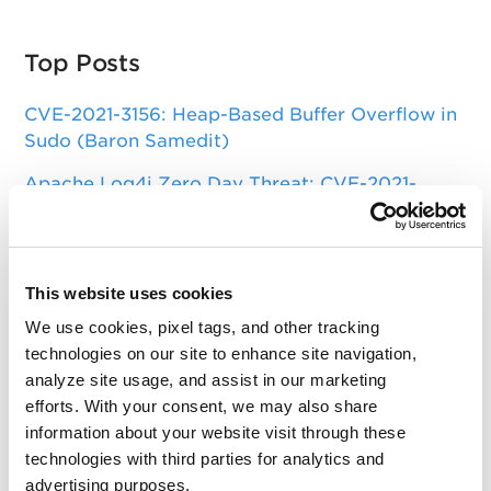
Top Posts
CVE-2021-3156: Heap-Based Buffer Overflow in
Sudo (Baron Samedit)
Apache Log4j Zero Day Threat: CVE-2021-
44228 Detection and Response
Remote Unauthenticated Code Execution
Vulnerability in OpenSSH Server (regreSSHion)
This website uses cookies
PwnKit: Local Privilege Escalation Vulnerability
We use cookies, pixel tags, and other tracking
Discovered in polkit's pkexec (CVE-2021-4034)
technologies on our site to enhance site navigation,
analyze site usage, and assist in our marketing
CAA Mandated by CA/Browser Forum
efforts. With your consent, we may also share
information about your website visit through these
technologies with third parties for analytics and
Get Updates!
advertising purposes.