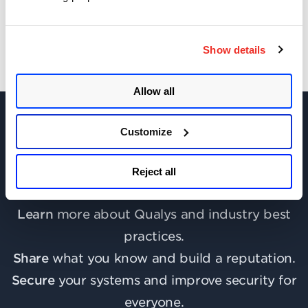
Show details
Allow all
Customize
Join the discussion today!
Reject all
Learn
more about Qualys and industry best
practices.
Share
what you know and build a reputation.
Secure
your systems and improve security for
everyone.