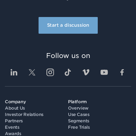
Start a discussion
Follow us on
Company
Platform
About Us
Overview
Investor Relations
Use Cases
Partners
Segments
Events
Free Trials
Awards