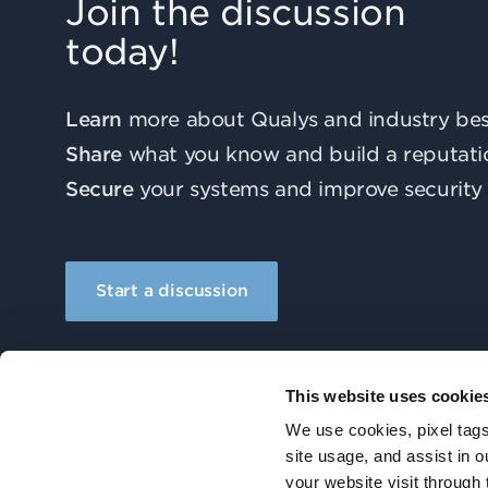
Join the discussion
today!
Learn
more about Qualys and industry best
Share
what you know and build a reputati
Secure
your systems and improve security 
Start a discussion
This website uses cookie
We use cookies, pixel tags
site usage, and assist in 
your website visit through 