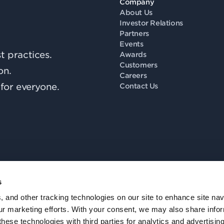
Company
About Us
Investor Relations
Partners
Events
 practices.
Awards
Customers
on.
Careers
for everyone.
Contact Us
s
Fo
, and other tracking technologies on our site to enhance site nav
our marketing efforts. With your consent, we may also share info
these technologies with third parties for analytics and advertisi