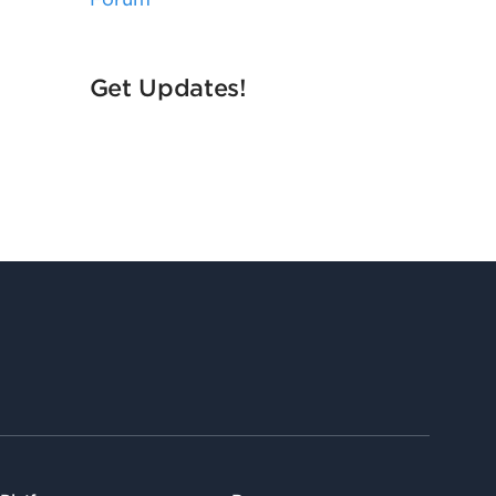
Get Updates!