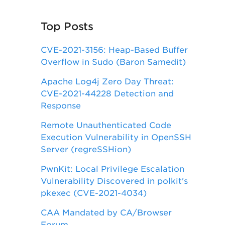
Top Posts
CVE-2021-3156: Heap-Based Buffer
Overflow in Sudo (Baron Samedit)
Apache Log4j Zero Day Threat:
CVE-2021-44228 Detection and
Response
Remote Unauthenticated Code
Execution Vulnerability in OpenSSH
Server (regreSSHion)
PwnKit: Local Privilege Escalation
Vulnerability Discovered in polkit's
pkexec (CVE-2021-4034)
CAA Mandated by CA/Browser
Forum