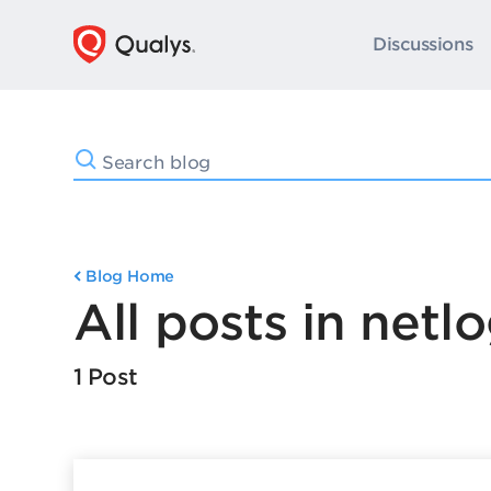
Discussions
Blog Home
All posts in netl
1 Post