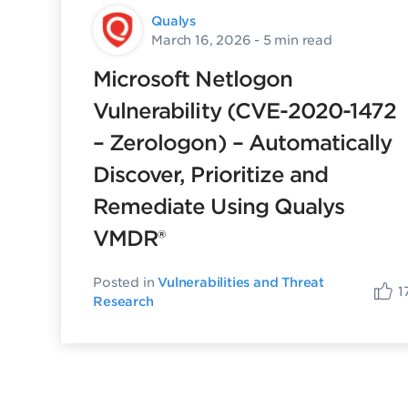
Qualys
March 16, 2026
- 5 min read
Microsoft Netlogon
Vulnerability (CVE-2020-1472
– Zerologon) – Automatically
Discover, Prioritize and
Remediate Using Qualys
VMDR®
Posted in
Vulnerabilities and Threat
1
Research