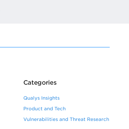
t
Categories
Qualys Insights
Product and Tech
Vulnerabilities and Threat Research