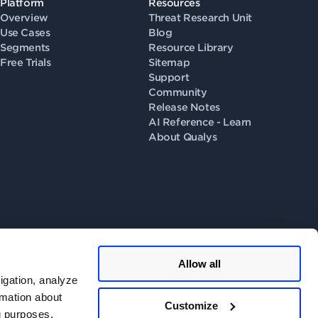
Platform
Resources
Overview
Threat Research Unit
Use Cases
Blog
Segments
Resource Library
Free Trials
Sitemap
Support
Community
Release Notes
AI Reference - Learn
About Qualys
Allow all
llow us on
igation, analyze
rmation about
Customize
ng purposes.