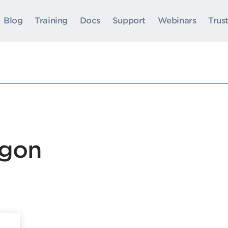
Blog
Training
Docs
Support
Webinars
Trus
ogon