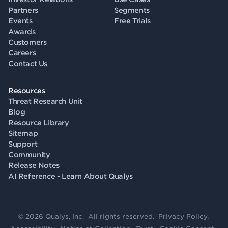
Partners
Segments
Events
Free Trials
Awards
Customers
Careers
Contact Us
Resources
Threat Research Unit
Blog
Resource Library
Sitemap
Support
Community
Release Notes
AI Reference - Learn About Qualys
© 2026 Qualys, Inc. All rights reserved.
Privacy Policy
.