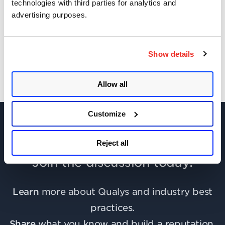
technologies with third parties for analytics and
advertising purposes.
Get Updates!
Show details
Allow all
Customize
Reject all
Join the discussion today!
Learn
more about Qualys and industry best
practices.
Share
what you know and build a reputation.