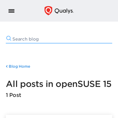
Blog Home
All posts in openSUSE 15
1 Post