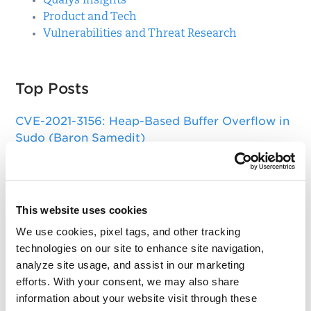
Qualys Insights
Product and Tech
Vulnerabilities and Threat Research
Top Posts
CVE-2021-3156: Heap-Based Buffer Overflow in
Sudo (Baron Samedit)
Apache Log4j Zero Day Threat: CVE-2021-
44228 Detection and Response
Remote Unauthenticated Code Execution
This website uses cookies
Vulnerability in OpenSSH Server (regreSSHion)
We use cookies, pixel tags, and other tracking
technologies on our site to enhance site navigation,
PwnKit: Local Privilege Escalation Vulnerability
analyze site usage, and assist in our marketing
Discovered in polkit's pkexec (CVE-2021-4034)
efforts. With your consent, we may also share
CAA Mandated by CA/Browser Forum
information about your website visit through these