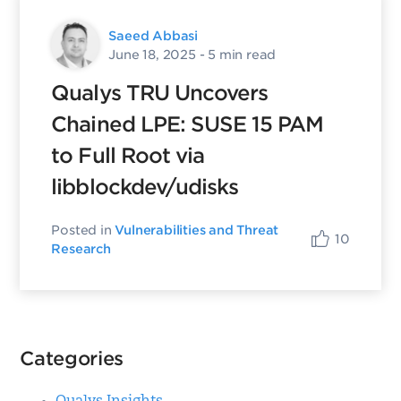
Saeed Abbasi
June 18, 2025
- 5 min read
Qualys TRU Uncovers
Chained LPE: SUSE 15 PAM
to Full Root via
libblockdev/udisks
Posted in
Vulnerabilities and Threat
10
Research
Categories