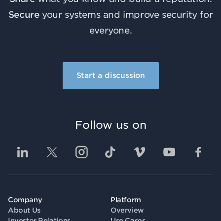
Secure
your systems and improve security for
everyone.
Start a discussion
Follow us on
Company
Platform
About Us
Overview
Investor Relations
Use Cases