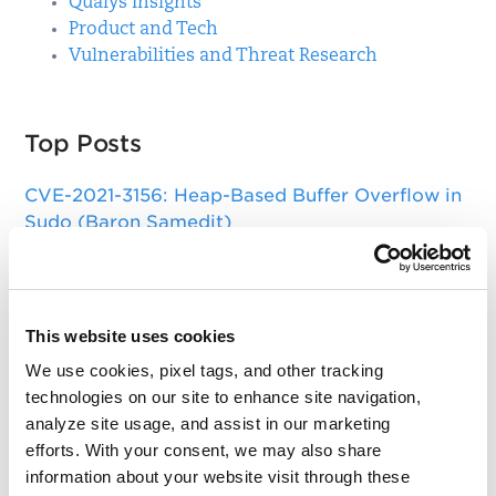
Qualys Insights
Product and Tech
Vulnerabilities and Threat Research
Top Posts
CVE-2021-3156: Heap-Based Buffer Overflow in
Sudo (Baron Samedit)
Apache Log4j Zero Day Threat: CVE-2021-
44228 Detection and Response
Remote Unauthenticated Code Execution
This website uses cookies
Vulnerability in OpenSSH Server (regreSSHion)
We use cookies, pixel tags, and other tracking
technologies on our site to enhance site navigation,
PwnKit: Local Privilege Escalation Vulnerability
analyze site usage, and assist in our marketing
Discovered in polkit's pkexec (CVE-2021-4034)
efforts. With your consent, we may also share
CAA Mandated by CA/Browser Forum
information about your website visit through these