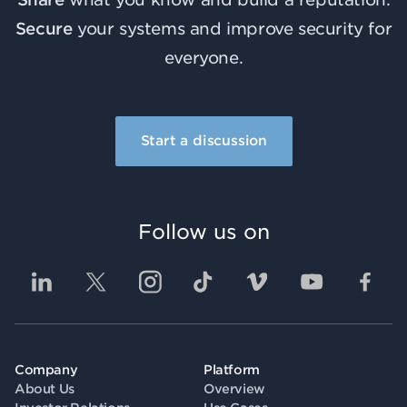
Secure
your systems and improve security for
everyone.
Start a discussion
Follow us on
Company
Platform
About Us
Overview