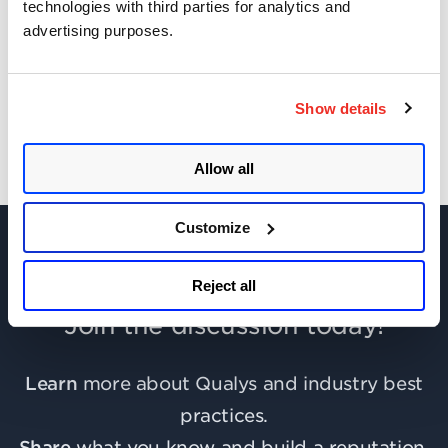
technologies with third parties for analytics and
advertising purposes.
Get Updates!
Show details
Allow all
Customize
Reject all
Join the discussion today!
Learn
more about Qualys and industry best
practices.
Share
what you know and build a reputation.