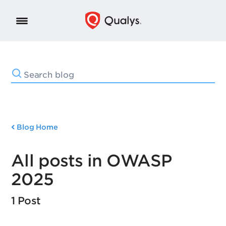
Blog Home
All posts in OWASP
2025
1 Post