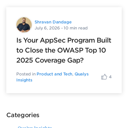
Shravan Dandage
July 6, 2026
- 10 min read
Is Your AppSec Program Built
to Close the OWASP Top 10
2025 Coverage Gap?
Posted in
Product and Tech
,
Qualys
4
Insights
Categories