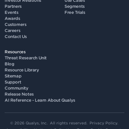
Investor Relations
Use Cases
Partners
Segments
Events
Free Trials
Awards
Customers
Careers
Contact Us
Resources
Threat Research Unit
Blog
Resource Library
Sitemap
Support
Community
Release Notes
AI Reference - Learn About Qualys
© 2026 Qualys, Inc. All rights reserved.
Privacy Policy
.