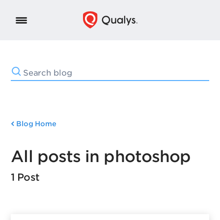
Blog Home
All posts in photoshop
1 Post