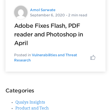
Amol Sarwate
September 6, 2020
- 2 min read
Adobe Fixes Flash, PDF
reader and Photoshop in
April
Posted in
Vulnerabilities and Threat
Research
Categories
Qualys Insights
Product and Tech