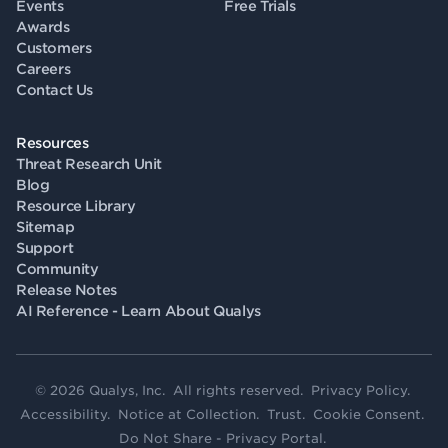
Events
Free Trials
Awards
Customers
Careers
Contact Us
Resources
Threat Research Unit
Blog
Resource Library
Sitemap
Support
Community
Release Notes
AI Reference - Learn About Qualys
© 2026 Qualys, Inc. All rights reserved.
Privacy Policy
.
Accessibility
.
Notice at Collection
.
Trust
.
Cookie Consent
.
Do Not Share - Privacy Portal
.