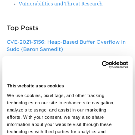
Vulnerabilities and Threat Research
Top Posts
CVE-2021-3156: Heap-Based Buffer Overflow in
Sudo (Baron Samedit)
Apache Log4j Zero Day Threat: CVE-2021-
44228 Detection and Response
Remote Unauthenticated Code Execution
This website uses cookies
Vulnerability in OpenSSH Server (regreSSHion)
We use cookies, pixel tags, and other tracking
PwnKit: Local Privilege Escalation Vulnerability
technologies on our site to enhance site navigation,
Discovered in polkit's pkexec (CVE-2021-4034)
analyze site usage, and assist in our marketing
efforts. With your consent, we may also share
CAA Mandated by CA/Browser Forum
information about your website visit through these
technologies with third parties for analytics and