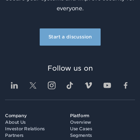
everyone.
Start a discussion
Follow us on
Company
Platform
About Us
Overview
Investor Relations
Use Cases
Partners
Segments