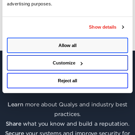
advertising purposes.
Get Updates!
Show details
Allow all
Customize
Reject all
Join the discussion today!
Learn
more about Qualys and industry best
practices.
Share
what you know and build a reputation.
Secure
your systems and improve security for