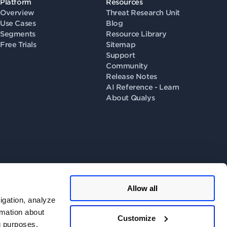
Platform
Resources
Overview
Threat Research Unit
Use Cases
Blog
Segments
Resource Library
Free Trials
Sitemap
Support
Community
Release Notes
AI Reference - Learn
About Qualys
Allow all
llow us on
igation, analyze
rmation about
Customize
ng purposes.