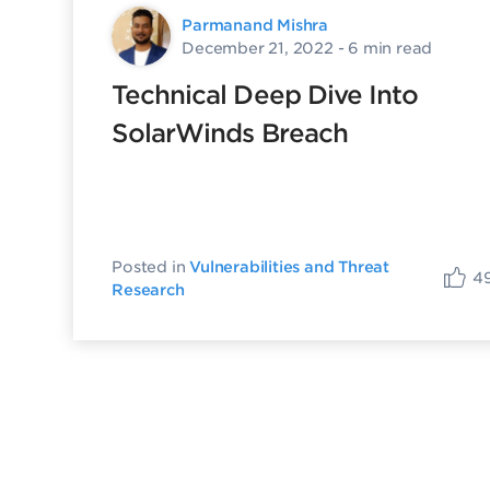
Parmanand Mishra
December 21, 2022
- 6 min read
Technical Deep Dive Into
SolarWinds Breach
Posted in
Vulnerabilities and Threat
4
Research