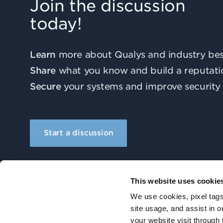
Join the discussion
today!
Learn
more about Qualys and industry best
Share
what you know and build a reputati
Secure
your systems and improve security 
Start a discussion
This website uses cookie
We use cookies, pixel tags
site usage, and assist in 
your website visit through 