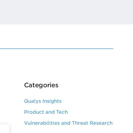
t
Categories
Qualys Insights
Product and Tech
Vulnerabilities and Threat Research