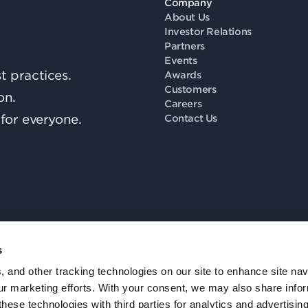
Company
About Us
Investor Relations
Partners
Events
 practices.
Awards
Customers
on.
Careers
for everyone.
Contact Us
s
Fo
, and other tracking technologies on our site to enhance site nav
our marketing efforts. With your consent, we may also share info
these technologies with third parties for analytics and advertisi