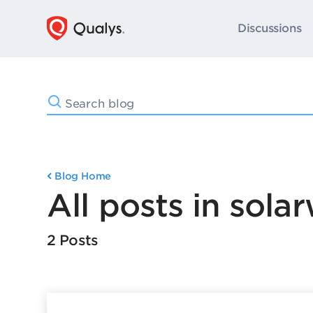
Discussions
Blog Home
All posts in sola
2 Posts