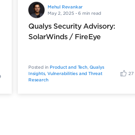
Mehul Revankar
May 2, 2025
- 6 min read
Qualys Security Advisory:
SolarWinds / FireEye
Posted in
Product and Tech
,
Qualys
27
Insights
,
Vulnerabilities and Threat
9
Research