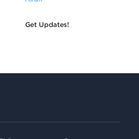
Get Updates!