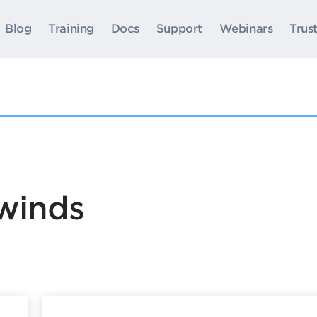
Blog
Training
Docs
Support
Webinars
Trus
rwinds