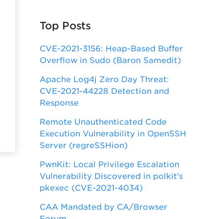
Top Posts
CVE-2021-3156: Heap-Based Buffer
Overflow in Sudo (Baron Samedit)
Apache Log4j Zero Day Threat:
CVE-2021-44228 Detection and
Response
Remote Unauthenticated Code
Execution Vulnerability in OpenSSH
Server (regreSSHion)
PwnKit: Local Privilege Escalation
Vulnerability Discovered in polkit's
pkexec (CVE-2021-4034)
CAA Mandated by CA/Browser
Forum