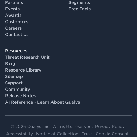
Partners
Segments
Events
Free Trials
Awards
Customers
Careers
Contact Us
Resources
Threat Research Unit
Blog
Resource Library
Sitemap
Support
Community
Release Notes
AI Reference - Learn About Qualys
© 2026 Qualys, Inc. All rights reserved.
Privacy Policy
.
Accessibility
.
Notice at Collection
.
Trust
.
Cookie Consent
.