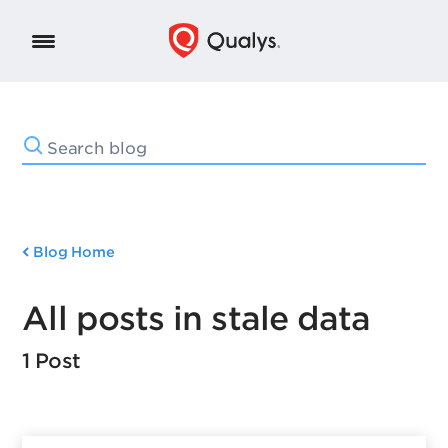
Blog Home
All posts in stale data
1 Post