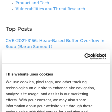
Product and Tech
Vulnerabilities and Threat Research
Top Posts
CVE-2021-3156: Heap-Based Buffer Overflow in
Sudo (Baron Samedit)
Apache Log4j Zero Day Threat: CVE-2021-
44228 Detection and Response
Remote Unauthenticated Code Execution
This website uses cookies
Vulnerability in OpenSSH Server (regreSSHion)
We use cookies, pixel tags, and other tracking
PwnKit: Local Privilege Escalation Vulnerability
technologies on our site to enhance site navigation,
Discovered in polkit's pkexec (CVE-2021-4034)
analyze site usage, and assist in our marketing
efforts. With your consent, we may also share
CAA Mandated by CA/Browser Forum
information about your website visit through these
technologies with third parties for analytics and