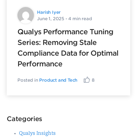
Harish Iyer
June 1, 2025
- 4 min read
Qualys Performance Tuning
Series: Removing Stale
Compliance Data for Optimal
Performance
Posted in
Product and Tech
8
Categories
Qualys Insights