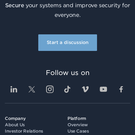
Secure
your systems and improve security for
everyone.
Start a discussion
Follow us on
Company
Platform
About Us
Overview
Investor Relations
Use Cases