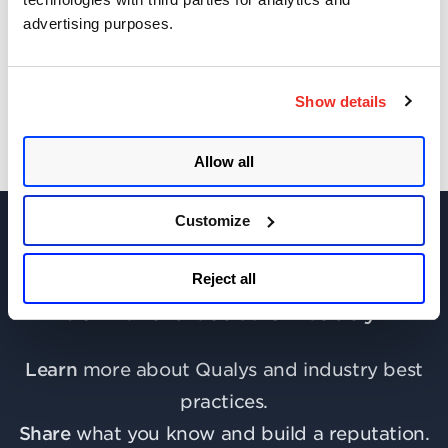
advertising purposes.
Get Updates!
Show details
Allow all
Customize
Reject all
Join the discussion today!
Learn
more about Qualys and industry best
practices.
Share
what you know and build a reputation.