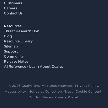
Customers
Careers
Contact Us
Resources
Threat Research Unit
Blog
Resource Library
Sitemap
Support
Community
Release Notes
AI Reference - Learn About Qualys
© 2026 Qualys, Inc. All rights reserved.
Privacy Policy
.
Accessibility
.
Notice at Collection
.
Trust
.
Cookie Consent
.
Do Not Share - Privacy Portal
.