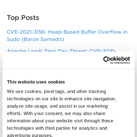
Top Posts
CVE-2021-3156: Heap-Based Buffer Overflow in
Sudo (Baron Samedit)
Apache Log4j Zero Day Threat: CVE-2021-
44228 Detection and Response
Remote Unauthenticated Code Execution
Vulnerability in OpenSSH Server (regreSSHion)
This website uses cookies
PwnKit: Local Privilege Escalation Vulnerability
We use cookies, pixel tags, and other tracking
Discovered in polkit's pkexec (CVE-2021-4034)
technologies on our site to enhance site navigation,
analyze site usage, and assist in our marketing
CAA Mandated by CA/Browser Forum
efforts. With your consent, we may also share
information about your website visit through these
technologies with third parties for analytics and
Get Updates!
advertising purposes.