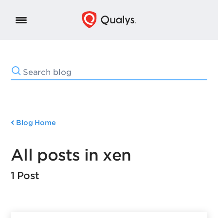
Blog Home
All posts in xen
1 Post