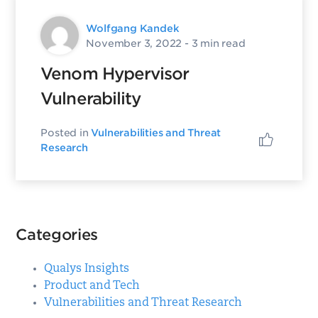
Wolfgang Kandek
November 3, 2022
- 3 min read
Venom Hypervisor
Vulnerability
Posted in
Vulnerabilities and Threat
Research
Categories
Qualys Insights
Product and Tech
Vulnerabilities and Threat Research