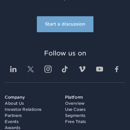
Start a discussion
Follow us on
Company
Platform
About Us
Overview
Investor Relations
Use Cases
Partners
Segments
Events
Free Trials
Awards