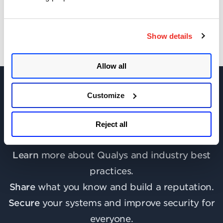
Show details
Allow all
Customize
Join the discussion today!
Reject all
Learn
more about Qualys and industry best
practices.
Share
what you know and build a reputation.
Secure
your systems and improve security for
everyone.