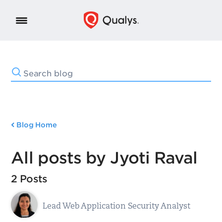
Blog Home
All posts by Jyoti Raval
2 Posts
Lead Web Application Security Analyst