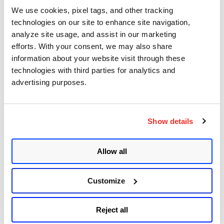
Sudo (Baron Samedit)
We use cookies, pixel tags, and other tracking
technologies on our site to enhance site navigation,
Apache Log4j Zero Day Threat: CVE-2021-
analyze site usage, and assist in our marketing
44228 Detection and Response
efforts. With your consent, we may also share
information about your website visit through these
Remote Unauthenticated Code Execution
technologies with third parties for analytics and
Vulnerability in OpenSSH Server (regreSSHion)
advertising purposes.
PwnKit: Local Privilege Escalation Vulnerability
Discovered in polkit's pkexec (CVE-2021-4034)
Show details
CAA Mandated by CA/Browser Forum
Allow all
Get Updates!
Customize
Reject all