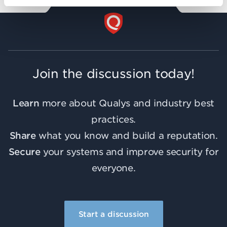
Join the discussion today!
Learn
more about Qualys and industry best
practices.
Share
what you know and build a reputation.
Secure
your systems and improve security for
everyone.
Start a discussion