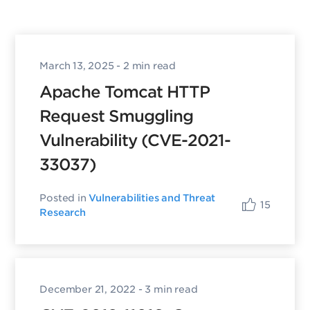
March 13, 2025
- 2 min read
Apache Tomcat HTTP
Request Smuggling
Vulnerability (CVE-2021-
33037)
Posted in
Vulnerabilities and Threat
15
Research
December 21, 2022
- 3 min read