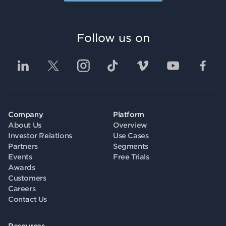
Follow us on
Company
Platform
About Us
Overview
Investor Relations
Use Cases
Partners
Segments
Events
Free Trials
Awards
Customers
Careers
Contact Us