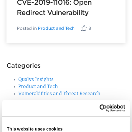
CVE-2019-11016: Open
Redirect Vulnerability
Posted in
Product and Tech
8
Categories
Qualys Insights
Product and Tech
Vulnerabilities and Threat Research
Top Posts
This website uses cookies
CVE-2021-3156: Heap-Based Buffer Overflow in