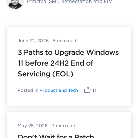
Principal SME, Remediation and FIM
June 22, 2026
- 5 min read
3 Paths to Upgrade Windows
11 before 24H2 End of
Servicing (EOL)
Posted in
Product and Tech
11
May 28, 2026
- 7 min read
Don’t Wait for a Patch.