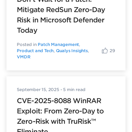
Mitigate RedSun Zero-Day
Risk in Microsoft Defender
Today
Posted in
Patch Management
,
29
Product and Tech
,
Qualys Insights
,
VMDR
September 15, 2025
- 5 min read
CVE-2025-8088 WinRAR
Exploit: From Zero-Day to
Zero-Risk with TruRisk™
Eliminate