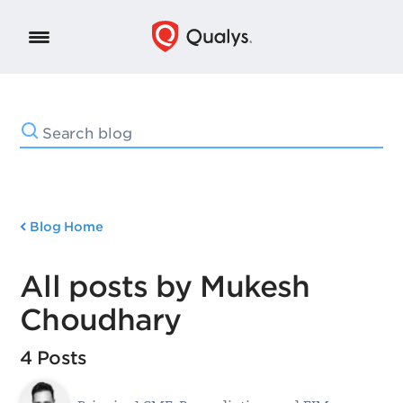
Blog Home
All posts by Mukesh
Choudhary
4 Posts