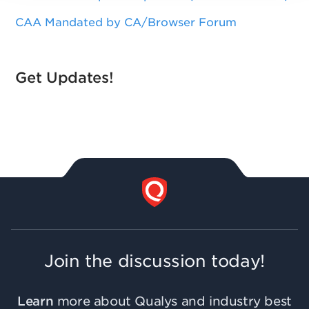
CAA Mandated by CA/Browser Forum
Get Updates!
Join the discussion today!
Learn
more about Qualys and industry best