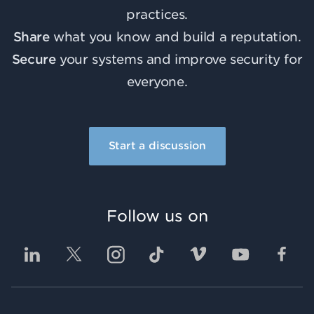
practices.
Share
what you know and build a reputation.
Secure
your systems and improve security for
everyone.
Start a discussion
Follow us on