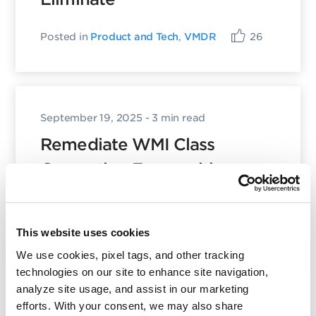
Posted in
Product and Tech
,
VMDR
26
September 19, 2025
- 3 min read
Remediate WMI Class
Corruption Errors with
Qualys TruRisk™ Eliminate
Posted in
Product and Tech
35
This website uses cookies
We use cookies, pixel tags, and other tracking
technologies on our site to enhance site navigation,
analyze site usage, and assist in our marketing
efforts. With your consent, we may also share