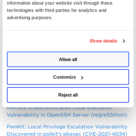
Categories
information about your website visit through these
technologies with third parties for analytics and
Qualys Insights
advertising purposes.
Product and Tech
Vulnerabilities and Threat Research
Show details
Top Posts
Allow all
CVE-2021-3156: Heap-Based Buffer Overflow in
Sudo (Baron Samedit)
Customize
Apache Log4j Zero Day Threat: CVE-2021-
Reject all
44228 Detection and Response
Remote Unauthenticated Code Execution
Vulnerability in OpenSSH Server (regreSSHion)
PwnKit: Local Privilege Escalation Vulnerability
Discovered in polkit's pkexec (CVE-2021-4034)