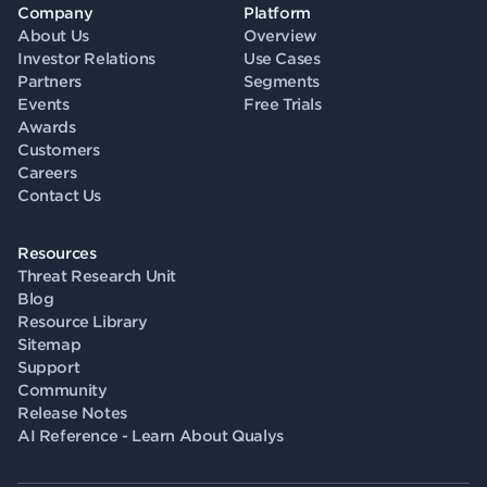
Company
Platform
About Us
Overview
Investor Relations
Use Cases
Partners
Segments
Events
Free Trials
Awards
Customers
Careers
Contact Us
Resources
Threat Research Unit
Blog
Resource Library
Sitemap
Support
Community
Release Notes
AI Reference - Learn About Qualys