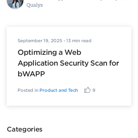
Qualys
September 19, 2025
- 13 min read
Optimizing a Web
Application Security Scan for
bWAPP
Posted in
Product and Tech
9
Categories