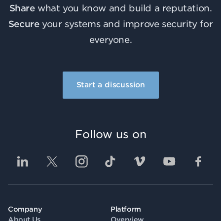
Share
what you know and build a reputation.
Secure
your systems and improve security for
everyone.
Start a discussion
Follow us on
Company
Platform
About Us
Overview