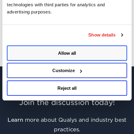
technologies with third parties for analytics and
advertising purposes.
Get Updates!
Show details
Allow all
Customize
Reject all
Join the discussion today!
Learn
more about Qualys and industry best
practices.