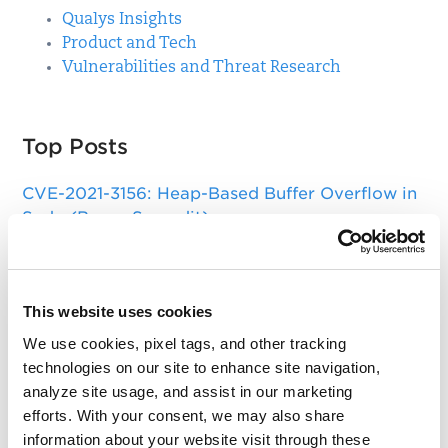
Qualys Insights
Product and Tech
Vulnerabilities and Threat Research
Top Posts
CVE-2021-3156: Heap-Based Buffer Overflow in
Sudo (Baron Samedit)
Apache Log4j Zero Day Threat: CVE-2021-
44228 Detection and Response
This website uses cookies
Remote Unauthenticated Code Execution
Vulnerability in OpenSSH Server (regreSSHion)
We use cookies, pixel tags, and other tracking
technologies on our site to enhance site navigation,
PwnKit: Local Privilege Escalation Vulnerability
analyze site usage, and assist in our marketing
Discovered in polkit's pkexec (CVE-2021-4034)
efforts. With your consent, we may also share
information about your website visit through these
CAA Mandated by CA/Browser Forum