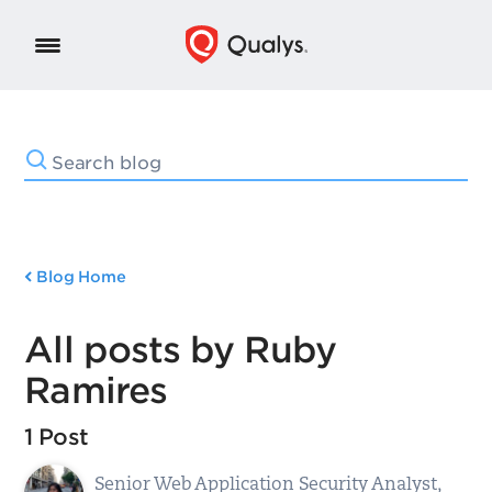
Blog Home
All posts by Ruby
Ramires
1 Post
Senior Web Application Security Analyst,