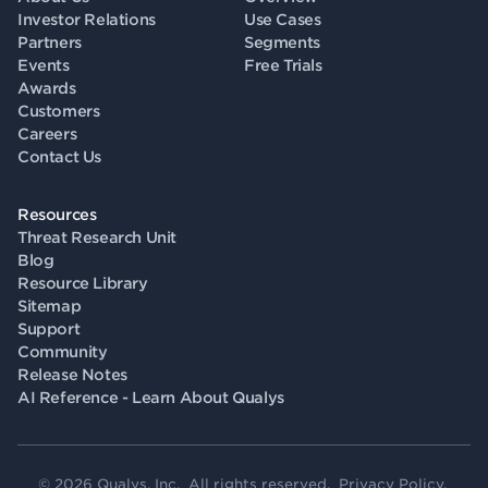
Investor Relations
Use Cases
Partners
Segments
Events
Free Trials
Awards
Customers
Careers
Contact Us
Resources
Threat Research Unit
Blog
Resource Library
Sitemap
Support
Community
Release Notes
AI Reference - Learn About Qualys
© 2026 Qualys, Inc. All rights reserved.
Privacy Policy
.