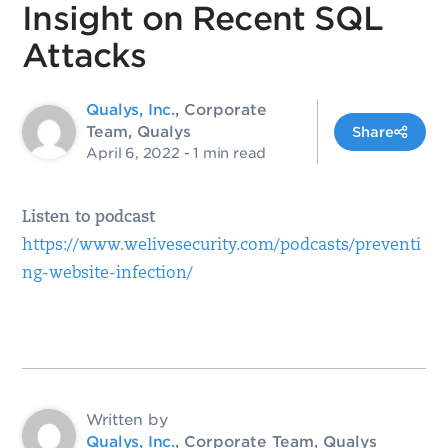
Insight on Recent SQL
Attacks
Qualys, Inc.
, Corporate
Team, Qualys
Share
April 6, 2022
- 1 min read
Listen to podcast
https://www.welivesecurity.com/podcasts/preventi
ng-website-infection/
Written by
Qualys, Inc.
, Corporate Team, Qualys