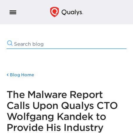
Blog Home
The Malware Report
Calls Upon Qualys CTO
Wolfgang Kandek to
Provide His Industry