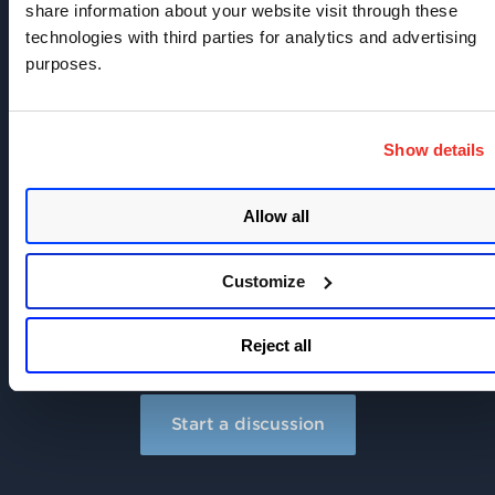
share information about your website visit through these
technologies with third parties for analytics and advertising
purposes.
Join the discussion today!
Show details
Learn
more about Qualys and industry best
practices.
Allow all
Share
what you know and build a reputation.
Customize
Secure
your systems and improve security for
everyone.
Reject all
Start a discussion