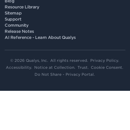
Blog
Resource Library
Sitemap
Support
Community
Release Notes
AI Reference - Learn About Qualys
© 2026 Qualys, Inc. All rights reserved.
Privacy Policy
.
Accessibility
.
Notice at Collection
.
Trust
.
Cookie Consent
.
Do Not Share - Privacy Portal
.