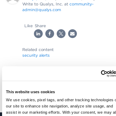
Write to Qualys, Inc. at
community-
admin@qualys.com
Like
Share
Related content
security alerts
SHARE YOUR COMMENTS
This website uses cookies
We use cookies, pixel tags, and other tracking technologies 
our site to enhance site navigation, analyze site usage, and
assist in our marketing efforts. With your consent, we may a