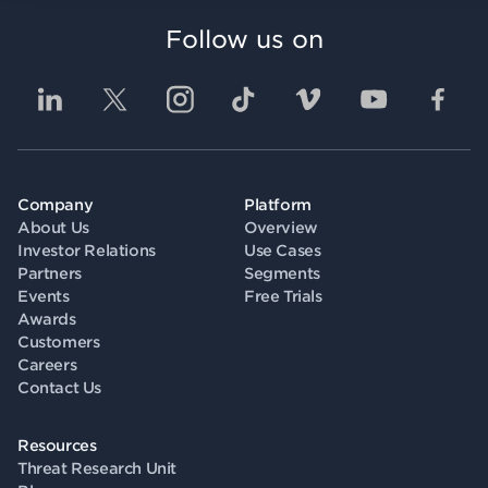
Follow us on
Company
Platform
About Us
Overview
Investor Relations
Use Cases
Partners
Segments
Events
Free Trials
Awards
Customers
Careers
Contact Us
Resources
Threat Research Unit