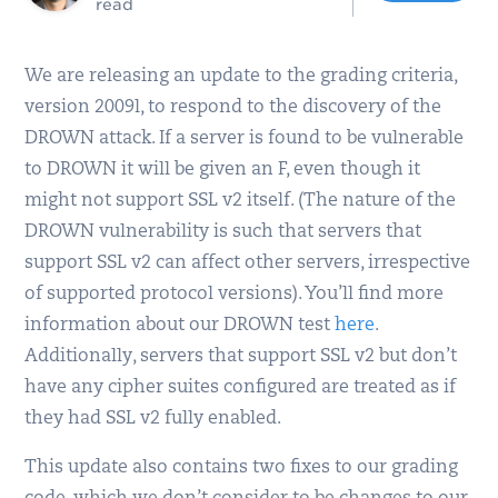
read
We are releasing an update to the grading criteria,
version 2009l, to respond to the discovery of the
DROWN attack. If a server is found to be vulnerable
to DROWN it will be given an F, even though it
might not support SSL v2 itself. (The nature of the
DROWN vulnerability is such that servers that
support SSL v2 can affect other servers, irrespective
of supported protocol versions). You’ll find more
information about our DROWN test
here
.
Additionally, servers that support SSL v2 but don’t
have any cipher suites configured are treated as if
they had SSL v2 fully enabled.
This update also contains two fixes to our grading