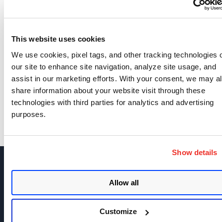
Related content
drown
grading
ssl
ssllabs
,
,
,
This website uses cookies
We use cookies, pixel tags, and other tracking technologies 
our site to enhance site navigation, analyze site usage, and
SHOW COMMENTS (2)
assist in our marketing efforts. With your consent, we may a
share information about your website visit through these
technologies with third parties for analytics and advertising
purposes.
Show details
Allow all
Join the discussion today!
Customize