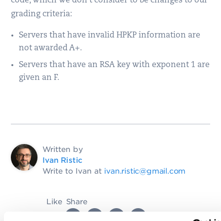
code, which we don’t consider to be changes to our
grading criteria:
Servers that have invalid HPKP information are
not awarded A+.
Servers that have an RSA key with exponent 1 are
given an F.
Written by
Ivan Ristic
Write to Ivan at
ivan.ristic@gmail.com
Like
Share