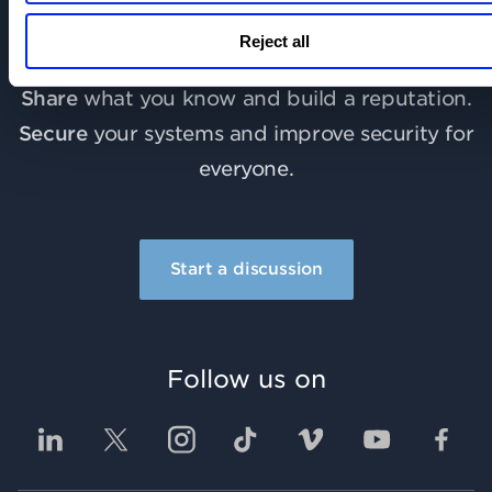
Learn
more about Qualys and industry best
Reject all
practices.
Share
what you know and build a reputation.
Secure
your systems and improve security for
everyone.
Start a discussion
Follow us on