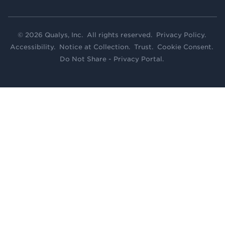
© 2026 Qualys, Inc. All rights reserved.
Privacy Policy
.
Accessibility
.
Notice at Collection
.
Trust
.
Cookie Consent
.
Do Not Share - Privacy Portal
.