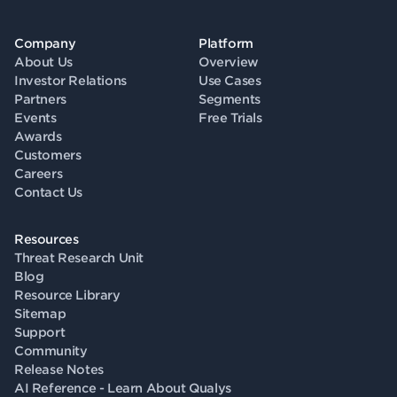
Company
Platform
About Us
Overview
Investor Relations
Use Cases
Partners
Segments
Events
Free Trials
Awards
Customers
Careers
Contact Us
Resources
Threat Research Unit
Blog
Resource Library
Sitemap
Support
Community
Release Notes
AI Reference - Learn About Qualys