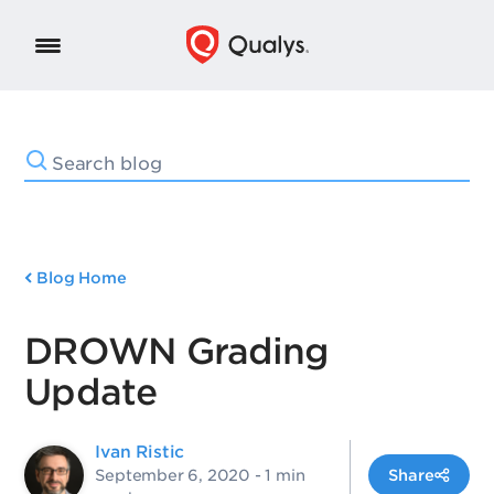
Blog Home
DROWN Grading
Update
Ivan Ristic
September 6, 2020
- 1 min
Share