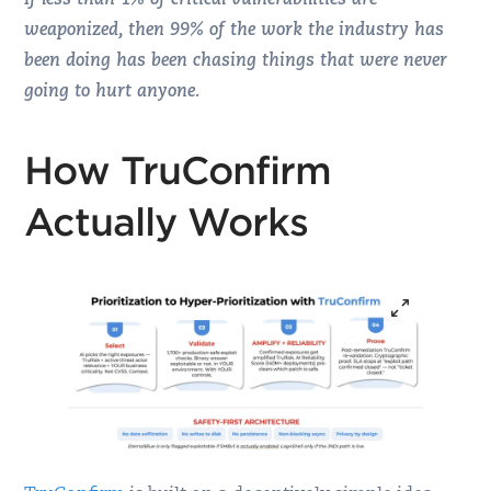
If less than 1% of critical vulnerabilities are
weaponized, then 99% of the work the industry has
been doing has been chasing things that were never
going to hurt anyone.
How TruConfirm
Actually Works