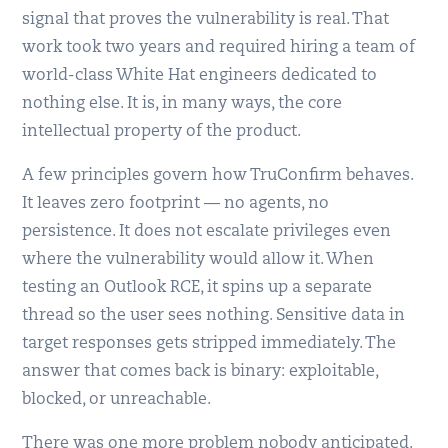
signal that proves the vulnerability is real. That
work took two years and required hiring a team of
world-class White Hat engineers dedicated to
nothing else. It is, in many ways, the core
intellectual property of the product.
A few principles govern how TruConfirm behaves.
It leaves zero footprint — no agents, no
persistence. It does not escalate privileges even
where the vulnerability would allow it. When
testing an Outlook RCE, it spins up a separate
thread so the user sees nothing. Sensitive data in
target responses gets stripped immediately. The
answer that comes back is binary: exploitable,
blocked, or unreachable.
There was one more problem nobody anticipated.