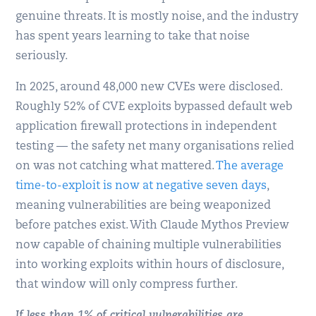
genuine threats. It is mostly noise, and the industry
has spent years learning to take that noise
seriously.
In 2025, around 48,000 new CVEs were disclosed.
Roughly 52% of CVE exploits bypassed default web
application firewall protections in independent
testing — the safety net many organisations relied
on was not catching what mattered.
The average
time-to-exploit is now at negative seven days
,
meaning vulnerabilities are being weaponized
before patches exist. With Claude Mythos Preview
now capable of chaining multiple vulnerabilities
into working exploits within hours of disclosure,
that window will only compress further.