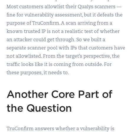
Most customers allowlist their Qualys scanners —
fine for vulnerability assessment, but it defeats the
purpose of TruConfirm. A scan arriving from a
known trusted IP is not a realistic test of whether
an attacker could get through. So we built a
separate scanner pool with IPs that customers have
not allowlisted. From the target’s perspective, the
traffic looks like it is coming from outside. For
these purposes, it needs to.
Another Core Part of
the Question
TruConfirm answers whether a vulnerability is