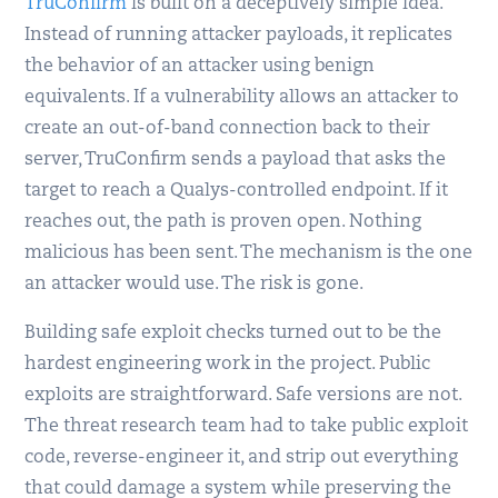
TruConfirm
is built on a deceptively simple idea.
Instead of running attacker payloads, it replicates
the behavior of an attacker using benign
equivalents. If a vulnerability allows an attacker to
create an out-of-band connection back to their
server, TruConfirm sends a payload that asks the
target to reach a Qualys-controlled endpoint. If it
reaches out, the path is proven open. Nothing
malicious has been sent. The mechanism is the one
an attacker would use. The risk is gone.
Building safe exploit checks turned out to be the
hardest engineering work in the project. Public
exploits are straightforward. Safe versions are not.
The threat research team had to take public exploit
code, reverse-engineer it, and strip out everything
that could damage a system while preserving the