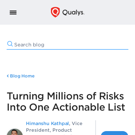
Blog Home
Turning Millions of Risks
Into One Actionable List
Himanshu Kathpal
, Vice
President, Product