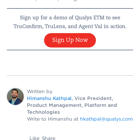
Sign up for a demo of Qualys ETM to see
TruConfirm, TruLens, and Agent Val in action.
Sign Up Now
Written by
Himanshu Kathpal
, Vice President,
Product Management, Platform and
Technologies
Write to Himanshu at
hkathpal@qualys.com
Like
Share