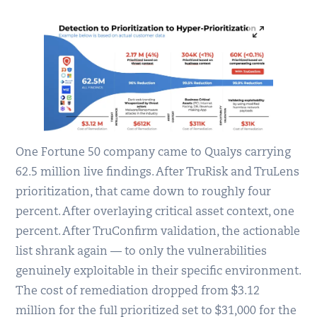
One Fortune 50 company came to Qualys carrying
62.5 million live findings. After TruRisk and TruLens
prioritization, that came down to roughly four
percent. After overlaying critical asset context, one
percent. After TruConfirm validation, the actionable
list shrank again — to only the vulnerabilities
genuinely exploitable in their specific environment.
The cost of remediation dropped from $3.12
million for the full prioritized set to $31,000 for the