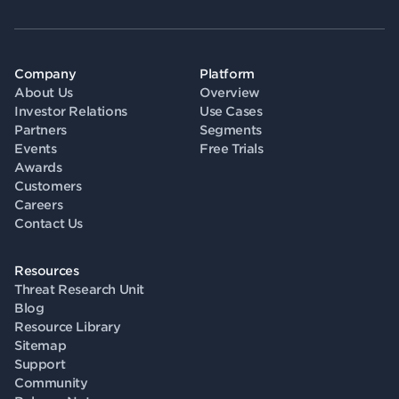
Company
Platform
About Us
Overview
Investor Relations
Use Cases
Partners
Segments
Events
Free Trials
Awards
Customers
Careers
Contact Us
Resources
Threat Research Unit
Blog
Resource Library
Sitemap
Support
Community