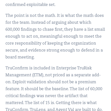
confirmed exploitable set.
The point is not the math. It is what the math does
for the team. Instead of arguing about which
600,000 findings to chase first, they have a list small
enough to act on, meaningful enough to meet the
core responsibility of keeping the organization
secure, and evidence strong enough to defend in a
board meeting.
TruConfirm is included in Enterprise TruRisk
Management (ETM), not priced as a separate add-
on. Exploit validation should not be a premium
feature. It should be the baseline. The list of 60,000
critical findings was never the artifact that
mattered. The list of 15 is. Getting there is what
TruConfirm, TruLens, and Agent Val are built to do.