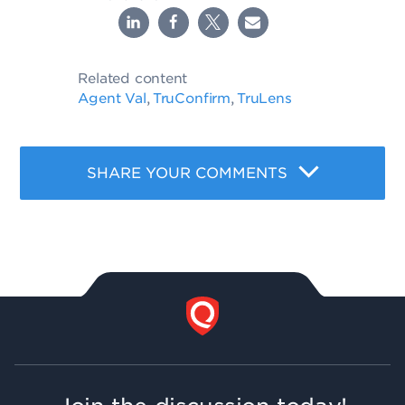
Related content
Agent Val
TruConfirm
TruLens
,
,
SHARE YOUR COMMENTS