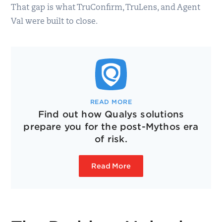
That gap is what TruConfirm, TruLens, and Agent
Val were built to close.
READ MORE
Find out how Qualys solutions
prepare you for the post-Mythos era
of risk.
Read More