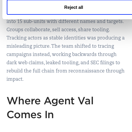
Threat actors themselves are harder to track than
Reject all
they appear. Lazarus is not one group — it splinters
into 15 sub-units with different names and targets.
Groups collaborate, sell access, share tooling.
Tracking actors as stable identities was producing a
misleading picture. The team shifted to tracing
campaigns instead, working backwards through
dark web claims, leaked tooling, and SEC filings to
rebuild the full chain from reconnaissance through
impact.
Where Agent Val
Comes In