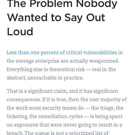
The Problem Nobody
Wanted to Say Out
Loud
Less than one percent of critical vulnerabilities
in
the average enterprise are actually weaponized.
Everything else is theoretical risk — real in the
abstract, unreachable in practice.
That is a significant claim, and it has significant
consequences. If it is true, then the vast majority of
the work most security teams do — the triage, the
ticketing, the remediation cycles — is being spent
on exposures that were never going to result in a
breach. The queue is not a prioritized list of