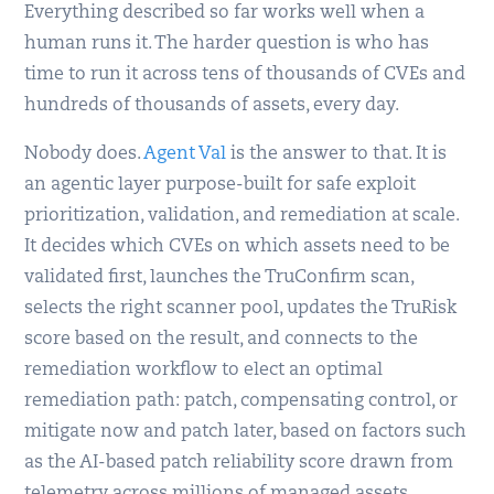
Everything described so far works well when a
human runs it. The harder question is who has
time to run it across tens of thousands of CVEs and
hundreds of thousands of assets, every day.
Nobody does.
Agent Val
is the answer to that. It is
an agentic layer purpose-built for safe exploit
prioritization, validation, and remediation at scale.
It decides which CVEs on which assets need to be
validated first, launches the TruConfirm scan,
selects the right scanner pool, updates the TruRisk
score based on the result, and connects to the
remediation workflow to elect an optimal
remediation path: patch, compensating control, or
mitigate now and patch later, based on factors such
as the AI-based patch reliability score drawn from
telemetry across millions of managed assets.