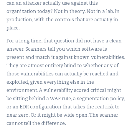
can an attacker actually use against this
organization today? Not in theory. Not in a lab. In
production, with the controls that are actually in
place.
For a long time, that question did not have a clean
answer. Scanners tell you which software is
present and match it against known vulnerabilities.
They are almost entirely blind to whether any of
those vulnerabilities can actually be reached and
exploited, given everything else in the
environment. A vulnerability scored critical might
be sitting behind a WAF rule, a segmentation policy,
or an EDR configuration that takes the real risk to
near zero. Or it might be wide open. The scanner
cannot tell the difference.