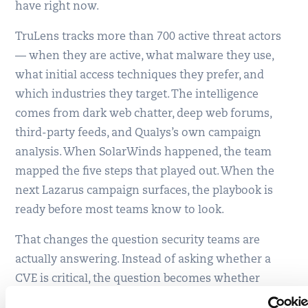
have right now.
TruLens tracks more than 700 active threat actors
— when they are active, what malware they use,
what initial access techniques they prefer, and
which industries they target. The intelligence
comes from dark web chatter, deep web forums,
third-party feeds, and Qualys’s own campaign
analysis. When SolarWinds happened, the team
mapped the five steps that played out. When the
next Lazarus campaign surfaces, the playbook is
ready before most teams know to look.
That changes the question security teams are
actually answering. Instead of asking whether a
CVE is critical, the question becomes whether
anyone with the means and motive to hit this