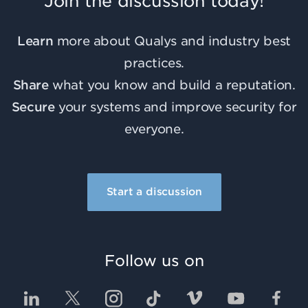
Join the discussion today!
Learn
more about Qualys and industry best
practices.
Share
what you know and build a reputation.
Secure
your systems and improve security for
everyone.
Start a discussion
Follow us on