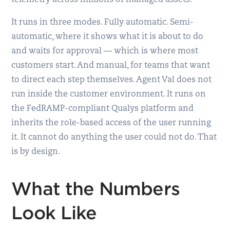
It runs in three modes. Fully automatic. Semi-
automatic, where it shows what it is about to do
and waits for approval — which is where most
customers start. And manual, for teams that want
to direct each step themselves. Agent Val does not
run inside the customer environment. It runs on
the FedRAMP-compliant Qualys platform and
inherits the role-based access of the user running
it. It cannot do anything the user could not do. That
is by design.
What the Numbers
Look Like