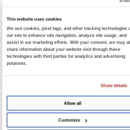
industry is actively weaponizing it today. Most of
the time, the answer is no. Sometimes the answer
This website uses cookies
is yes, and everything else stops.
We use cookies, pixel tags, and other tracking technologies 
Building that intelligence hit an unexpected
our site to enhance site navigation, analyze site usage, and
problem: almost every commercial threat
assist in our marketing efforts. With your consent, we may a
share information about your website visit through these
intelligence feed is calibrated to the United States,
technologies with third parties for analytics and advertising
where honeypots have historically been deployed.
purposes.
For customers in India and other regions, the
threat picture they were getting was not their
threat picture. The fix was unglamorous —
Show details
deploying honeypots in each region and building
geo-specific intelligence from local telemetry. It
Allow all
does not make headlines, but it determines
whether the product is useful in multiple
Customize
geographies.