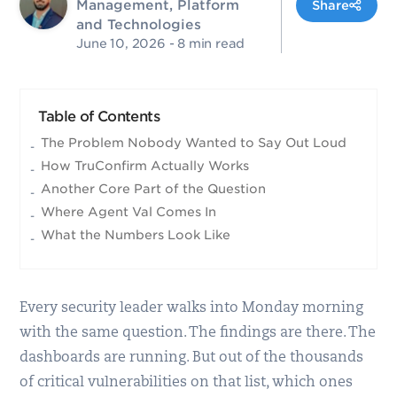
Management, Platform
Share
and Technologies
June 10, 2026
- 8 min read
Table of Contents
The Problem Nobody Wanted to Say Out Loud
How TruConfirm Actually Works
Another Core Part of the Question
Where Agent Val Comes In
What the Numbers Look Like
Every security leader walks into Monday morning
with the same question. The findings are there. The
dashboards are running. But out of the thousands
of critical vulnerabilities on that list, which ones