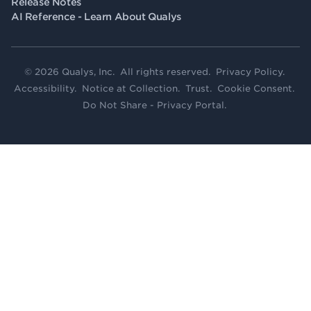
Release Notes
AI Reference - Learn About Qualys
© 2026 Qualys, Inc. All rights reserved.
Privacy Policy
.
Accessibility
.
Notice at Collection
.
Trust
.
Cookie Consent
.
Do Not Share - Privacy Portal
.