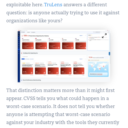
exploitable here.
TruLens
answers a different
question: is anyone actually trying to use it against
organizations like yours?
That distinction matters more than it might first
appear. CVSS tells you what could happen in a
worst-case scenario. It does not tell you whether
anyone is attempting that worst-case scenario
against your industry with the tools they currently