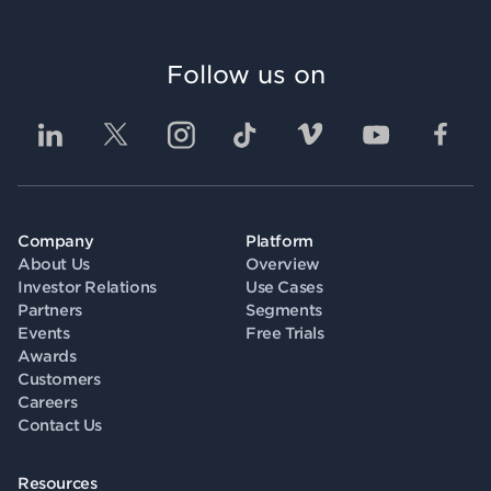
Follow us on
Company
Platform
About Us
Overview
Investor Relations
Use Cases
Partners
Segments
Events
Free Trials
Awards
Customers
Careers
Contact Us
Resources