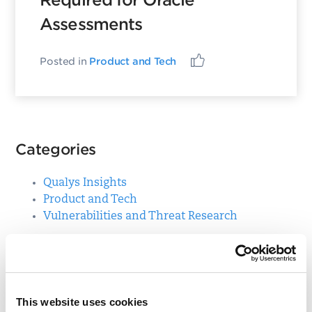
Required for Oracle
Assessments
Posted in
Product and Tech
Categories
Qualys Insights
Product and Tech
Vulnerabilities and Threat Research
Top Posts
This website uses cookies
CVE-2021-3156: Heap-Based Buffer Overflow in