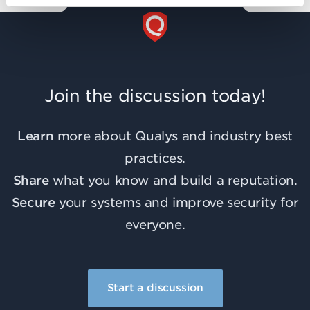
Join the discussion today!
Learn
more about Qualys and industry best
practices.
Share
what you know and build a reputation.
Secure
your systems and improve security for
everyone.
Start a discussion