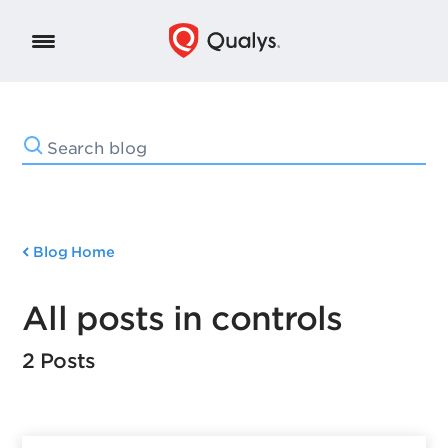
Blog Home
All posts in controls
2 Posts