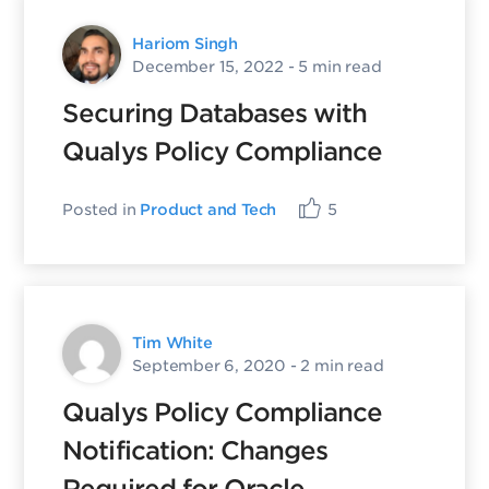
Hariom Singh
December 15, 2022
- 5 min read
Securing Databases with
Qualys Policy Compliance
Posted in
Product and Tech
5
Tim White
September 6, 2020
- 2 min read
Qualys Policy Compliance
Notification: Changes