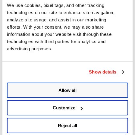
Sudo (Baron Samedit)
We use cookies, pixel tags, and other tracking
technologies on our site to enhance site navigation,
Apache Log4j Zero Day Threat: CVE-2021-
analyze site usage, and assist in our marketing
44228 Detection and Response
efforts. With your consent, we may also share
information about your website visit through these
Remote Unauthenticated Code Execution
technologies with third parties for analytics and
Vulnerability in OpenSSH Server (regreSSHion)
advertising purposes.
PwnKit: Local Privilege Escalation Vulnerability
Discovered in polkit's pkexec (CVE-2021-4034)
Show details
CAA Mandated by CA/Browser Forum
Allow all
Get Updates!
Customize
Reject all