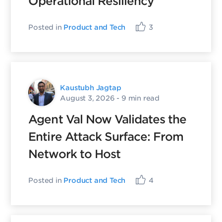
Operational Resiliency
Posted in
Product and Tech
3
Kaustubh Jagtap
August 3, 2026
- 9 min read
Agent Val Now Validates the
Entire Attack Surface: From
Network to Host
Posted in
Product and Tech
4