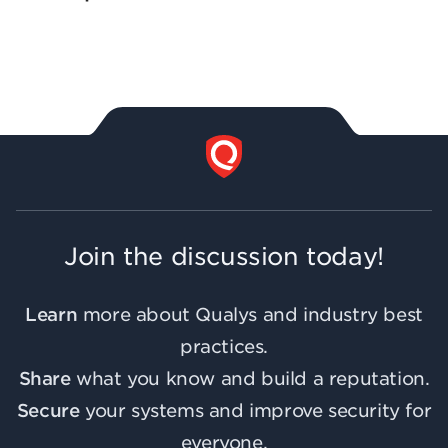
Join the discussion today!
Learn
more about Qualys and industry best
practices.
Share
what you know and build a reputation.
Secure
your systems and improve security for
everyone.