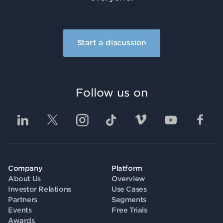
Start a discussion
Follow us on
Company
Platform
About Us
Overview
Investor Relations
Use Cases
Partners
Segments
Events
Free Trials
Awards