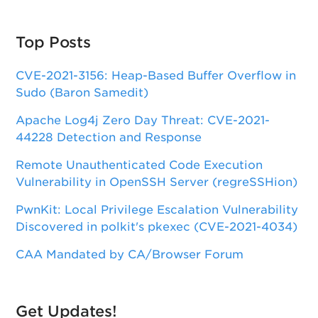
Top Posts
CVE-2021-3156: Heap-Based Buffer Overflow in
Sudo (Baron Samedit)
Apache Log4j Zero Day Threat: CVE-2021-
44228 Detection and Response
Remote Unauthenticated Code Execution
Vulnerability in OpenSSH Server (regreSSHion)
PwnKit: Local Privilege Escalation Vulnerability
Discovered in polkit's pkexec (CVE-2021-4034)
CAA Mandated by CA/Browser Forum
Get Updates!