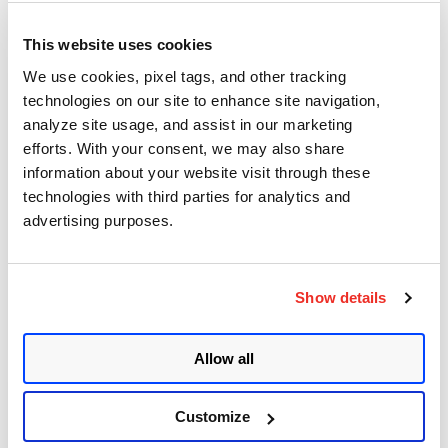
This website uses cookies
We use cookies, pixel tags, and other tracking
technologies on our site to enhance site navigation,
Sanchi Patel
analyze site usage, and assist in our marketing
July 21, 2026
- 4 min read
efforts. With your consent, we may also share
information about your website visit through these
Manual Patching Can’t
technologies with third parties for analytics and
Outrun AI. Automated
advertising purposes.
Remediation Can.
Show details
Posted in
Product and Tech
3
Allow all
Customize
Indrani Das
July 31, 2026
- 11 min read