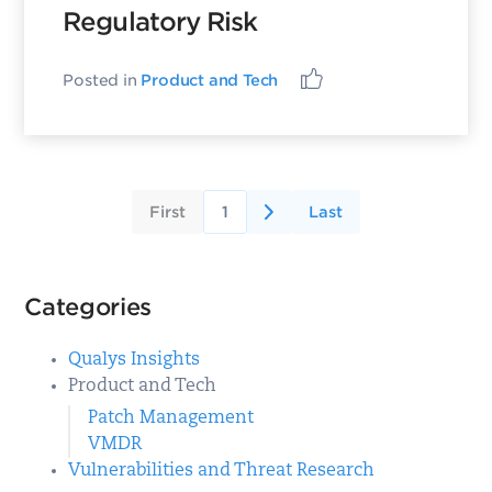
Regulatory Risk
Posted in
Product and Tech
First
1
Last
Categories
Qualys Insights
Product and Tech
Patch Management
VMDR
Vulnerabilities and Threat Research