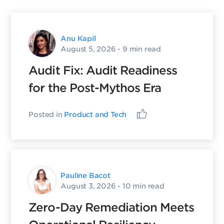
Anu Kapil
August 5, 2026
- 9 min read
Audit Fix: Audit Readiness
for the Post-Mythos Era
Posted in
Product and Tech
Pauline Bacot
August 3, 2026
- 10 min read
Zero-Day Remediation Meets