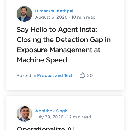
Himanshu Kathpal
August 6, 2026
- 10 min read
Say Hello to Agent Insta:
Closing the Detection Gap in
Exposure Management at
Machine Speed
Posted in
Product and Tech
20
Abhishek Singh
July 29, 2026
- 12 min read
Operationalize AI