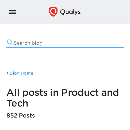
Blog Home
All posts in Product and
Tech
852 Posts