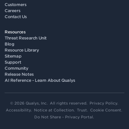
Customers
Careers
Contact Us
Resources
Threat Research Unit
Blog
Resource Library
Sitemap
Support
Community
Release Notes
AI Reference - Learn About Qualys
© 2026 Qualys, Inc. All rights reserved.
Privacy Policy
.
Accessibility
.
Notice at Collection
.
Trust
.
Cookie Consent
.
Do Not Share - Privacy Portal
.