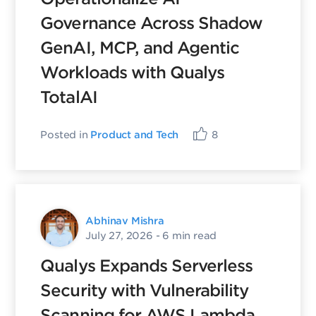
Governance Across Shadow
GenAI, MCP, and Agentic
Workloads with Qualys
TotalAI
Posted in
Product and Tech
8
Abhinav Mishra
July 27, 2026
- 6 min read
Qualys Expands Serverless
Security with Vulnerability
Scanning for AWS Lambda