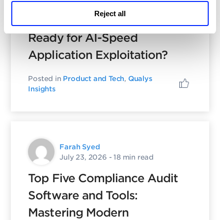
Reject all
Is Your Security Program
Ready for AI-Speed
Application Exploitation?
Posted in
Product and Tech
,
Qualys
Insights
Farah Syed
July 23, 2026
- 18 min read
Top Five Compliance Audit
Software and Tools:
Mastering Modern