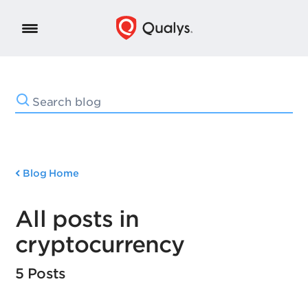
Blog Home
All posts in
cryptocurrency
5 Posts