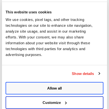
September 6, 2020
- 11 min read
This website uses cookies
Cryptomining is all the rage
We use cookies, pixel tags, and other tracking
among hackers, as DDoS
technologies on our site to enhance site navigation,
amplification attacks
analyze site usage, and assist in our marketing
efforts. With your consent, we may also share
continue
information about your website visit through these
technologies with third parties for analytics and
Posted in
Product and Tech
advertising purposes.
Show details
Categories
Allow all
Qualys Insights
Product and Tech
Customize
Vulnerabilities and Threat Research