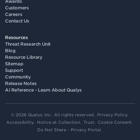
Awards
Customers
Careers
Contact Us
Resources
Threat Research Unit
Blog
Resource Library
Sitemap
Support
Community
Release Notes
AI Reference - Learn About Qualys
© 2026 Qualys, Inc. All rights reserved.
Privacy Policy
.
Accessibility
.
Notice at Collection
.
Trust
.
Cookie Consent
.
Do Not Share - Privacy Portal
.