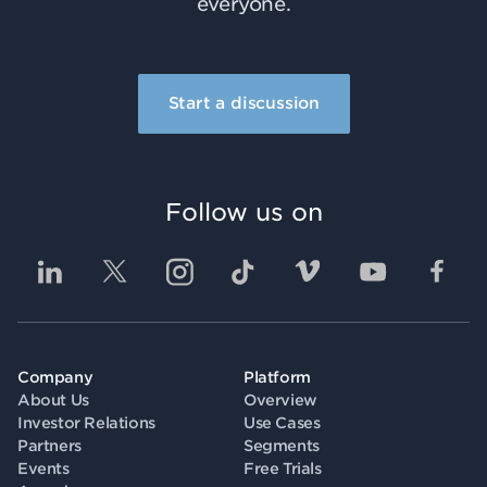
everyone.
Start a discussion
Follow us on
Company
Platform
About Us
Overview
Investor Relations
Use Cases
Partners
Segments
Events
Free Trials