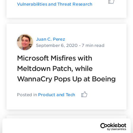
Vulnerabilities and Threat Research
Juan C. Perez
September 6, 2020
- 7 min read
Microsoft Misfires with
Meltdown Patch, while
WannaCry Pops Up at Boeing
Posted in
Product and Tech
Juan C. Perez