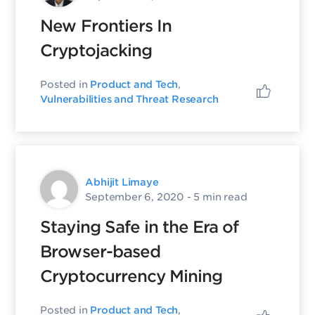
New Frontiers In
Cryptojacking
Posted in
Product and Tech
,
Vulnerabilities and Threat Research
Abhijit Limaye
September 6, 2020
- 5 min read
Staying Safe in the Era of
Browser-based
Cryptocurrency Mining
Posted in
Product and Tech
,