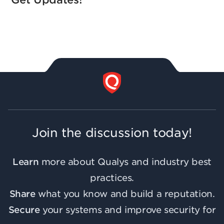
Join the discussion today!
Learn
more about Qualys and industry best
practices.
Share
what you know and build a reputation.
Secure
your systems and improve security for