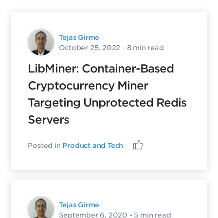
Tejas Girme
October 25, 2022
- 8 min read
LibMiner: Container-Based
Cryptocurrency Miner
Targeting Unprotected Redis
Servers
Posted in
Product and Tech
Tejas Girme
September 6, 2020
- 5 min read