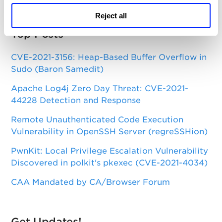
Reject all
Top Posts
CVE-2021-3156: Heap-Based Buffer Overflow in
Sudo (Baron Samedit)
Apache Log4j Zero Day Threat: CVE-2021-
44228 Detection and Response
Remote Unauthenticated Code Execution
Vulnerability in OpenSSH Server (regreSSHion)
PwnKit: Local Privilege Escalation Vulnerability
Discovered in polkit's pkexec (CVE-2021-4034)
CAA Mandated by CA/Browser Forum
Get Updates!