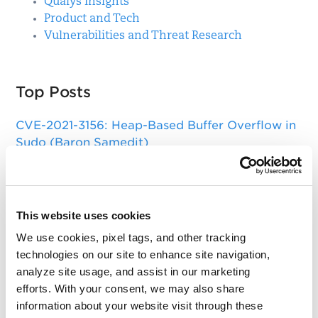
Qualys Insights
Product and Tech
Vulnerabilities and Threat Research
Top Posts
CVE-2021-3156: Heap-Based Buffer Overflow in
Sudo (Baron Samedit)
Apache Log4j Zero Day Threat: CVE-2021-
44228 Detection and Response
Remote Unauthenticated Code Execution
This website uses cookies
Vulnerability in OpenSSH Server (regreSSHion)
We use cookies, pixel tags, and other tracking
technologies on our site to enhance site navigation,
PwnKit: Local Privilege Escalation Vulnerability
analyze site usage, and assist in our marketing
Discovered in polkit's pkexec (CVE-2021-4034)
efforts. With your consent, we may also share
CAA Mandated by CA/Browser Forum
information about your website visit through these