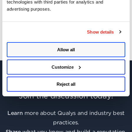
technologies with third parties for analytics and
advertising purposes.
Get Updates!
Show details
Allow all
Customize
Reject all
Join the discussion today!
Learn
more about Qualys and industry best
practices.
Share
what you know and build a reputation.