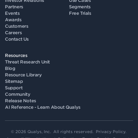
Investor Relations
Use Cases
Partners
Segments
Events
Free Trials
Awards
Customers
Careers
Contact Us
Resources
Threat Research Unit
Blog
Resource Library
Sitemap
Support
Community
Release Notes
AI Reference - Learn About Qualys
© 2026 Qualys, Inc. All rights reserved.
Privacy Policy
.