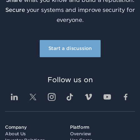
Secure
your systems and improve security for
everyone.
Start a discussion
Follow us on
Company
Platform
About Us
Overview