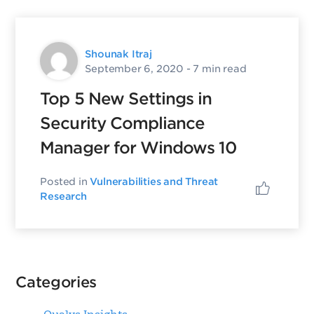
Shounak Itraj
September 6, 2020
- 7 min read
Top 5 New Settings in
Security Compliance
Manager for Windows 10
Posted in
Vulnerabilities and Threat
Research
Categories