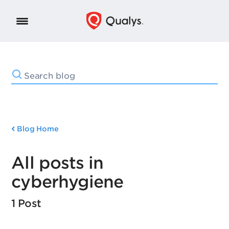
Blog Home
All posts in
cyberhygiene
1 Post