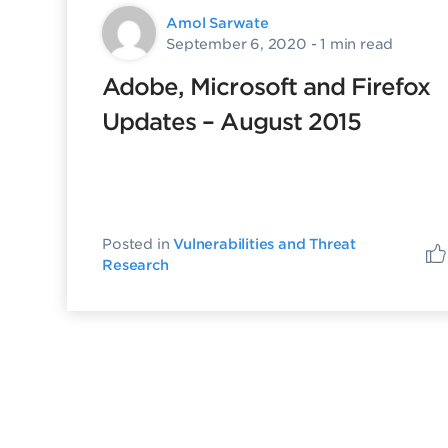
Amol Sarwate
September 6, 2020
- 1 min read
Adobe, Microsoft and Firefox
Updates – August 2015
Posted in
Vulnerabilities and Threat
Research