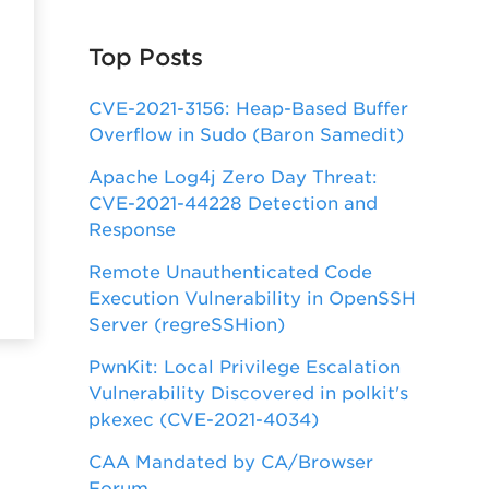
Top Posts
CVE-2021-3156: Heap-Based Buffer
Overflow in Sudo (Baron Samedit)
Apache Log4j Zero Day Threat:
CVE-2021-44228 Detection and
Response
Remote Unauthenticated Code
Execution Vulnerability in OpenSSH
Server (regreSSHion)
PwnKit: Local Privilege Escalation
Vulnerability Discovered in polkit's
pkexec (CVE-2021-4034)
CAA Mandated by CA/Browser
Forum