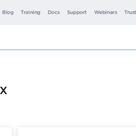
Blog
Training
Docs
Support
Webinars
Trus
ox