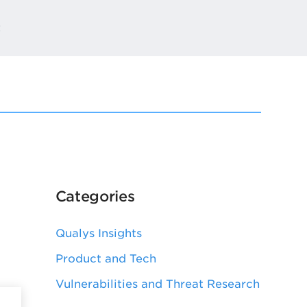
t
Categories
Qualys Insights
Product and Tech
Vulnerabilities and Threat Research