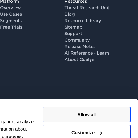
Platform
Resources
Overview
Threat Research Unit
Use Cases
Blog
Segments
Resource Library
Free Trials
Sitemap
Support
Community
Release Notes
AI Reference - Learn
About Qualys
Allow all
llow us on
igation, analyze
rmation about
Customize
ng purposes.