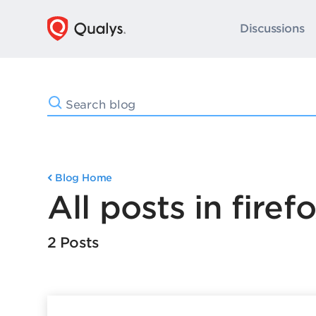
Discussions
Blog Home
All posts in firef
2 Posts