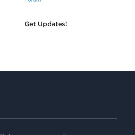
Get Updates!