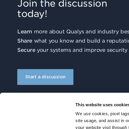
Join the discussion
today!
Learn
more about Qualys and industry best
Share
what you know and build a reputati
Secure
your systems and improve security 
Start a discussion
This website uses cookie
We use cookies, pixel tags
site usage, and assist in 
your website visit through 