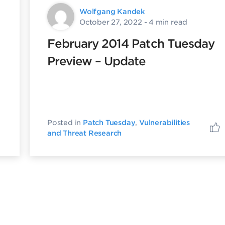
Wolfgang Kandek
October 27, 2022
- 4 min read
February 2014 Patch Tuesday
Preview – Update
Posted in
Patch Tuesday
,
Vulnerabilities
and Threat Research