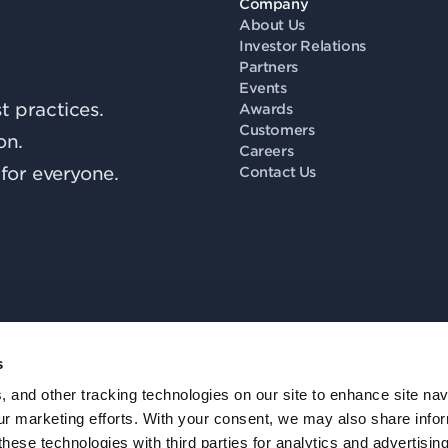
Company
About Us
Investor Relations
Partners
Events
 practices.
Awards
Customers
on.
Careers
for everyone.
Contact Us
s
Fo
, and other tracking technologies on our site to enhance site nav
our marketing efforts. With your consent, we may also share info
these technologies with third parties for analytics and advertisi