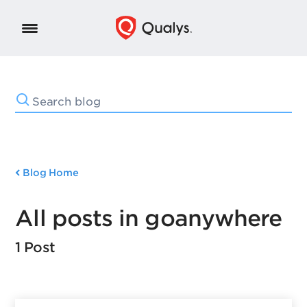
Blog Home
All posts in goanywhere
1 Post