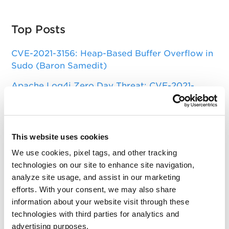
Top Posts
CVE-2021-3156: Heap-Based Buffer Overflow in
Sudo (Baron Samedit)
Apache Log4j Zero Day Threat: CVE-2021-
44228 Detection and Response
Remote Unauthenticated Code Execution
Vulnerability in OpenSSH Server (regreSSHion)
This website uses cookies
PwnKit: Local Privilege Escalation Vulnerability
We use cookies, pixel tags, and other tracking
Discovered in polkit's pkexec (CVE-2021-4034)
technologies on our site to enhance site navigation,
analyze site usage, and assist in our marketing
CAA Mandated by CA/Browser Forum
efforts. With your consent, we may also share
information about your website visit through these
technologies with third parties for analytics and
Get Updates!
advertising purposes.