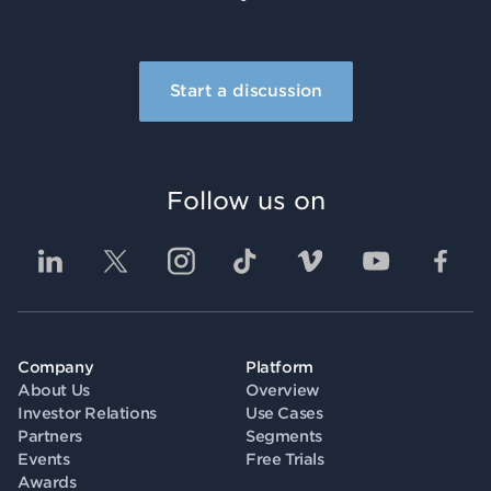
Start a discussion
Follow us on
Company
Platform
About Us
Overview
Investor Relations
Use Cases
Partners
Segments
Events
Free Trials
Awards