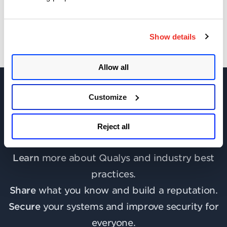
Show details
Allow all
Customize
Join the discussion today!
Reject all
Learn
more about Qualys and industry best
practices.
Share
what you know and build a reputation.
Secure
your systems and improve security for
everyone.