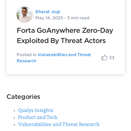
Bharat Jogi
May 14, 2025
- 3 min read
Forta GoAnywhere Zero-Day
Exploited By Threat Actors
Posted in
Vulnerabilities and Threat
33
Research
Categories
Qualys Insights
Product and Tech
Vulnerabilities and Threat Research