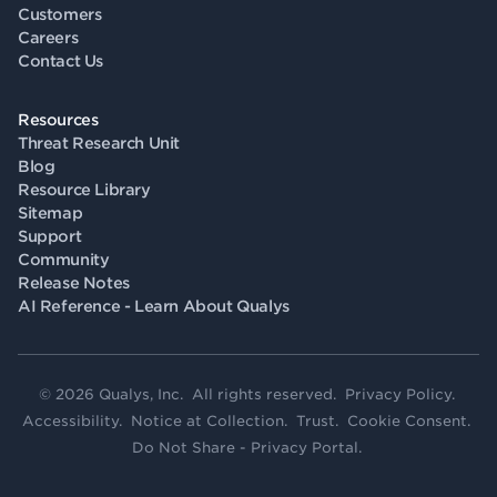
Customers
Careers
Contact Us
Resources
Threat Research Unit
Blog
Resource Library
Sitemap
Support
Community
Release Notes
AI Reference - Learn About Qualys
© 2026 Qualys, Inc. All rights reserved.
Privacy Policy
.
Accessibility
.
Notice at Collection
.
Trust
.
Cookie Consent
.
Do Not Share - Privacy Portal
.