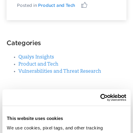
Posted in
Product and Tech
Categories
Qualys Insights
Product and Tech
Vulnerabilities and Threat Research
Top Posts
CVE-2021-3156: Heap-Based Buffer Overflow in
Sudo (Baron Samedit)
This website uses cookies
Apache Log4j Zero Day Threat: CVE-2021-
We use cookies, pixel tags, and other tracking