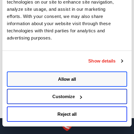
44228 Detection and Response
technologies on our site to enhance site navigation,
analyze site usage, and assist in our marketing
Remote Unauthenticated Code Execution
efforts. With your consent, we may also share
Vulnerability in OpenSSH Server (regreSSHion)
information about your website visit through these
technologies with third parties for analytics and
PwnKit: Local Privilege Escalation Vulnerability
advertising purposes.
Discovered in polkit's pkexec (CVE-2021-4034)
CAA Mandated by CA/Browser Forum
Show details
Get Updates!
Allow all
Customize
Reject all