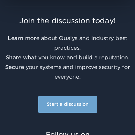
Join the discussion today!
Learn
more about Qualys and industry best
practices.
Share
what you know and build a reputation.
Secure
your systems and improve security for
everyone.
Start a discussion
Follow us on