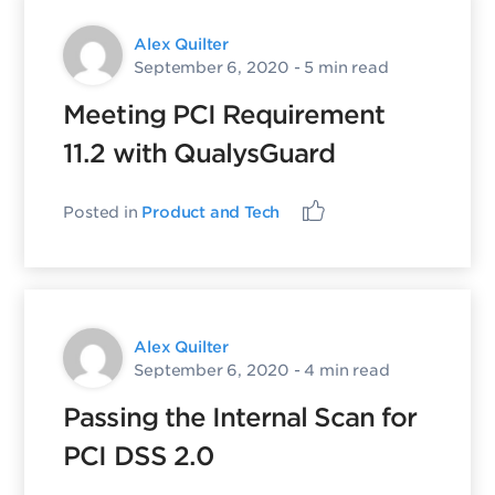
Alex Quilter
September 6, 2020
- 5 min read
Meeting PCI Requirement
11.2 with QualysGuard
Posted in
Product and Tech
Alex Quilter
September 6, 2020
- 4 min read
Passing the Internal Scan for
PCI DSS 2.0