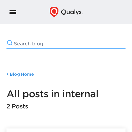
Blog Home
All posts in internal
2 Posts