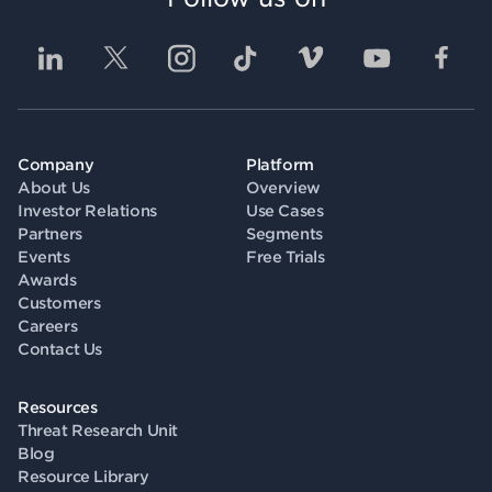
Company
Platform
About Us
Overview
Investor Relations
Use Cases
Partners
Segments
Events
Free Trials
Awards
Customers
Careers
Contact Us
Resources
Threat Research Unit
Blog
Resource Library