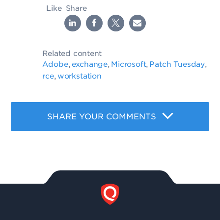
Like
Share
Related content
Adobe
exchange
Microsoft
Patch Tuesday
,
,
,
,
rce
workstation
,
SHARE YOUR COMMENTS