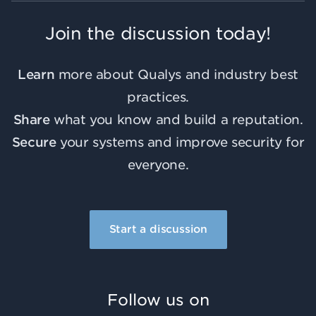
Join the discussion today!
Learn
more about Qualys and industry best
practices.
Share
what you know and build a reputation.
Secure
your systems and improve security for
everyone.
Start a discussion
Follow us on