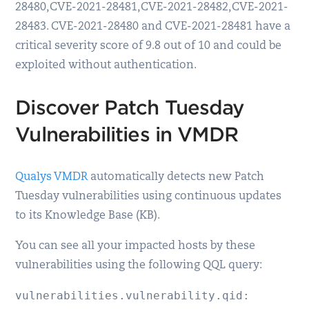
28480, CVE-2021-28481, CVE-2021-28482, CVE-2021-
28483. CVE-2021-28480 and CVE-2021-28481 have a
critical severity score of 9.8 out of 10 and could be
exploited without authentication.
Discover Patch Tuesday
Vulnerabilities in VMDR
Qualys VMDR
automatically detects new Patch
Tuesday vulnerabilities using continuous updates
to its Knowledge Base (KB).
You can see all your impacted hosts by these
vulnerabilities using the following QQL query:
vulnerabilities.vulnerability.qid: