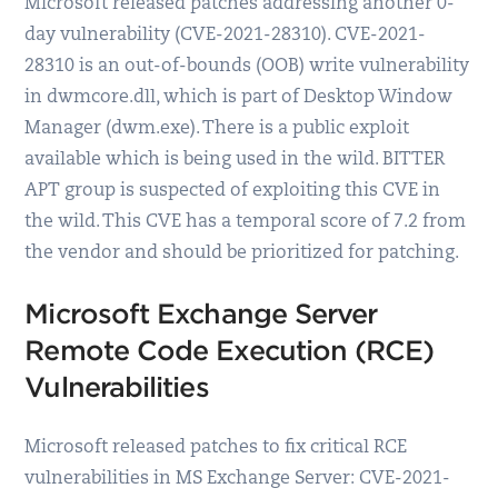
Microsoft released patches addressing another 0-
day vulnerability (CVE-2021-28310). CVE-2021-
28310 is an out-of-bounds (OOB) write vulnerability
in dwmcore.dll, which is part of Desktop Window
Manager (dwm.exe). There is a public exploit
available which is being used in the wild. BITTER
APT group is suspected of exploiting this CVE in
the wild. This CVE has a temporal score of 7.2 from
the vendor and should be prioritized for patching.
Microsoft Exchange Server
Remote Code Execution (RCE)
Vulnerabilities
Microsoft released patches to fix critical RCE
vulnerabilities in MS Exchange Server: CVE-2021-