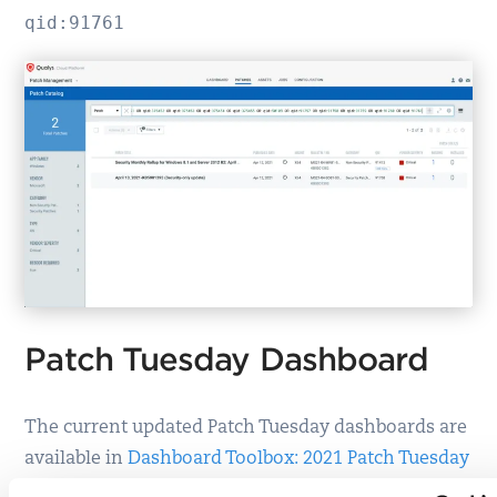
qid:91761
Patch Tuesday Dashboard
The current updated Patch Tuesday dashboards are
available in
Dashboard Toolbox: 2021 Patch Tuesday
Dashboard
.