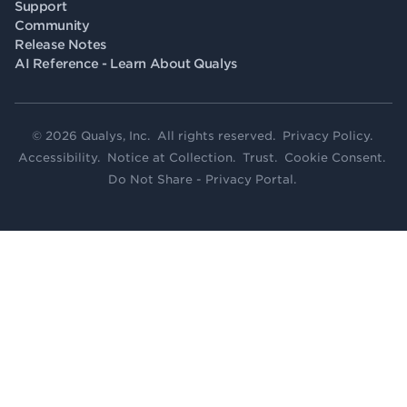
Support
Community
Release Notes
AI Reference - Learn About Qualys
© 2026 Qualys, Inc. All rights reserved.
Privacy Policy
.
Accessibility
.
Notice at Collection
.
Trust
.
Cookie Consent
.
Do Not Share - Privacy Portal
.