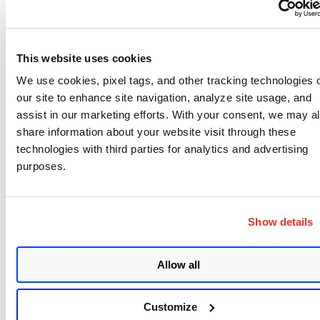
Workstation Patches
This website uses cookies
Microsoft Office vulnerabilities should be
We use cookies, pixel tags, and other tracking technologies 
prioritized for workstation-type devices.
our site to enhance site navigation, analyze site usage, and
assist in our marketing efforts. With your consent, we may a
Adobe
share information about your website visit through these
technologies with third parties for analytics and advertising
purposes.
Adobe issued patches today covering multiple
vulnerabilities in Photoshop, Digital Editions, and
Show details
Bridge products. Patching Adobe Photoshop for
CVE-2021-28542, CVE-2021-28549 and Digital
Editions for CVE-2021-21100 should be prioritized
Allow all
due to their critical impact.
Customize