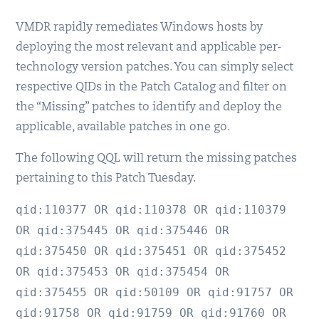
VMDR rapidly remediates Windows hosts by
deploying the most relevant and applicable per-
technology version patches. You can simply select
respective QIDs in the Patch Catalog and filter on
the “Missing” patches to identify and deploy the
applicable, available patches in one go.
The following QQL will return the missing patches
pertaining to this Patch Tuesday.
qid:110377 OR qid:110378 OR qid:110379
OR qid:375445 OR qid:375446 OR
qid:375450 OR qid:375451 OR qid:375452
OR qid:375453 OR qid:375454 OR
qid:375455 OR qid:50109 OR qid:91757 OR
qid:91758 OR qid:91759 OR qid:91760 OR