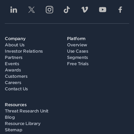
Company
Platform
About Us
Overview
Investor Relations
Use Cases
Partners
Segments
Events
Free Trials
Awards
Customers
Careers
Contact Us
Resources
Threat Research Unit
Blog
Resource Library
Sitemap