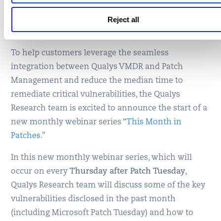
Webinar Series: This Month
in Patches
Reject all
To help customers leverage the seamless
integration between Qualys VMDR and Patch
Management and reduce the median time to
remediate critical vulnerabilities, the Qualys
Research team is excited to announce the start of a
new monthly webinar series “
This Month in
Patches
.”
In this new monthly webinar series, which will
occur on every
Thursday after Patch Tuesday
,
Qualys Research team will discuss some of the key
vulnerabilities disclosed in the past month
(including Microsoft Patch Tuesday) and how to