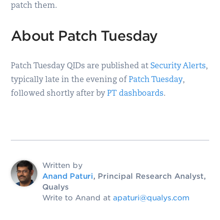
patch them.
About Patch Tuesday
Patch Tuesday QIDs are published at
Security Alerts
,
typically late in the evening of
Patch Tuesday
,
followed shortly after by
PT dashboards
.
Written by
Anand Paturi
, Principal Research Analyst,
Qualys
Write to Anand at
apaturi@qualys.com