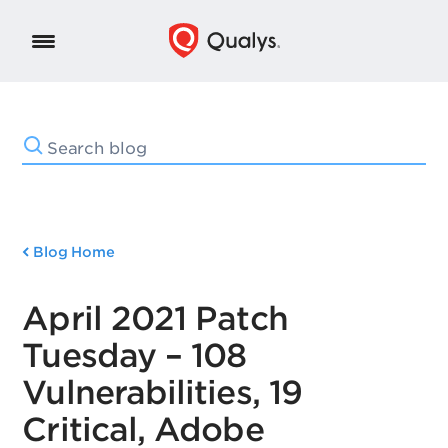
Blog Home
April 2021 Patch
Tuesday – 108
Vulnerabilities, 19
Critical, Adobe