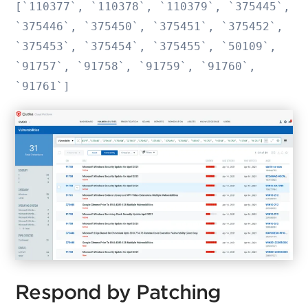
[`110377`, `110378`, `110379`, `375445`,
`375446`, `375450`, `375451`, `375452`,
`375453`, `375454`, `375455`, `50109`,
`91757`, `91758`, `91759`, `91760`,
`91761`]
Respond by Patching