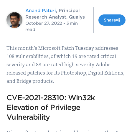
Anand Paturi
, Principal
Research Analyst, Qualys
Share
October 27, 2022
- 3 min
read
This month’s Microsoft Patch Tuesday addresses
108 vulnerabilities, of which 19 are rated critical
severity and 88 are rated high severity. Adobe
released patches for its Photoshop, Digital Editions,
and Bridge products.
CVE-2021-28310: Win32k
Elevation of Privilege
Vulnerability