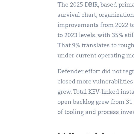
The 2025 DBIR, based prima
survival chart, organizatio
improvements from 2022 to
to 2023 levels, with 35% sti
That 9% translates to rough
under current operating mo
Defender effort did not reg
closed more vulnerabilities
grew. Total KEV-linked inst
open backlog grew from 31 m
of tooling and process inve