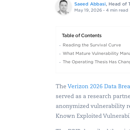
Saeed Abbasi
, Head of 
May 19, 2026
- 4 min read
Table of Contents
Reading the Survival Curve
What Mature Vulnerability Man
The Operating Thesis Has Cha
The
Verizon 2026 Data Brea
served as a research partne
anonymized vulnerability r
Known Exploited Vulnerabili