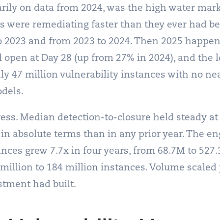
rily on data from 2024, was the high water mark.
ns were remediating faster than they ever had b
 2023 and from 2023 to 2024. Then 2025 happene
ll open at Day 28 (up from 27% in 2024), and the 
ly 47 million vulnerability instances with no ne
dels.
ress. Median detection-to-closure held steady at
 in absolute terms than in any prior year. The en
ances grew 7.7x in four years, from 68.7M to 527.
illion to 184 million instances. Volume scaled 
stment had built.