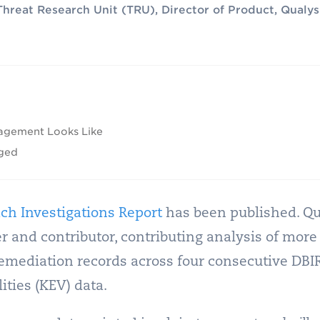
Threat Research Unit (TRU), Director of Product, Qualys
agement Looks Like
nged
ch Investigations Report
has been published. Qu
r and contributor, contributing analysis of more
emediation records across four consecutive DBIR
ties (KEV) data.