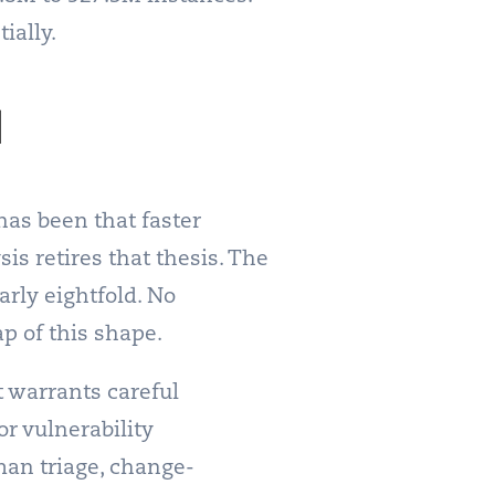
ially.
d
has been that faster
is retires that thesis. The
rly eightfold. No
ap of this shape.
t warrants careful
or vulnerability
man triage, change-