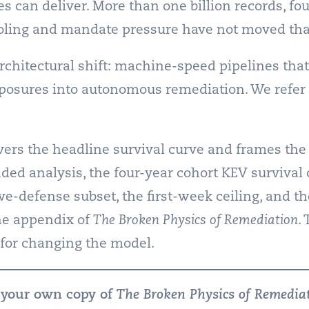
 can deliver. More than one billion records, fou
ooling and mandate pressure have not moved that
rchitectural shift: machine-speed pipelines that
osures into autonomous remediation. We refer 
vers the headline survival curve and frames the
nded analysis, the four-year cohort KEV surviva
ve-defense subset, the first-week ceiling, and th
the appendix of
The Broken Physics of Remediation
.
for changing the model.
 your own copy of
The Broken Physics of Remedia