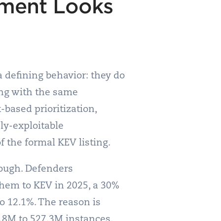
ement Looks
 defining behavior: they do
ing with the same
-based prioritization,
ly-exploitable
 the formal KEV listing.
nough. Defenders
hem to KEV in 2025, a 30%
to 12.1%. The reason is
.8M to 527.3M instances.