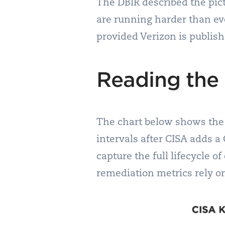
The DBIR described the pict
are running harder than ever
provided Verizon is publish
Reading the 
The chart below shows the 
intervals after CISA adds a
capture the full lifecycle o
remediation metrics rely o