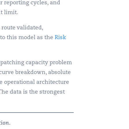
r reporting cycles, and
 limit.
 route validated,
to this model as the
Risk
 patching capacity problem
l curve breakdown, absolute
e operational architecture
 The data is the strongest
tion
.