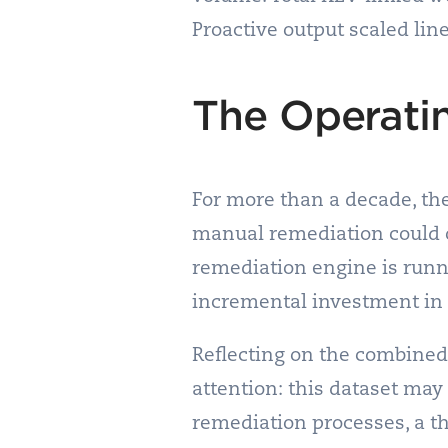
Proactive output scaled li
The Operati
For more than a decade, th
manual remediation could ou
remediation engine is runn
incremental investment in st
Reflecting on the combined 
attention: this dataset may 
remediation processes, a t