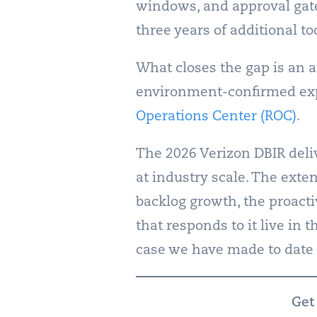
windows, and approval gates
three years of additional t
What closes the gap is an a
environment-confirmed exp
Operations Center (ROC)
.
The 2026 Verizon DBIR deli
at industry scale. The exte
backlog growth, the proacti
that responds to it live in 
case we have made to date 
Get