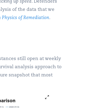
picking up speed
. Defenders
lysis of the data that we
 Physics of Remediation
.
tances still open at weekly
urvival analysis approach to
osure snapshot that most