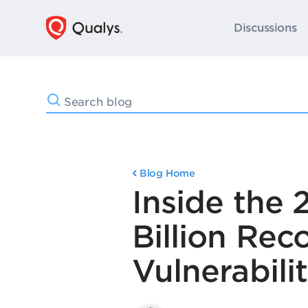
Discussions
Blog Home
Inside the
Billion Re
Vulnerabili