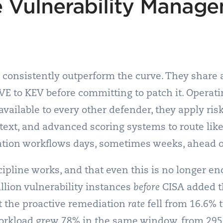
 Vulnerability Manag
 consistently outperform the curve. They share a
CVE to KEV before committing to patch it. Operat
vailable to every other defender, they apply risk
ext, and advanced scoring systems to route like
ation workflows days, sometimes weeks, ahead of
pline works, and that even this is no longer e
llion vulnerability instances
before
CISA added t
et the proactive remediation
rate
fell from 16.6% 
orkload grew 78% in the same window, from 295