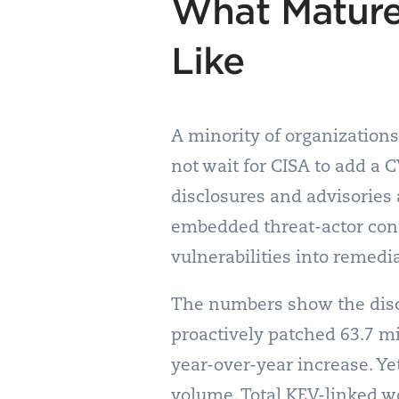
What Mature
Like
A minority of organizations
not wait for CISA to add a 
disclosures and advisories a
embedded threat-actor cont
vulnerabilities into remedi
The numbers show the disci
proactively patched 63.7 mi
year-over-year increase. Y
volume. Total KEV-linked w