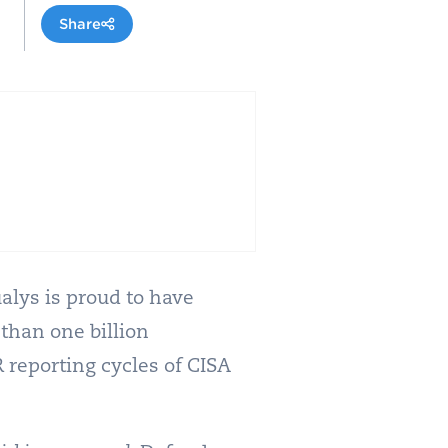
Share
alys is proud to have
 than one billion
 reporting cycles of CISA