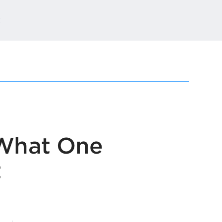
t
 What One
t