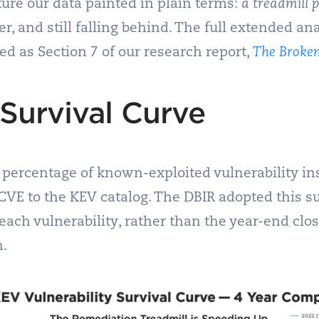
ure our data painted in plain terms:
a treadmill 
, and still falling behind. The full extended ana
ed as Section 7 of our research report,
The Broken
Survival Curve
percentage of known-exploited vulnerability ins
 CVE to the KEV catalog. The DBIR adopted this s
f each vulnerability, rather than the year-end cl
n.