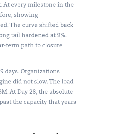
 At every milestone in the
efore, showing
d. The curve shifted back
long tail hardened at 9%.
ar-term path to closure
 9 days. Organizations
gine did not slow. The load
3M. At Day 28, the absolute
past the capacity that years