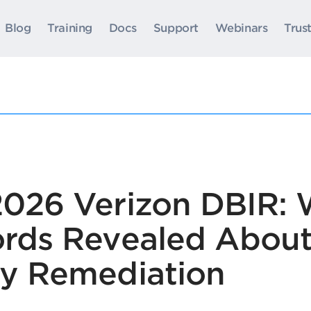
Blog
Training
Docs
Support
Webinars
Trus
 2026 Verizon DBIR:
cords Revealed Abou
ty Remediation