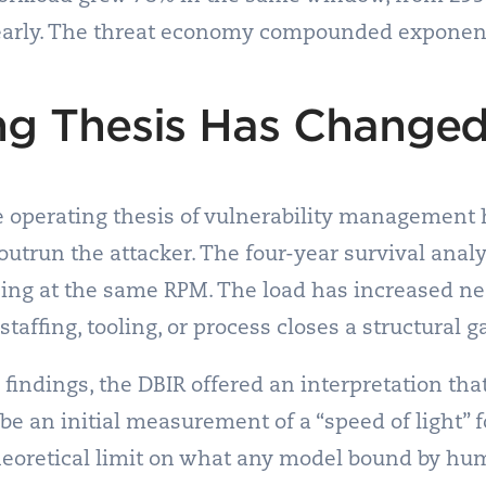
nearly. The threat economy compounded exponent
ng Thesis Has Change
e operating thesis of vulnerability management 
trun the attacker. The four-year survival analys
ing at the same RPM. The load has increased nea
affing, tooling, or process closes a structural g
findings, the DBIR offered an interpretation tha
be an initial measurement of a “speed of light” f
heoretical limit on what any model bound by hu