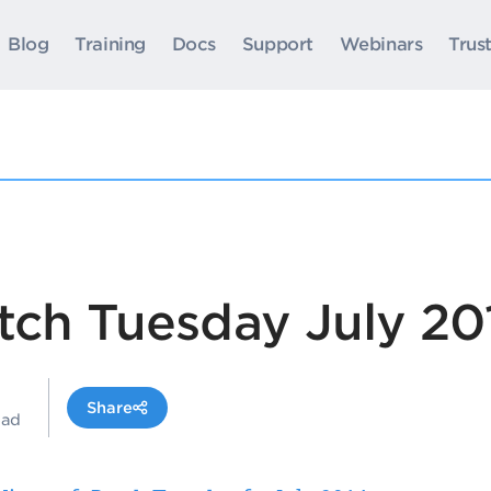
Blog
Training
Docs
Support
Webinars
Trus
tch Tuesday July 20
Share
ead