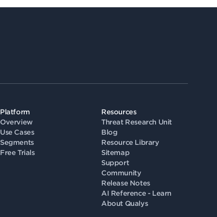
Platform
Resources
Overview
Threat Research Unit
Use Cases
Blog
Segments
Resource Library
Free Trials
Sitemap
Support
Community
Release Notes
AI Reference - Learn
About Qualys