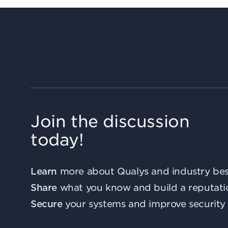
Join the discussion
today!
Learn
more about Qualys and industry best
Share
what you know and build a reputati
Secure
your systems and improve security 