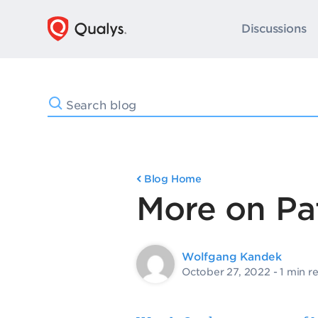
Discussions
Blog Home
More on Pa
Wolfgang Kandek
October 27, 2022
- 1 min r