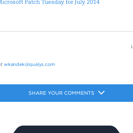
icrosoft Patch Tuesday for July 2014
at
wkandek@qualys.com
SHARE YOUR COMMENTS