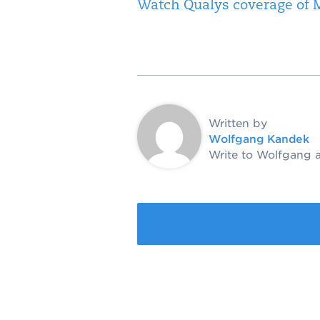
Watch Qualys coverage of M
Written by
Wolfgang Kandek
Write to Wolfgang 