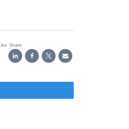
Like
Share