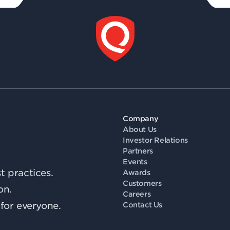
Company
About Us
Investor Relations
Partners
Events
 practices.
Awards
Customers
on.
Careers
for everyone.
Contact Us