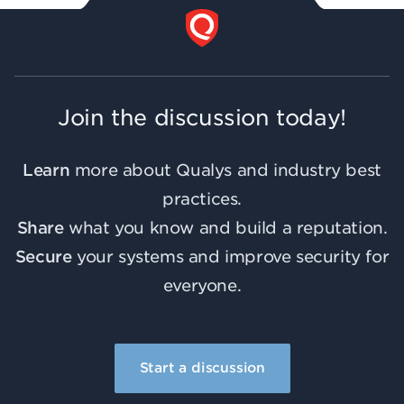
Join the discussion today!
Learn
more about Qualys and industry best
practices.
Share
what you know and build a reputation.
Secure
your systems and improve security for
everyone.
Start a discussion