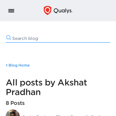
Blog Home
All posts by Akshat
Pradhan
8 Posts