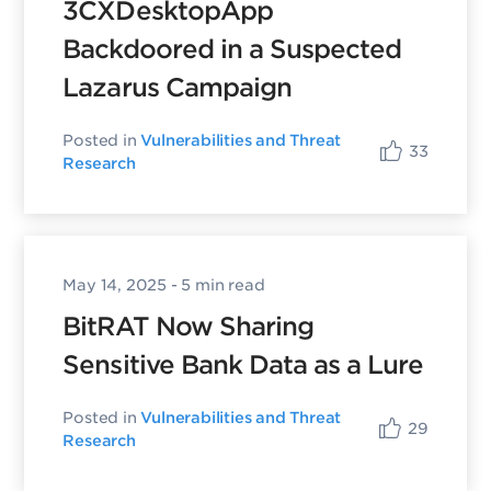
3CXDesktopApp
Backdoored in a Suspected
Lazarus Campaign
Posted in
Vulnerabilities and Threat
33
Research
May 14, 2025
- 5 min read
BitRAT Now Sharing
Sensitive Bank Data as a Lure
Posted in
Vulnerabilities and Threat
29
Research