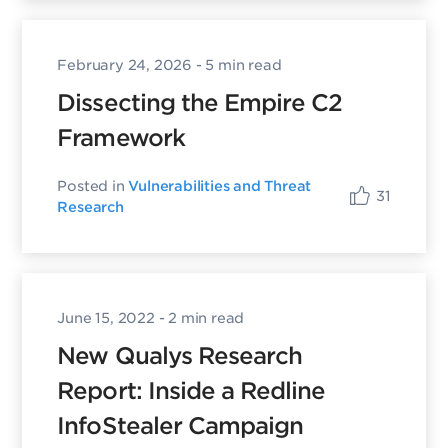
February 24, 2026
- 5 min read
Dissecting the Empire C2
Framework
Posted in
Vulnerabilities and Threat
31
Research
June 15, 2022
- 2 min read
New Qualys Research
Report: Inside a Redline
InfoStealer Campaign