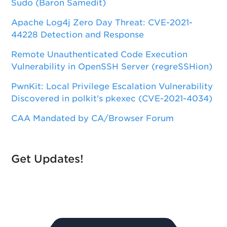
Sudo (Baron Samedit)
Apache Log4j Zero Day Threat: CVE-2021-
44228 Detection and Response
Remote Unauthenticated Code Execution
Vulnerability in OpenSSH Server (regreSSHion)
PwnKit: Local Privilege Escalation Vulnerability
Discovered in polkit's pkexec (CVE-2021-4034)
CAA Mandated by CA/Browser Forum
Get Updates!