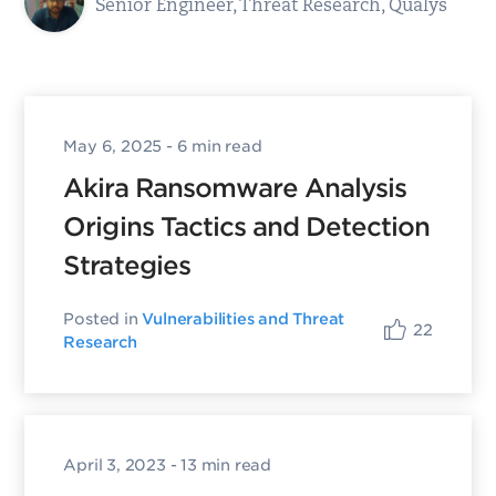
Senior Engineer, Threat Research, Qualys
May 6, 2025
- 6 min read
Akira Ransomware Analysis
Origins Tactics and Detection
Strategies
Posted in
Vulnerabilities and Threat
22
Research
April 3, 2023
- 13 min read