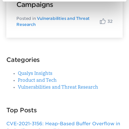
Campaigns
Posted in
Vulnerabilities and Threat
32
Research
Categories
Qualys Insights
Product and Tech
Vulnerabilities and Threat Research
Top Posts
CVE-2021-3156: Heap-Based Buffer Overflow in