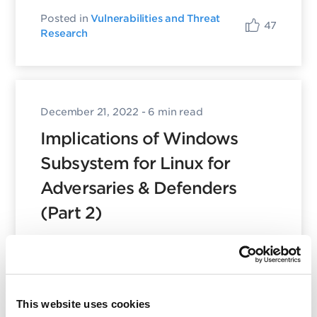
Posted in
Vulnerabilities and Threat
47
Research
December 21, 2022
- 6 min read
Implications of Windows
Subsystem for Linux for
Adversaries & Defenders
(Part 2)
Posted in
Vulnerabilities and Threat
15
Research
This website uses cookies