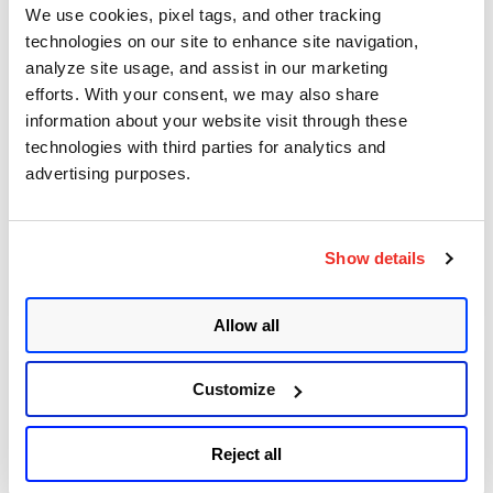
We use cookies, pixel tags, and other tracking
May 14, 2025
- 8 min read
technologies on our site to enhance site navigation,
analyze site usage, and assist in our marketing
Implications of Windows
efforts. With your consent, we may also share
Subsystem for Linux for
information about your website visit through these
technologies with third parties for analytics and
Adversaries & Defenders
advertising purposes.
(Part 1)
Posted in
Vulnerabilities and Threat
Show details
17
Research
Allow all
Customize
December 23, 2022
- 5 min read
LolZarus: Lazarus Group
Reject all
Incorporating Lolbins into