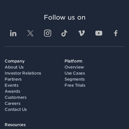
Follow us on
Company
Platform
About Us
Overview
Investor Relations
Use Cases
Partners
Segments
Events
Free Trials
Awards
Customers
Careers
Contact Us
Resources