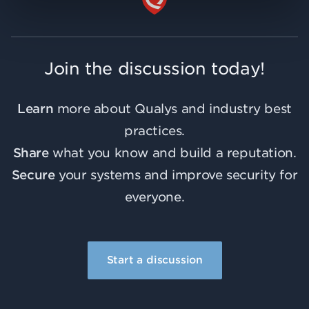
Join the discussion today!
Learn
more about Qualys and industry best
practices.
Share
what you know and build a reputation.
Secure
your systems and improve security for
everyone.
Start a discussion