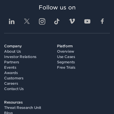
Follow us on
Company
Platform
About Us
Overview
Investor Relations
Use Cases
Partners
Segments
Events
Free Trials
Awards
Customers
Careers
Contact Us
Resources
Threat Research Unit
Blog