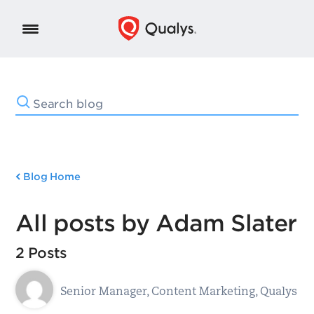
Blog Home
All posts by Adam Slater
2 Posts
Senior Manager, Content Marketing, Qualys