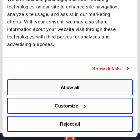
Apache Log4j Zero Day Threat: CVE-2021-
technologies on our site to enhance site navigation,
44228 Detection and Response
analyze site usage, and assist in our marketing
efforts. With your consent, we may also share
Remote Unauthenticated Code Execution
information about your website visit through these
Vulnerability in OpenSSH Server (regreSSHion)
technologies with third parties for analytics and
PwnKit: Local Privilege Escalation Vulnerability
advertising purposes.
Discovered in polkit's pkexec (CVE-2021-4034)
CAA Mandated by CA/Browser Forum
Show details
Get Updates!
Allow all
Customize
Reject all