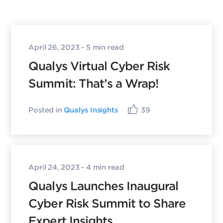
April 26, 2023
- 5 min read
Qualys Virtual Cyber Risk
Summit: That’s a Wrap!
Posted in
Qualys Insights
39
April 24, 2023
- 4 min read
Qualys Launches Inaugural
Cyber Risk Summit to Share
Expert Insights