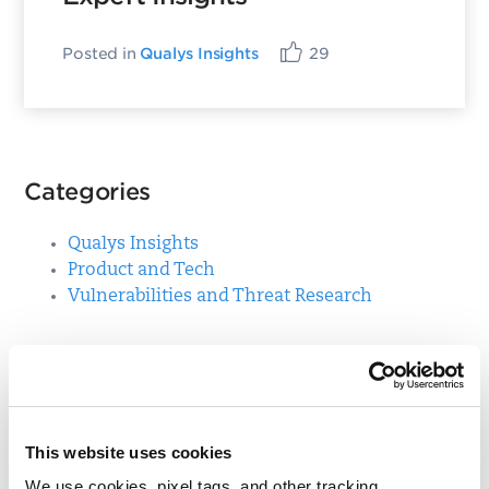
Posted in
Qualys Insights
29
Categories
Qualys Insights
Product and Tech
Vulnerabilities and Threat Research
Top Posts
CVE-2021-3156: Heap-Based Buffer Overflow in
This website uses cookies
Sudo (Baron Samedit)
We use cookies, pixel tags, and other tracking