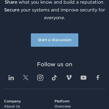
Share
what you know and build a reputation.
Secure
your systems and improve security for
everyone.
Start a discussion
Follow us on
Company
Platform
About Us
Overview