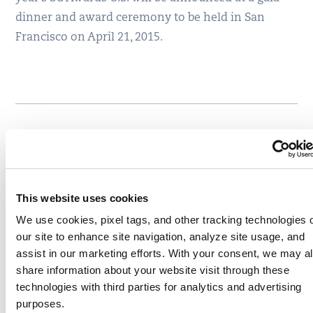
dinner and award ceremony to be held in San
Francisco on April 21, 2015.
Written by
Qualys, Inc.
, Corporate Team, Qualys
Write to Qualys, Inc. at
community-
admin@qualys.com
This website uses cookies
We use cookies, pixel tags, and other tracking technologies 
Like
Share
our site to enhance site navigation, analyze site usage, and
assist in our marketing efforts. With your consent, we may a
share information about your website visit through these
technologies with third parties for analytics and advertising
Related content
purposes.
Awards
company news
,