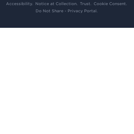
Accessibility
.
Notice at Collection
.
Trust
.
Cookie Consent
.
Do Not Share - Privacy Portal
.