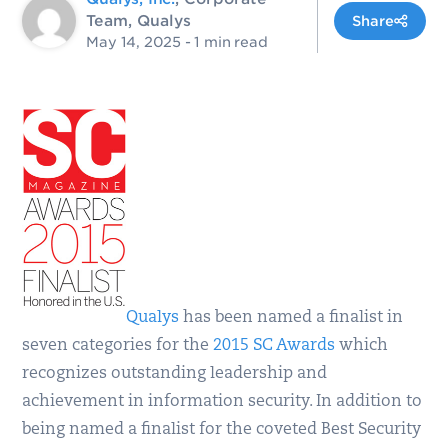
Team, Qualys
Share
May 14, 2025
- 1 min read
Qualys
has been named a finalist in
seven categories for the
2015 SC Awards
which
recognizes outstanding leadership and
achievement in information security. In addition to
being named a finalist for the coveted Best Security