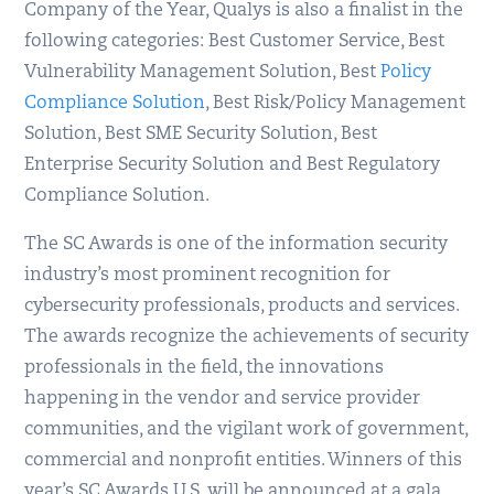
Company of the Year, Qualys is also a finalist in the
following categories: Best Customer Service, Best
Vulnerability Management Solution, Best
Policy
Compliance Solution
, Best Risk/Policy Management
Solution, Best SME Security Solution, Best
Enterprise Security Solution and Best Regulatory
Compliance Solution.
The SC Awards is one of the information security
industry’s most prominent recognition for
cybersecurity professionals, products and services.
The awards recognize the achievements of security
professionals in the field, the innovations
happening in the vendor and service provider
communities, and the vigilant work of government,
commercial and nonprofit entities. Winners of this
year’s SC Awards U.S. will be announced at a gala