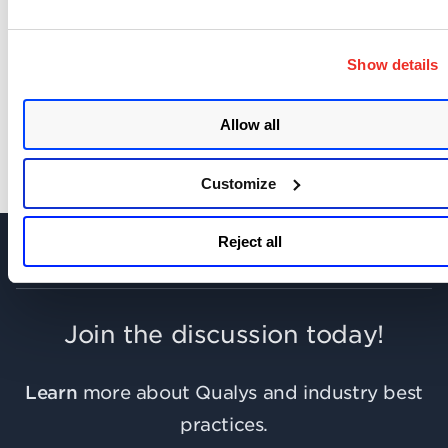
Show details
SHARE YOUR COMMENTS
Allow all
Customize
Reject all
Join the discussion today!
Learn
more about Qualys and industry best
practices.