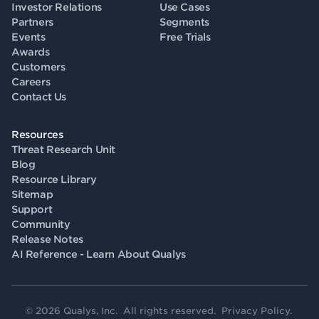
Investor Relations
Use Cases
Partners
Segments
Events
Free Trials
Awards
Customers
Careers
Contact Us
Resources
Threat Research Unit
Blog
Resource Library
Sitemap
Support
Community
Release Notes
AI Reference - Learn About Qualys
© 2026 Qualys, Inc. All rights reserved.
Privacy Policy
.