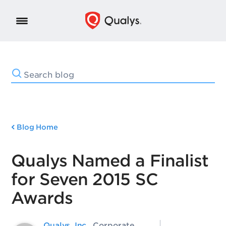
Blog Home
Qualys Named a Finalist
for Seven 2015 SC
Awards
Qualys, Inc.
, Corporate