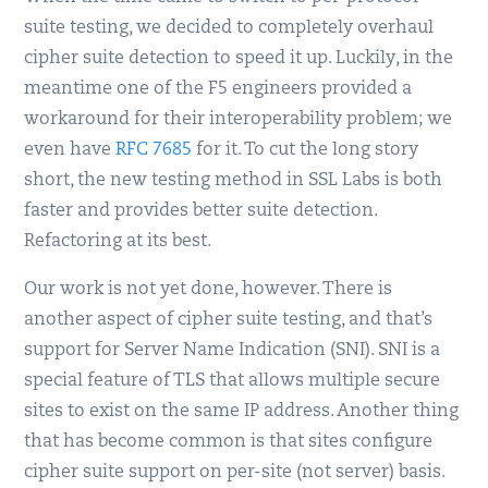
suite testing, we decided to completely overhaul
cipher suite detection to speed it up. Luckily, in the
meantime one of the F5 engineers provided a
workaround for their interoperability problem; we
even have
RFC 7685
for it. To cut the long story
short, the new testing method in SSL Labs is both
faster and provides better suite detection.
Refactoring at its best.
Our work is not yet done, however. There is
another aspect of cipher suite testing, and that’s
support for Server Name Indication (SNI). SNI is a
special feature of TLS that allows multiple secure
sites to exist on the same IP address. Another thing
that has become common is that sites configure
cipher suite support on per-site (not server) basis.