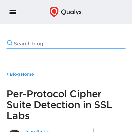
Blog Home
Per-Protocol Cipher
Suite Detection in SSL
Labs
Ivan Ristic