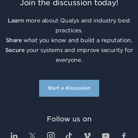
Join the discussion today!
Learn
more about Qualys and industry best
practices.
Share
what you know and build a reputation.
Secure
your systems and improve security for
everyone.
Start a discussion
Follow us on