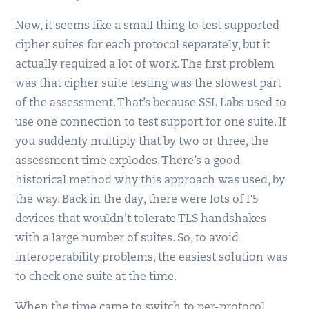
Now, it seems like a small thing to test supported
cipher suites for each protocol separately, but it
actually required a lot of work. The first problem
was that cipher suite testing was the slowest part
of the assessment. That’s because SSL Labs used to
use one connection to test support for one suite. If
you suddenly multiply that by two or three, the
assessment time explodes. There’s a good
historical method why this approach was used, by
the way. Back in the day, there were lots of F5
devices that wouldn’t tolerate TLS handshakes
with a large number of suites. So, to avoid
interoperability problems, the easiest solution was
to check one suite at the time.
When the time came to switch to per-protocol