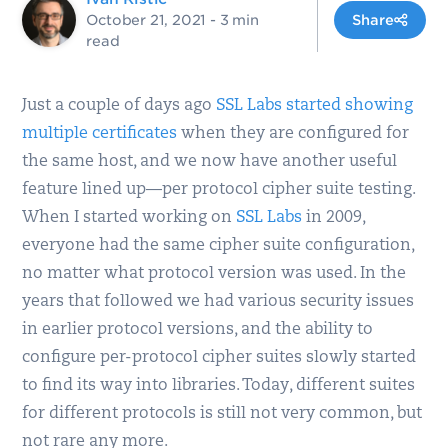
October 21, 2021
- 3 min
Share
read
Just a couple of days ago
SSL Labs started showing
multiple certificates
when they are configured for
the same host, and we now have another useful
feature lined up—per protocol cipher suite testing.
When I started working on
SSL Labs
in 2009,
everyone had the same cipher suite configuration,
no matter what protocol version was used. In the
years that followed we had various security issues
in earlier protocol versions, and the ability to
configure per-protocol cipher suites slowly started
to find its way into libraries. Today, different suites
for different protocols is still not very common, but
not rare any more.