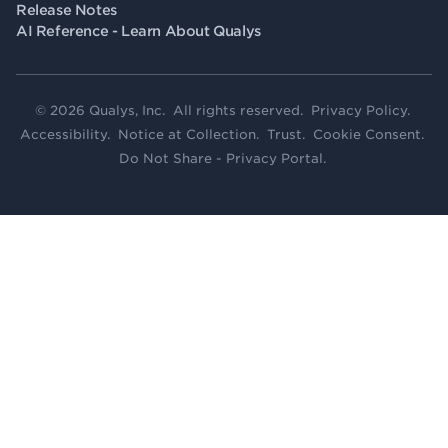
Release Notes
AI Reference - Learn About Qualys
© 2026 Qualys, Inc. All rights reserved.
Privacy Policy
.
Accessibility
.
Notice at Collection
.
Trust
.
Cookie Consent
.
Do Not Share - Privacy Portal
.