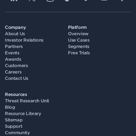
Company
Platform
About Us
Overview
Investor Relations
Use Cases
Partners
Segments
Events
Free Trials
Awards
Customers
Careers
Contact Us
Resources
Threat Research Unit
Blog
Resource Library
Sitemap
Support
Community