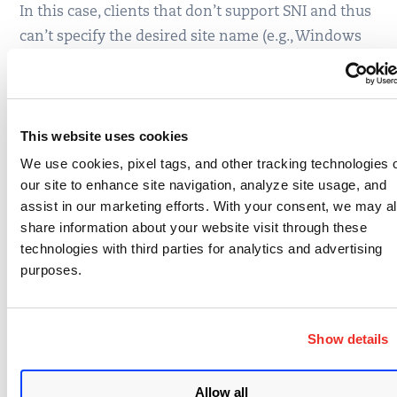
In this case, clients that don’t support SNI and thus
can’t specify the desired site name (e.g., Windows
XP and some very old Android devices), get server
suites not site suites.
The new cipher suite detection implementation is
This website uses cookies
now running on the
SSL Labs staging server
. Once
We use cookies, pixel tags, and other tracking technologies 
ready, we’ll migrate it to production.
our site to enhance site navigation, analyze site usage, and
assist in our marketing efforts. With your consent, we may a
share information about your website visit through these
technologies with third parties for analytics and advertising
purposes.
Written by
Ivan Ristic
Show details
Write to Ivan at
ivan.ristic@gmail.com
Allow all