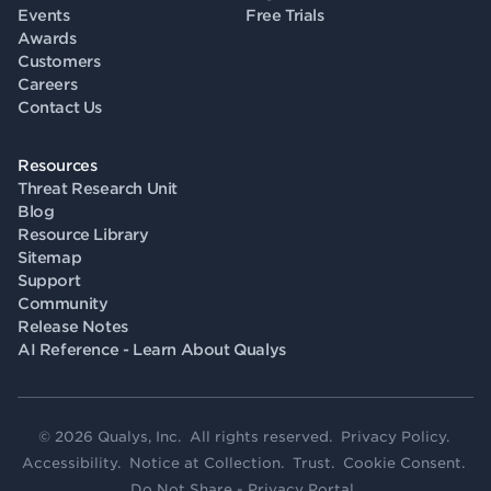
Events
Free Trials
Awards
Customers
Careers
Contact Us
Resources
Threat Research Unit
Blog
Resource Library
Sitemap
Support
Community
Release Notes
AI Reference - Learn About Qualys
© 2026 Qualys, Inc. All rights reserved.
Privacy Policy
.
Accessibility
.
Notice at Collection
.
Trust
.
Cookie Consent
.
Do Not Share - Privacy Portal
.