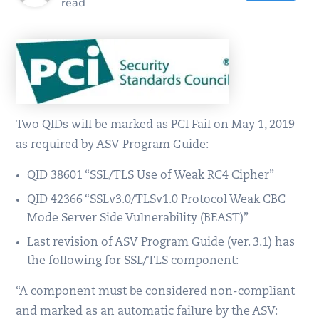
read
Two QIDs will be marked as PCI Fail on May 1, 2019
as required by ASV Program Guide:
QID 38601 “SSL/TLS Use of Weak RC4 Cipher”
QID 42366 “SSLv3.0/TLSv1.0 Protocol Weak CBC
Mode Server Side Vulnerability (BEAST)”
Last revision of ASV Program Guide (ver. 3.1) has
the following for SSL/TLS component:
“A component must be considered non-compliant
and marked as an automatic failure by the ASV: