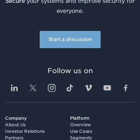
Secure
your systems and improve security for
everyone.
Start a discussion
Follow us on
Company
Platform
About Us
Overview
Investor Relations
Use Cases
Partners
Segments