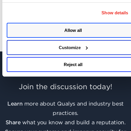
SHOW COMMENTS (2)
Show details
Allow all
Customize
Reject all
Join the discussion today!
Learn
more about Qualys and industry best
practices.
Share
what you know and build a reputation.