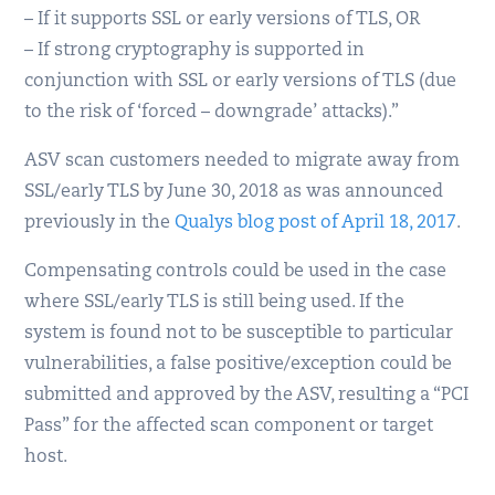
– If it supports SSL or early versions of TLS, OR
– If strong cryptography is supported in
conjunction with SSL or early versions of TLS (due
to the risk of ‘forced – downgrade’ attacks).”
ASV scan customers needed to migrate away from
SSL/early TLS by June 30, 2018 as was announced
previously in the
Qualys blog post of April 18, 2017
.
Compensating controls could be used in the case
where SSL/early TLS is still being used. If the
system is found not to be susceptible to particular
vulnerabilities, a false positive/exception could be
submitted and approved by the ASV, resulting a “PCI
Pass” for the affected scan component or target
host.