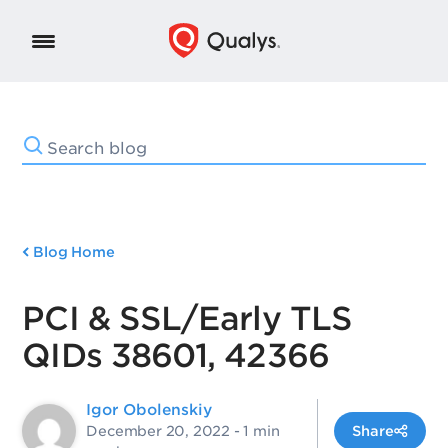
Blog Home
PCI & SSL/Early TLS
QIDs 38601, 42366
Igor Obolenskiy
December 20, 2022
- 1 min
Share