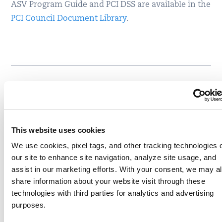
ASV Program Guide and PCI DSS are available in the
PCI Council Document Library
.
Written by
Igor Obolenskiy
Write to Igor at
iobolenskiy@qualys.com
This website uses cookies
Like
Share
We use cookies, pixel tags, and other tracking technologies 
our site to enhance site navigation, analyze site usage, and
assist in our marketing efforts. With your consent, we may a
share information about your website visit through these
Related content
technologies with third parties for analytics and advertising
pci
pcidss
ssl
tls
,
,
,
purposes.