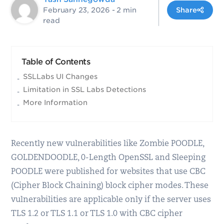
February 23, 2026
- 2 min
Share
read
Table of Contents
SSLLabs UI Changes
Limitation in SSL Labs Detections
More Information
Recently new vulnerabilities like Zombie POODLE,
GOLDENDOODLE, 0-Length OpenSSL and Sleeping
POODLE were published for websites that use CBC
(Cipher Block Chaining) block cipher modes. These
vulnerabilities are applicable only if the server uses
TLS 1.2 or TLS 1.1 or TLS 1.0 with CBC cipher