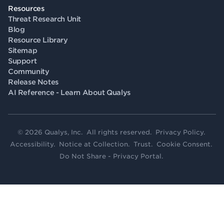
Resources
Threat Research Unit
Blog
Resource Library
Sitemap
Support
Community
Release Notes
AI Reference - Learn About Qualys
© 2026 Qualys, Inc. All rights reserved.
Privacy Policy
.
Accessibility
.
Notice at Collection
.
Trust
.
Cookie Consent
.
Do Not Share - Privacy Portal
.