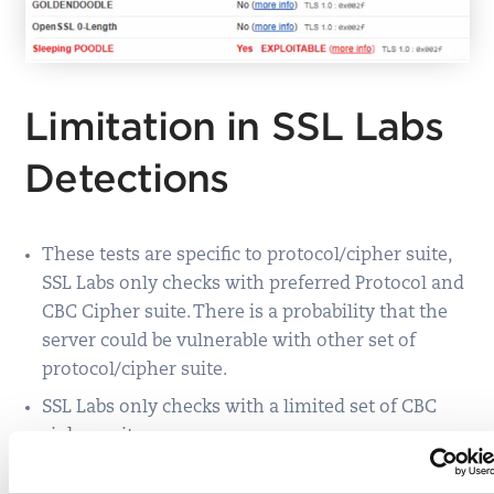
Limitation in SSL Labs
Detections
These tests are specific to protocol/cipher suite,
SSL Labs only checks with preferred Protocol and
CBC Cipher suite. There is a probability that the
server could be vulnerable with other set of
protocol/cipher suite.
SSL Labs only checks with a limited set of CBC
cipher suite