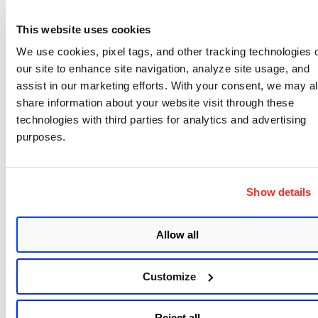
More Information
This website uses cookies
We use cookies, pixel tags, and other tracking technologies 
Zombie POODLE
our site to enhance site navigation, analyze site usage, and
assist in our marketing efforts. With your consent, we may a
GOLDENDOODLE
share information about your website visit through these
0-Length OpenSSL
technologies with third parties for analytics and advertising
Black Hat presentation
by researcher
purposes.
TLS CBC Padding Oracles in 2019
Update April 26, 2019
: The warning is live on
Show details
https://dev.ssllabs.com/
and
https://www.ssllabs.com/
. As stated above, the
Allow all
grade change will be live by the end of May.
Customize
Reject all