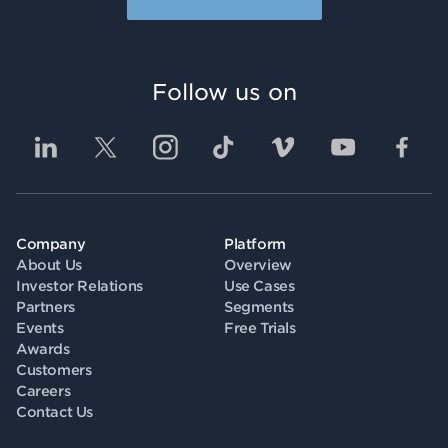
Follow us on
Company
Platform
About Us
Overview
Investor Relations
Use Cases
Partners
Segments
Events
Free Trials
Awards
Customers
Careers
Contact Us