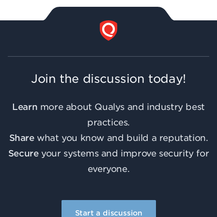
Join the discussion today!
Learn
more about Qualys and industry best
practices.
Share
what you know and build a reputation.
Secure
your systems and improve security for
everyone.
Start a discussion