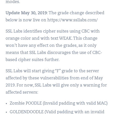
modes.
Update May 30, 2019
: The grade change described
below is now live on https://www.ssllabs.com/
SSL Labs identifies cipher suites using CBC with
orange color and with text WEAK. This change
won’t have any effect on the grades, as it only
means that SSL Labs discourages the use of CBC-
based cipher suites further.
SSL Labs will start giving “F” grade to the server
affected by these vulnerabilities from end of May
2019. For now, SSL Labs will give only a warning for
affected servers:
Zombie POODLE (Invalid padding with valid MAC)
GOLDENDOODLE (Valid padding with an invalid