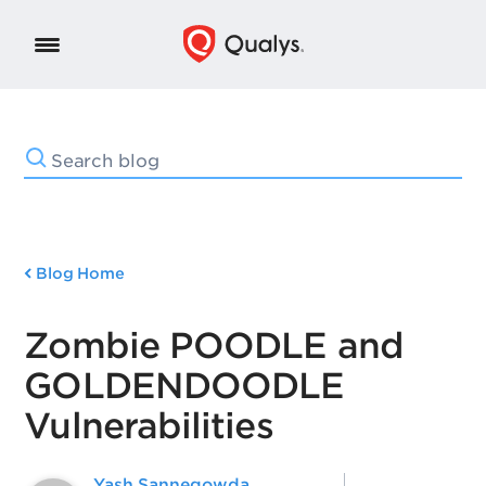
Blog Home
Zombie POODLE and
GOLDENDOODLE
Vulnerabilities
Yash Sannegowda