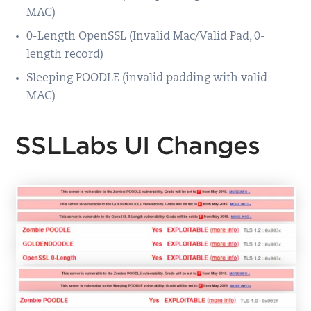
MAC)
0-Length OpenSSL (Invalid Mac/Valid Pad, 0-
length record)
Sleeping POODLE (invalid padding with valid
MAC)
SSLLabs UI Changes