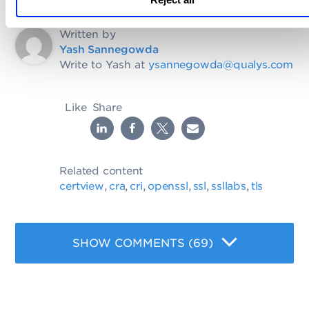
Written by
Yash Sannegowda
Write to Yash at
ysannegowda@qualys.com
Like
Share
Related content
certview
cra
cri
openssl
ssl
ssllabs
tls
,
,
,
,
,
,
SHOW COMMENTS (69)