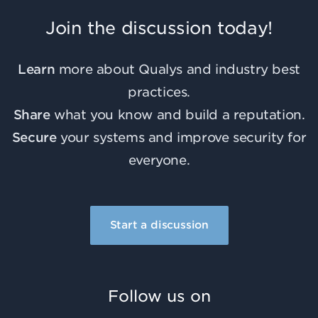
Join the discussion today!
Learn
more about Qualys and industry best
practices.
Share
what you know and build a reputation.
Secure
your systems and improve security for
everyone.
Start a discussion
Follow us on