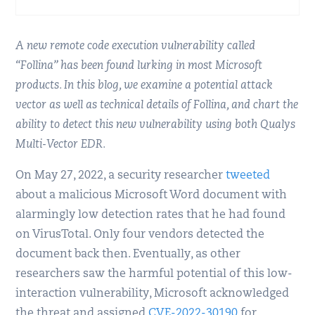
A new remote code execution vulnerability called
“Follina” has been found lurking in most Microsoft
products. In this blog, we examine a potential attack
vector as well as technical details of Follina, and chart the
ability to detect this new vulnerability using both Qualys
Multi-Vector EDR.
On May 27, 2022, a security researcher
tweeted
about a malicious Microsoft Word document with
alarmingly low detection rates that he had found
on VirusTotal. Only four vendors detected the
document back then. Eventually, as other
researchers saw the harmful potential of this low-
interaction vulnerability, Microsoft acknowledged
the threat and assigned
CVE-2022-30190
for