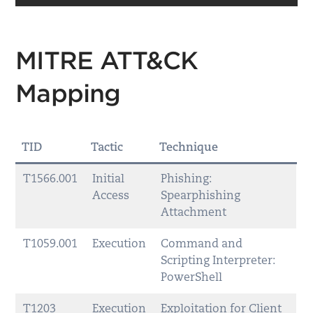
MITRE ATT&CK
Mapping
TID
Tactic
Technique
T1566.001
Initial
Phishing:
Access
Spearphishing
Attachment
T1059.001
Execution
Command and
Scripting Interpreter:
PowerShell
T1203
Execution
Exploitation for Client