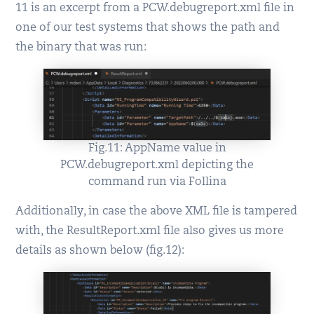
11 is an excerpt from a PCW.debugreport.xml file in
one of our test systems that shows the path and
the binary that was run:
Fig.11: AppName value in
PCW.debugreport.xml depicting the
command run via Follina
Additionally, in case the above XML file is tampered
with, the ResultReport.xml file also gives us more
details as shown below (fig.12):