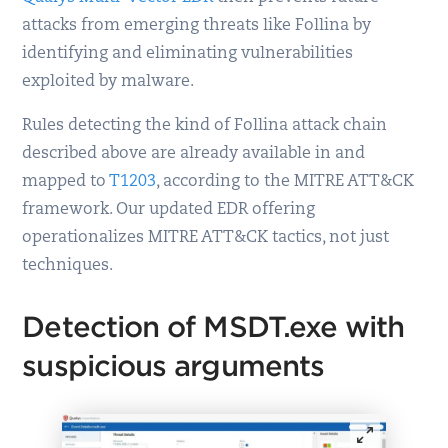
attacks from emerging threats like Follina by
identifying and eliminating vulnerabilities
exploited by malware.
Rules detecting the kind of Follina attack chain
described above are already available in and
mapped to
T1203
, according to the MITRE ATT&CK
framework. Our updated EDR offering
operationalizes MITRE ATT&CK tactics, not just
techniques.
Detection of MSDT.exe with
suspicious arguments