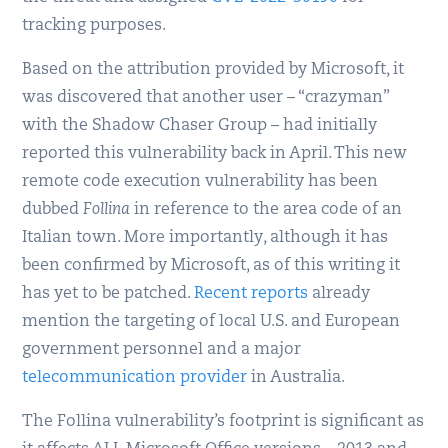
tracking purposes.
Based on the attribution provided by Microsoft, it
was discovered that another user – “crazyman”
with the Shadow Chaser Group – had initially
reported this vulnerability back in April. This new
remote code execution vulnerability has been
dubbed
Follina
in reference to the area code of an
Italian town. More importantly, although it has
been confirmed by Microsoft, as of this writing it
has yet to be patched.
Recent reports
already
mention the targeting of local U.S. and European
government personnel and a major
telecommunication provider
in Australia.
The Follina vulnerability’s footprint is significant as