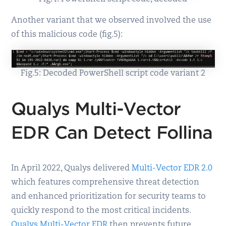
Another variant that we observed involved the use
of this malicious code (fig.5):
Fig.5: Decoded PowerShell script code variant 2
Qualys Multi-Vector
EDR Can Detect Follina
In April 2022, Qualys delivered
Multi-Vector EDR 2.0
which features comprehensive threat detection
and enhanced prioritization for security teams to
quickly respond to the most critical incidents.
Qualys Multi-Vector EDR
then prevents future