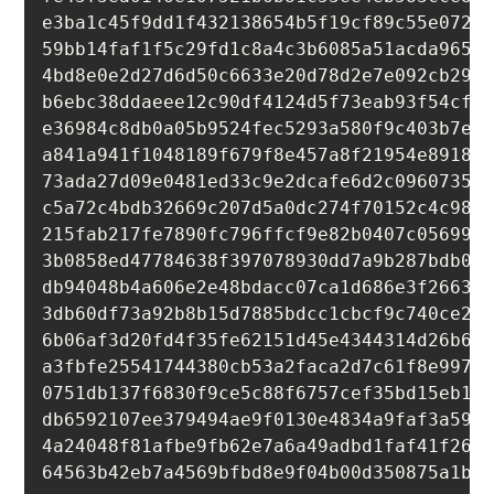
e3ba1c45f9dd1f432138654b5f19cf89c55e07219
59bb14faf1f5c29fd1c8a4c3b6085a51acda9659b
4bd8e0e2d27d6d50c6633e20d78d2e7e092cb29e5
b6ebc38ddaeee12c90df4124d5f73eab93f54cf3a
e36984c8db0a05b9524fec5293a580f9c403b7ed6
a841a941f1048189f679f8e457a8f21954e891864
73ada27d09e0481ed33c9e2dcafe6d2c096073538
c5a72c4bdb32669c207d5a0dc274f70152c4c989b
215fab217fe7890fc796ffcf9e82b0407c056991b
3b0858ed47784638f397078930dd7a9b287bdb0f6
db94048b4a606e2e48bdacc07ca1d686e3f26639e
3db60df73a92b8b15d7885bdcc1cbcf9c740ce29c
6b06af3d20fd4f35fe62151d45e4344314d26b68d
a3fbfe25541744380cb53a2faca2d7c61f8e99735
0751db137f6830f9ce5c88f6757cef35bd15eb12d
db6592107ee379494ae9f0130e4834a9faf3a598a
4a24048f81afbe9fb62e7a6a49adbd1faf41f266b
64563b42eb7a4569bfbd8e9f04b00d350875a1bb