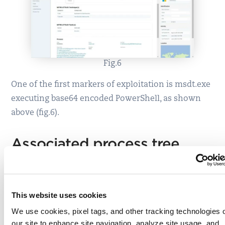
Fig.6
One of the first markers of exploitation is msdt.exe
executing base64 encoded PowerShell, as shown
above (fig.6).
Associated process tree
This website uses cookies
We use cookies, pixel tags, and other tracking technologies 
our site to enhance site navigation, analyze site usage, and