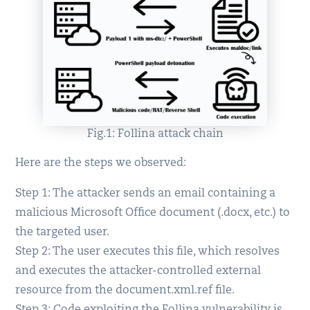
Fig.1: Follina attack chain
Here are the steps we observed:
Step 1: The attacker sends an email containing a
malicious Microsoft Office document (.docx, etc.) to
the targeted user.
Step 2: The user executes this file, which resolves
and executes the attacker-controlled external
resource from the document.xml.ref file.