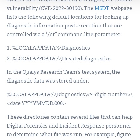
vulnerability (CVE-2022-30190). The
MSDT
webpage
lists the following default locations for looking up
diagnostic information post-execution that are
controlled via a “/dt” command line parameter:
%LOCALAPPDATA%\Diagnostics
%LOCALAPPDATA%\ElevatedDiagnostics
In the Qualys Research Team’s test system, the
diagnostic data was stored under:
%LOCALAPPDATA%\Diagnostics\<9-digit-number>\
<date YYYYMMDD.000>
These directories contain several files that can help
Digital Forensics and Incident Response personnel
to determine what file was run. For example, figure