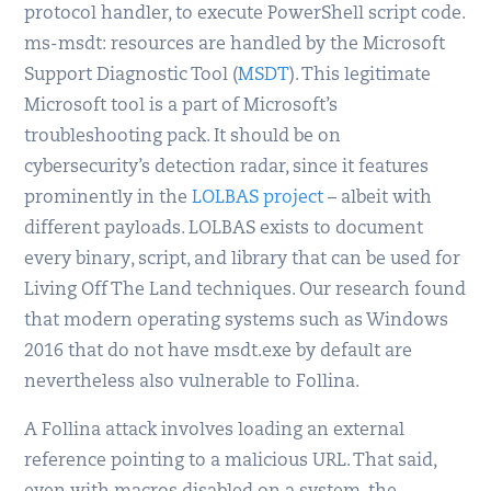
protocol handler, to execute PowerShell script code.
ms-msdt: resources are handled by the Microsoft
Support Diagnostic Tool (
MSDT
). This legitimate
Microsoft tool is a part of Microsoft’s
troubleshooting pack. It should be on
cybersecurity’s detection radar, since it features
prominently in the
LOLBAS project
– albeit with
different payloads. LOLBAS exists to document
every binary, script, and library that can be used for
Living Off The Land techniques. Our research found
that modern operating systems such as Windows
2016 that do not have msdt.exe by default are
nevertheless also vulnerable to Follina.
A Follina attack involves loading an external
reference pointing to a malicious URL. That said,