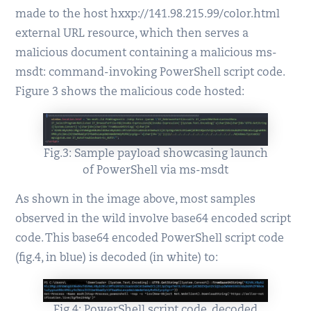
made to the host hxxp://141.98.215.99/color.html
external URL resource, which then serves a
malicious document containing a malicious ms-
msdt: command-invoking PowerShell script code.
Figure 3 shows the malicious code hosted:
Fig.3: Sample payload showcasing launch
of PowerShell via ms-msdt
As shown in the image above, most samples
observed in the wild involve base64 encoded script
code. This base64 encoded PowerShell script code
(fig.4, in blue) is decoded (in white) to:
Fig.4: PowerShell script code, decoded