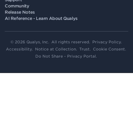
Community
Release Notes
AI Reference - Learn About Qualys
© 2026 Qualys, Inc. All rights reserved.
Privacy Policy
.
Accessibility
.
Notice at Collection
.
Trust
.
Cookie Consent
.
Do Not Share - Privacy Portal
.