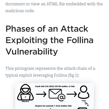
document or view an HTML file embedded with the
malicious code.
Phases of an Attack
Exploiting the Follina
Vulnerability
This pictogram represents the attack chain of a
typical exploit leveraging Follina (fig.1):