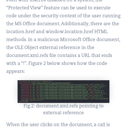
even with macros disabled on a system, the
“Protected View” feature can be used to execute
code under the security context of the user running
the MS Office document. Additionally, there are the
location.href and window.location.href HTML
methods. In a malicious Microsoft Office document,
the OLE Object external reference in the
document.xml.refs file contains a URL that ends
with a “!”. Figure 2 below shows how the code
appears:
Fig.2: document.xml.refs pointing to
external reference
When the user clicks on the document, a call is