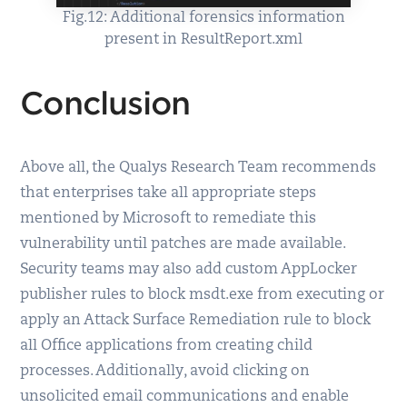
Fig.12: Additional forensics information
present in ResultReport.xml
Conclusion
Above all, the Qualys Research Team recommends
that enterprises take all appropriate steps
mentioned by Microsoft to remediate this
vulnerability until patches are made available.
Security teams may also add custom AppLocker
publisher rules to block msdt.exe from executing or
apply an Attack Surface Remediation rule to block
all Office applications from creating child
processes. Additionally, avoid clicking on
unsolicited email communications and enable