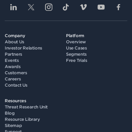
Company
Platform
About Us
Overview
Investor Relations
Use Cases
Partners
Segments
Events
Free Trials
Awards
Customers
Careers
Contact Us
Resources
Threat Research Unit
Blog
Resource Library
Sitemap
Support