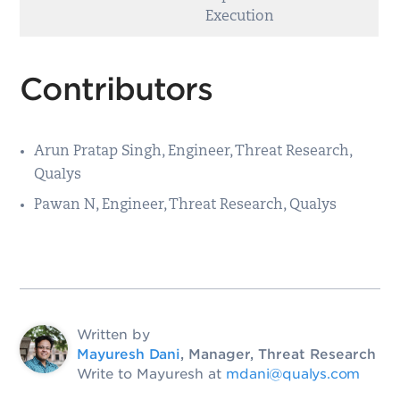
Execution
Contributors
Arun Pratap Singh, Engineer, Threat Research,
Qualys
Pawan N, Engineer, Threat Research, Qualys
Written by
Mayuresh Dani
, Manager, Threat Research
Write to Mayuresh at
mdani@qualys.com