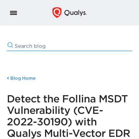
Blog Home
Detect the Follina MSDT
Vulnerability (CVE-
2022-30190) with
Qualys Multi-Vector EDR