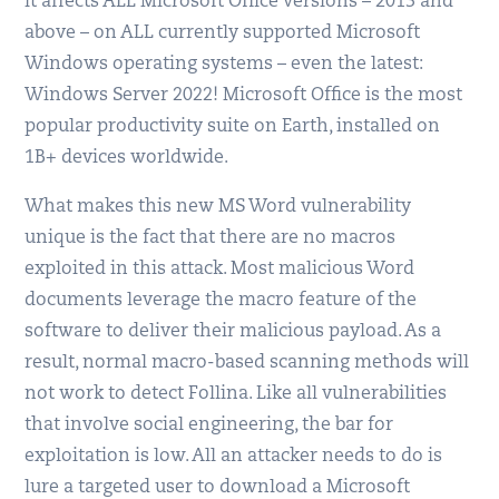
it affects ALL Microsoft Office versions – 2013 and
above – on ALL currently supported Microsoft
Windows operating systems – even the latest:
Windows Server 2022! Microsoft Office is the most
popular productivity suite on Earth, installed on
1B+ devices worldwide.
What makes this new MS Word vulnerability
unique is the fact that there are no macros
exploited in this attack. Most malicious Word
documents leverage the macro feature of the
software to deliver their malicious payload. As a
result, normal macro-based scanning methods will
not work to detect Follina. Like all vulnerabilities
that involve social engineering, the bar for
exploitation is low. All an attacker needs to do is
lure a targeted user to download a Microsoft