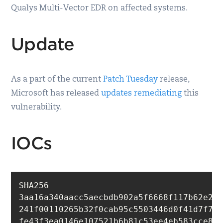
Qualys Multi-Vector EDR on affected systems.
Update
As a part of the current
Patch Tuesday
release,
Microsoft has released
updates remediating
this
vulnerability.
IOCs
SHA256

3aa16a340aacc5aecbdb902a5f6668f117b62e279
241f00110265b32f0cab95c5503446d0f41d7f782
fe43f3ea0146e107521b6b81c53ee4eb583cce8ba