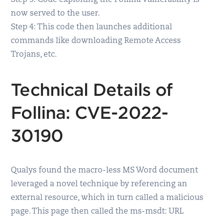
Step 3: Code exploiting the Follina vulnerability is
now served to the user.
Step 4: This code then launches additional
commands like downloading Remote Access
Trojans, etc.
Technical Details of
Follina: CVE-2022-
30190
Qualys found the macro-less MS Word document
leveraged a novel technique by referencing an
external resource, which in turn called a malicious
page. This page then called the ms-msdt: URL