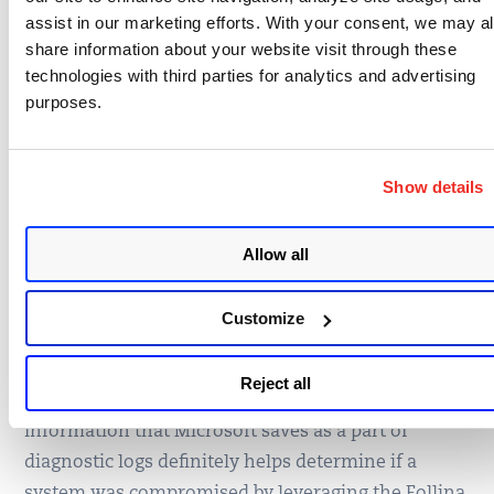
assist in our marketing efforts. With your consent, we may a
share information about your website visit through these
Fig.7
technologies with third parties for analytics and advertising
purposes.
Evidence of exploitation of this vulnerability is the
parent-child relationship between winword.exe
executing msdt.exe (fig.7).
Show details
How to Detect Folina
Allow all
Exploitation Attempts
Customize
(CVE-2022-30190)
Reject all
Information that Microsoft saves as a part of
diagnostic logs definitely helps determine if a
system was compromised by leveraging the Follina