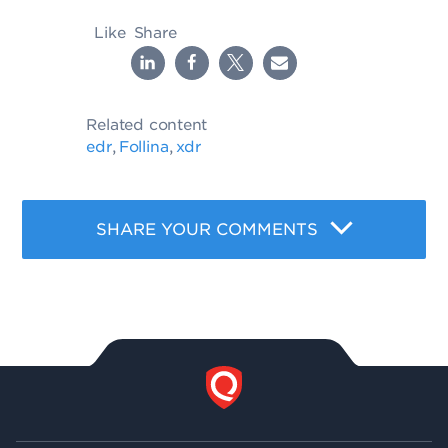
Like
Share
Related content
edr
Follina
xdr
,
,
SHARE YOUR COMMENTS