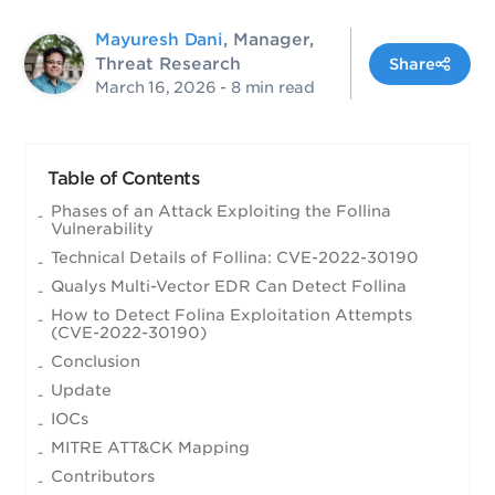
Mayuresh Dani
, Manager,
Threat Research
Share
March 16, 2026
- 8 min read
Table of Contents
Phases of an Attack Exploiting the Follina
Vulnerability
Technical Details of Follina: CVE-2022-30190
Qualys Multi-Vector EDR Can Detect Follina
How to Detect Folina Exploitation Attempts
(CVE-2022-30190)
Conclusion
Update
IOCs
MITRE ATT&CK Mapping
Contributors