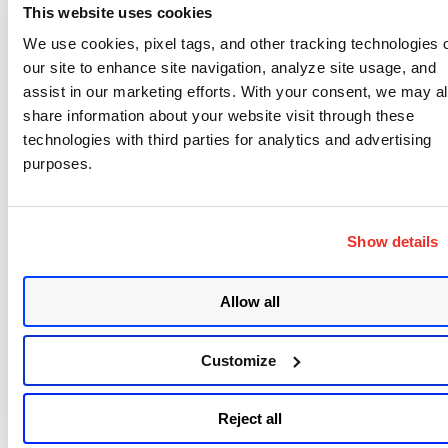
Data Security
This website uses cookies
Protecting the data used in training and
We use cookies, pixel tags, and other tracking technologies 
operation is vital to prevent breaches and
our site to enhance site navigation, analyze site usage, and
misuse. Techniques like encryption,
assist in our marketing efforts. With your consent, we may a
anonymization, and access controls ensure that
share information about your website visit through these
sensitive information remains secure, building
technologies with third parties for analytics and advertising
purposes.
trust in language model AI and its outputs.
Model Security
Model security prevents unauthorized changes,
Show details
theft, or misuse of LLMs. Measures like digital
signatures, strict access controls, and regular
Allow all
audits ensure the integrity and reliability of the
model, safeguarding investments in AI and
machine learning.
Customize
Infrastructure Security
The physical and digital systems that host LLMs
Reject all
must be protected against cyber threats.