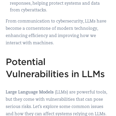
responses, helping protect systems and data
from cyberattacks.
From communication to cybersecurity, LLMs have
become a cornerstone of modern technology,
enhancing efficiency and improving how we
interact with machines.
Potential
Vulnerabilities in LLMs
Large Language Models
(LLMs) are powerful tools,
but they come with vulnerabilities that can pose
serious risks. Let’s explore some common issues
and how they can affect systems relying on LLMs.