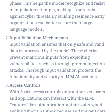
phase. This helps the model recognize and resist
manipulation attempts, making it more robust
against cyber threats. By building resilience early,
organizations can better secure their large
language models.
Input Validation Mechanisms
Input validation ensures that only safe and valid
data is processed by the model. These checks
prevent malicious inputs from exploiting
vulnerabilities, such as through prompt injection
attacks. Thorough input validation protects the
functionality and security of
LLM AI
systems.
Access Controls
With Strict access controls only authorized users
and applications can interact with the LLM.
Features like authentication, authorization, and
auditing limit unauthorized use and prevent data