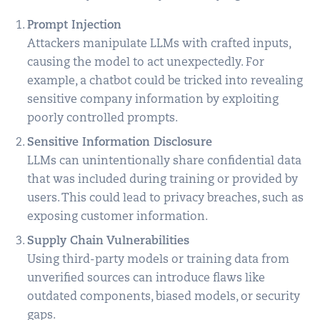
Prompt Injection
Attackers manipulate LLMs with crafted inputs,
causing the model to act unexpectedly. For
example, a chatbot could be tricked into revealing
sensitive company information by exploiting
poorly controlled prompts.
Sensitive Information Disclosure
LLMs can unintentionally share confidential data
that was included during training or provided by
users. This could lead to privacy breaches, such as
exposing customer information.
Supply Chain Vulnerabilities
Using third-party models or training data from
unverified sources can introduce flaws like
outdated components, biased models, or security
gaps.