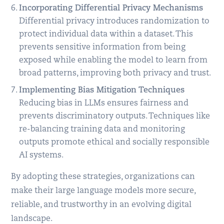
Incorporating Differential Privacy Mechanisms
Differential privacy introduces randomization to
protect individual data within a dataset. This
prevents sensitive information from being
exposed while enabling the model to learn from
broad patterns, improving both privacy and trust.
Implementing Bias Mitigation Techniques
Reducing bias in LLMs ensures fairness and
prevents discriminatory outputs. Techniques like
re-balancing training data and monitoring
outputs promote ethical and socially responsible
AI systems.
By adopting these strategies, organizations can
make their large language models more secure,
reliable, and trustworthy in an evolving digital
landscape.