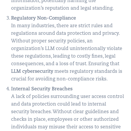
information, potentially harming the
organization’s reputation and legal standing.
Regulatory Non-Compliance
In many industries, there are strict rules and
regulations around data protection and privacy.
Without proper security policies, an
organization’s LLM could unintentionally violate
these regulations, leading to costly fines, legal
consequences, and a loss of trust. Ensuring that
LLM cybersecurity
meets regulatory standards is
crucial for avoiding non-compliance risks.
Internal Security Breaches
A lack of policies surrounding user access control
and data protection could lead to internal
security breaches. Without clear guidelines and
checks in place, employees or other authorized
individuals may misuse their access to sensitive