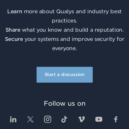
Learn
more about Qualys and industry best
practices.
Share
what you know and build a reputation.
Secure
your systems and improve security for
everyone.
Start a discussion
Follow us on