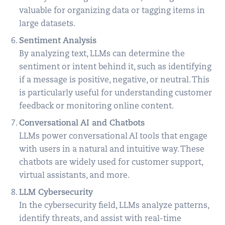
valuable for organizing data or tagging items in
large datasets.
Sentiment Analysis
By analyzing text, LLMs can determine the
sentiment or intent behind it, such as identifying
if a message is positive, negative, or neutral. This
is particularly useful for understanding customer
feedback or monitoring online content.
Conversational AI and Chatbots
LLMs power conversational AI tools that engage
with users in a natural and intuitive way. These
chatbots are widely used for customer support,
virtual assistants, and more.
LLM Cybersecurity
In the cybersecurity field, LLMs analyze patterns,
identify threats, and assist with real-time