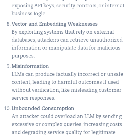
exposing API keys, security controls, or internal
business logic.
Vector and Embedding Weaknesses
By exploiting systems that rely on external
databases, attackers can retrieve unauthorized
information or manipulate data for malicious
purposes.
Misinformation
LLMs can produce factually incorrect or unsafe
content, leading to harmful outcomes if used
without verification, like misleading customer
service responses.
Unbounded Consumption
An attacker could overload an LLM by sending
excessive or complex queries, increasing costs
and degrading service quality for legitimate