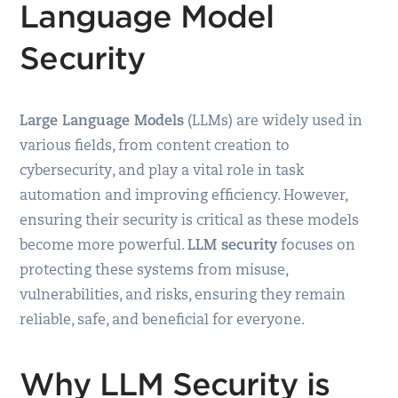
Language Model
Security
Large Language Models
(LLMs) are widely used in
various fields, from content creation to
cybersecurity, and play a vital role in task
automation and improving efficiency. However,
ensuring their security is critical as these models
become more powerful.
LLM security
focuses on
protecting these systems from misuse,
vulnerabilities, and risks, ensuring they remain
reliable, safe, and beneficial for everyone.
Why LLM Security is