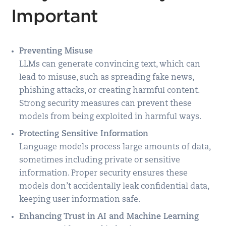
Important
Preventing Misuse
LLMs can generate convincing text, which can
lead to misuse, such as spreading fake news,
phishing attacks, or creating harmful content.
Strong security measures can prevent these
models from being exploited in harmful ways.
Protecting Sensitive Information
Language models process large amounts of data,
sometimes including private or sensitive
information. Proper security ensures these
models don’t accidentally leak confidential data,
keeping user information safe.
Enhancing Trust in AI and Machine Learning