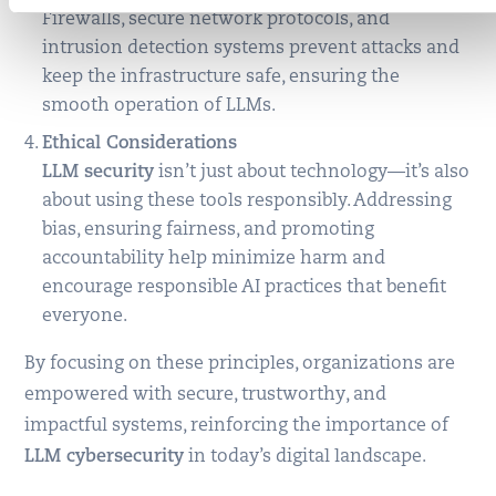
Firewalls, secure network protocols, and
intrusion detection systems prevent attacks and
keep the infrastructure safe, ensuring the
smooth operation of LLMs.
Ethical Considerations
LLM security
isn’t just about technology—it’s also
about using these tools responsibly. Addressing
bias, ensuring fairness, and promoting
accountability help minimize harm and
encourage responsible AI practices that benefit
everyone.
By focusing on these principles, organizations are
empowered with secure, trustworthy, and
impactful systems, reinforcing the importance of
LLM cybersecurity
in today’s digital landscape.