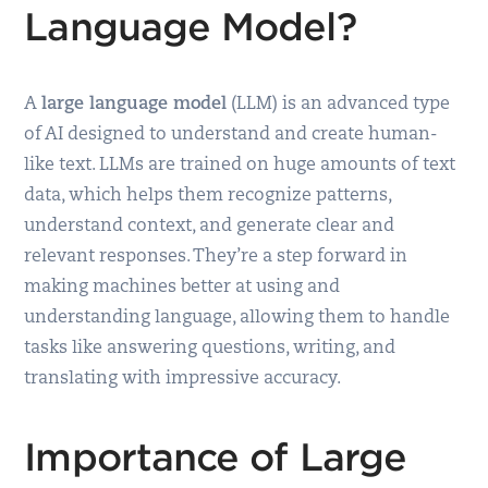
Language Model?
A
large language model
(LLM) is an advanced type
of AI designed to understand and create human-
like text. LLMs are trained on huge amounts of text
data, which helps them recognize patterns,
understand context, and generate clear and
relevant responses. They’re a step forward in
making machines better at using and
understanding language, allowing them to handle
tasks like answering questions, writing, and
translating with impressive accuracy.
Importance of Large