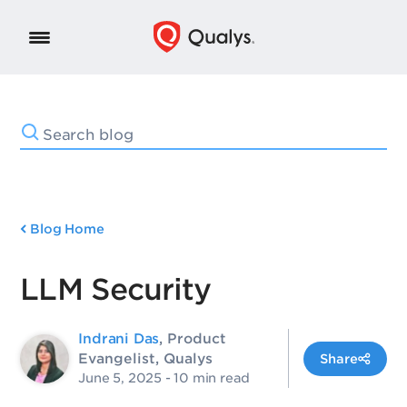
Blog Home
LLM Security
Indrani Das
, Product
Evangelist, Qualys
Share
June 5, 2025
- 10 min read