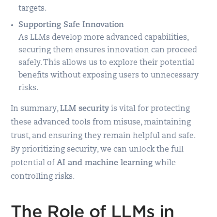
targets.
Supporting Safe Innovation
As LLMs develop more advanced capabilities,
securing them ensures innovation can proceed
safely. This allows us to explore their potential
benefits without exposing users to unnecessary
risks.
In summary,
LLM security
is vital for protecting
these advanced tools from misuse, maintaining
trust, and ensuring they remain helpful and safe.
By prioritizing security, we can unlock the full
potential of
AI and machine learning
while
controlling risks.
The Role of LLMs in