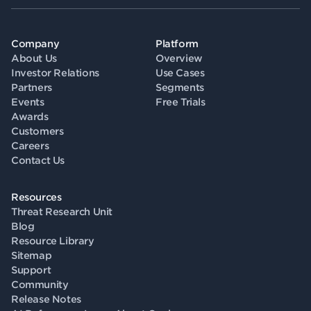
Company
Platform
About Us
Overview
Investor Relations
Use Cases
Partners
Segments
Events
Free Trials
Awards
Customers
Careers
Contact Us
Resources
Threat Research Unit
Blog
Resource Library
Sitemap
Support
Community
Release Notes