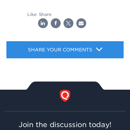
Like
Share
SHARE YOUR COMMENTS
Join the discussion today!