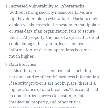
Increased Vulnerability to Cyberattacks
Without strong security measures, LLMs are
highly vulnerable to cyberattacks. Hackers may
exploit weaknesses in the system to manipulate
or steal data. If an organization fails to secure
their LLM properly, the risk of a cyberattack that
could damage the system, leak sensitive
information, or disrupt operations becomes
much higher.
Data Breaches
LLMs often process sensitive data, including
personal and confidential business information.
If security protocols are not in place, there is a
higher chance of data breaches. This could lead
to unauthorized access to customer data,
intellectual property, and other critical