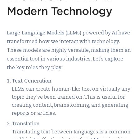
Modern Technology
Large Language Models
(LLMs) powered by AI have
transformed how we interact with technology.
These models are highly versatile, making them an
essential tool in various industries. Let’s explore
the key roles they play:
Text Generation
LLMs can create human-like text on virtually any
topic they’ve been trained on. This is useful for
creating content, brainstorming, and generating
reports or articles.
Translation
Translating text between languages is a common