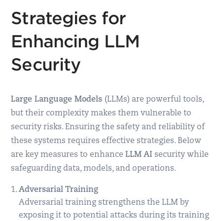
Strategies for
Enhancing LLM
Security
Large Language Models
(LLMs) are powerful tools,
but their complexity makes them vulnerable to
security risks. Ensuring the safety and reliability of
these systems requires effective strategies. Below
are key measures to enhance
LLM AI
security while
safeguarding data, models, and operations.
Adversarial Training
Adversarial training strengthens the LLM by
exposing it to potential attacks during its training