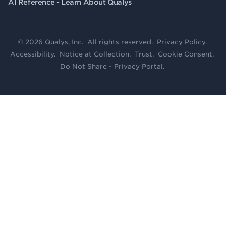
AI Reference - Learn About Qualys
© 2026 Qualys, Inc. All rights reserved.
Privacy Policy
.
Accessibility
.
Notice at Collection
.
Trust
.
Cookie Consent
.
Do Not Share - Privacy Portal
.