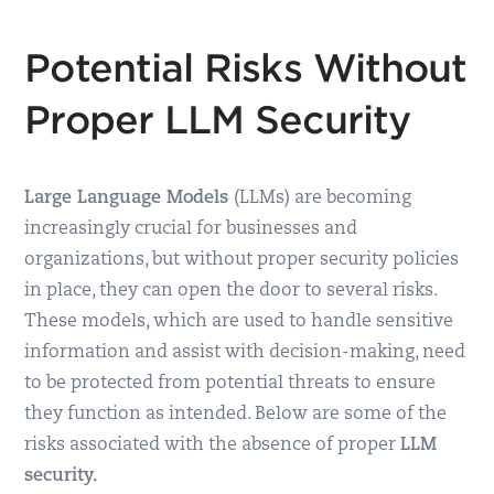
Potential Risks Without
Proper LLM Security
Large Language Models
(LLMs) are becoming
increasingly crucial for businesses and
organizations, but without proper security policies
in place, they can open the door to several risks.
These models, which are used to handle sensitive
information and assist with decision-making, need
to be protected from potential threats to ensure
they function as intended. Below are some of the
risks associated with the absence of proper
LLM
security.