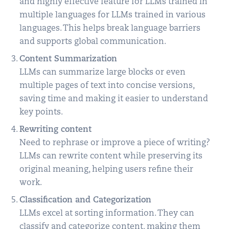
and highly effective feature for LLMs trained in
multiple languages for LLMs trained in various
languages. This helps break language barriers
and supports global communication.
Content Summarization
LLMs can summarize large blocks or even
multiple pages of text into concise versions,
saving time and making it easier to understand
key points.
Rewriting content
Need to rephrase or improve a piece of writing?
LLMs can rewrite content while preserving its
original meaning, helping users refine their
work.
Classification and Categorization
LLMs excel at sorting information. They can
classify and categorize content, making them