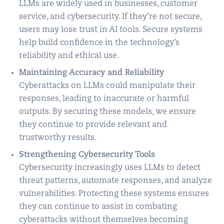
LLMs are widely used in businesses, customer
service, and cybersecurity. If they’re not secure,
users may lose trust in AI tools. Secure systems
help build confidence in the technology’s
reliability and ethical use.
Maintaining Accuracy and Reliability
Cyberattacks on LLMs could manipulate their
responses, leading to inaccurate or harmful
outputs. By securing these models, we ensure
they continue to provide relevant and
trustworthy results.
Strengthening Cybersecurity Tools
Cybersecurity increasingly uses LLMs to detect
threat patterns, automate responses, and analyze
vulnerabilities. Protecting these systems ensures
they can continue to assist in combating
cyberattacks without themselves becoming