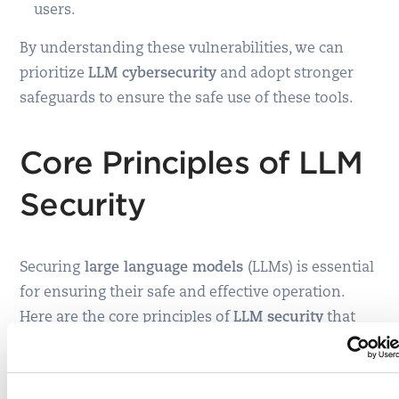
users.
By understanding these vulnerabilities, we can
prioritize
LLM cybersecurity
and adopt stronger
safeguards to ensure the safe use of these tools.
Core Principles of LLM
Security
Securing
large language models
(LLMs) is essential
for ensuring their safe and effective operation.
Here are the core principles of
LLM security
that
protect the data, model, and infrastructure while
promoting the ethical use of AI systems.