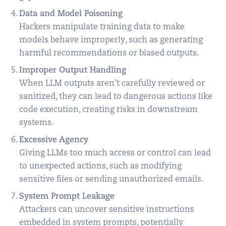
Data and Model Poisoning
Hackers manipulate training data to make
models behave improperly, such as generating
harmful recommendations or biased outputs.
Improper Output Handling
When LLM outputs aren’t carefully reviewed or
sanitized, they can lead to dangerous actions like
code execution, creating risks in downstream
systems.
Excessive Agency
Giving LLMs too much access or control can lead
to unexpected actions, such as modifying
sensitive files or sending unauthorized emails.
System Prompt Leakage
Attackers can uncover sensitive instructions
embedded in system prompts, potentially