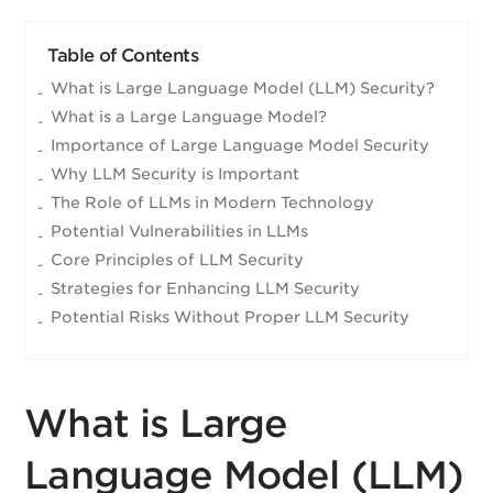
Table of Contents
What is Large Language Model (LLM) Security?
What is a Large Language Model?
Importance of Large Language Model Security
Why LLM Security is Important
The Role of LLMs in Modern Technology
Potential Vulnerabilities in LLMs
Core Principles of LLM Security
Strategies for Enhancing LLM Security
Potential Risks Without Proper LLM Security
What is Large
Language Model (LLM)