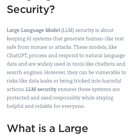
Security?
Large Language Model
(LLM) security is about
keeping AI systems that generate human-like text
safe from misuse or attacks. These models, like
ChatGPT, process and respond to natural language
data and are widely used in tools like chatbots and
search engines. However, they can be vulnerable to
risks like data leaks or being tricked into harmful
actions.
LLM security
ensures these systems are
protected and used responsibly while staying
helpful and reliable for everyone.
What is a Large