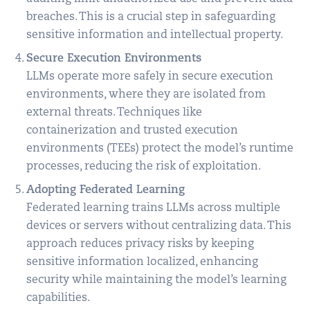
breaches. This is a crucial step in safeguarding
sensitive information and intellectual property.
Secure Execution Environments
LLMs operate more safely in secure execution
environments, where they are isolated from
external threats. Techniques like
containerization and trusted execution
environments (TEEs) protect the model’s runtime
processes, reducing the risk of exploitation.
Adopting Federated Learning
Federated learning trains LLMs across multiple
devices or servers without centralizing data. This
approach reduces privacy risks by keeping
sensitive information localized, enhancing
security while maintaining the model’s learning
capabilities.