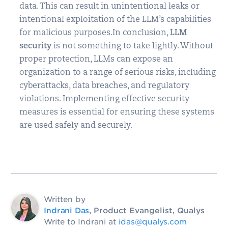
data. This can result in unintentional leaks or
intentional exploitation of the LLM’s capabilities
for malicious purposes.In conclusion,
LLM
security
is not something to take lightly. Without
proper protection, LLMs can expose an
organization to a range of serious risks, including
cyberattacks, data breaches, and regulatory
violations. Implementing effective security
measures is essential for ensuring these systems
are used safely and securely.
Written by
Indrani Das
, Product Evangelist, Qualys
Write to Indrani at
idas@qualys.com