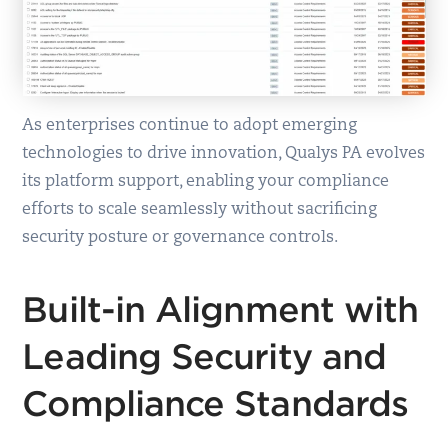
As enterprises continue to adopt emerging
technologies to drive innovation, Qualys PA evolves
its platform support, enabling your compliance
efforts to scale seamlessly without sacrificing
security posture or governance controls.
Built-in Alignment with
Leading Security and
Compliance Standards