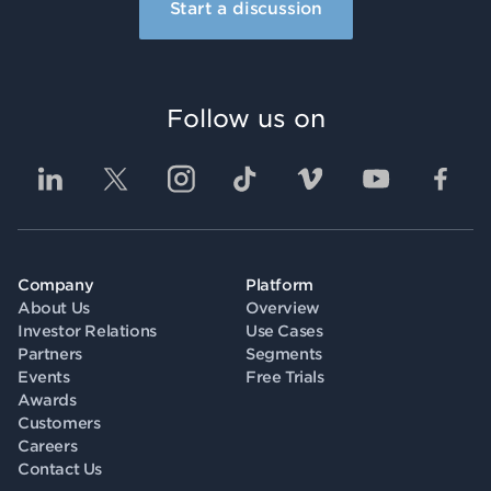
Start a discussion
Follow us on
Company
Platform
About Us
Overview
Investor Relations
Use Cases
Partners
Segments
Events
Free Trials
Awards
Customers
Careers
Contact Us