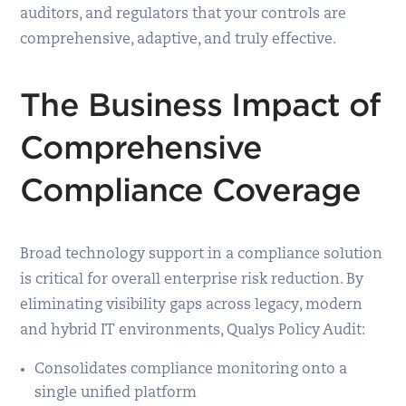
auditors, and regulators that your controls are
comprehensive, adaptive, and truly effective.
The Business Impact of
Comprehensive
Compliance Coverage
Broad technology support in a compliance solution
is critical for overall enterprise risk reduction. By
eliminating visibility gaps across legacy, modern
and hybrid IT environments, Qualys Policy Audit:
Consolidates compliance monitoring onto a
single unified platform