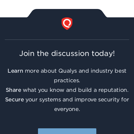
Join the discussion today!
Learn
more about Qualys and industry best
practices.
Share
what you know and build a reputation.
Secure
your systems and improve security for
everyone.