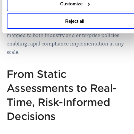
Customize
Many organizations require controls that reflect
internal standards. Qualys supports this with
Reject all
nearly 100 customizable framework templates
mapped to both industry and enterprise policies,
enabling rapid compliance implementation at any
scale.
From Static
Assessments to Real-
Time, Risk-Informed
Decisions