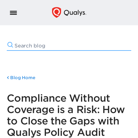
Blog Home
Compliance Without
Coverage is a Risk: How
to Close the Gaps with
Qualys Policy Audit