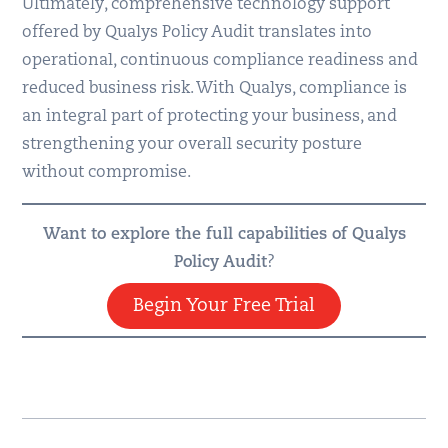
Ultimately, comprehensive technology support
offered by Qualys Policy Audit translates into
operational, continuous compliance readiness and
reduced business risk. With Qualys, compliance is
an integral part of protecting your business, and
strengthening your overall security posture
without compromise.
Want to explore the full capabilities of Qualys
Policy Audit
?
Begin Your Free Trial