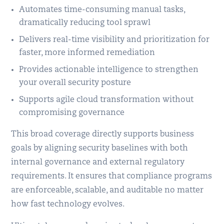
Automates time-consuming manual tasks,
dramatically reducing tool sprawl
Delivers real-time visibility and prioritization for
faster, more informed remediation
Provides actionable intelligence to strengthen
your overall security posture
Supports agile cloud transformation without
compromising governance
This broad coverage directly supports business
goals by aligning security baselines with both
internal governance and external regulatory
requirements. It ensures that compliance programs
are enforceable, scalable, and auditable no matter
how fast technology evolves.