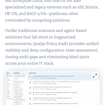
Hat Enterprise Linux, and macOS, but also
specialized and legacy systems such as AIX, Solaris,
HP-UX, and RACF z/OS—platforms often
overlooked by competing solutions.
Unlike traditional scanners and agent-based
solutions that fall short in fragmented
environments, Qualys Policy Audit provides unified
visibility and deep configuration-state assessment,
closing audit gaps and eliminating blind spots
across your entire IT stack.