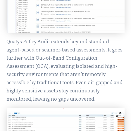
Qualys Policy Audit extends beyond standard
agent-based or scanner-based assessments. It goes
further with Out-of-Band Configuration
Assessment (OCA), evaluating isolated and high-
security environments that aren’t remotely
accessible by traditional tools. Even air-gapped and
highly sensitive assets stay continuously
monitored, leaving no gaps uncovered.