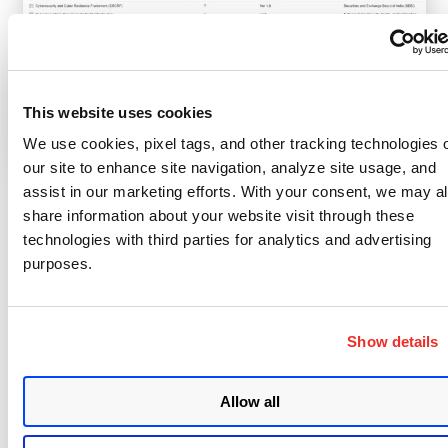
This website uses cookies
We use cookies, pixel tags, and other tracking technologies 
our site to enhance site navigation, analyze site usage, and
assist in our marketing efforts. With your consent, we may a
These policies aren’t just checklists. They’re
share information about your website visit through these
practical, actionable assessments you can deploy
technologies with third parties for analytics and advertising
immediately, without lengthy interpretation or
purposes.
manual mapping.
Behind these policies is an extensive library of over
Show details
25,000 technical controls enabling accurate,
detailed checks of security configurations across all
Allow all
your platforms, from Active Directory and
middleware to cloud VMs and mainframes.