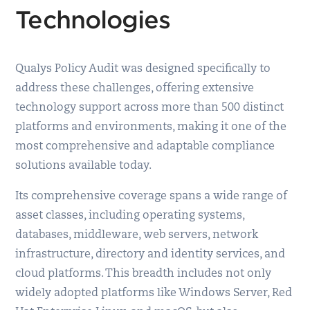
Technologies
Qualys Policy Audit was designed specifically to
address these challenges, offering extensive
technology support across more than 500 distinct
platforms and environments, making it one of the
most comprehensive and adaptable compliance
solutions available today.
Its comprehensive coverage spans a wide range of
asset classes, including operating systems,
databases, middleware, web servers, network
infrastructure, directory and identity services, and
cloud platforms. This breadth includes not only
widely adopted platforms like Windows Server, Red