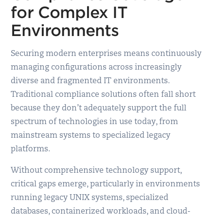
for Complex IT
Environments
Securing modern enterprises means continuously
managing configurations across increasingly
diverse and fragmented IT environments.
Traditional compliance solutions often fall short
because they don’t adequately support the full
spectrum of technologies in use today, from
mainstream systems to specialized legacy
platforms.
Without comprehensive technology support,
critical gaps emerge, particularly in environments
running legacy UNIX systems, specialized
databases, containerized workloads, and cloud-