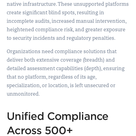
native infrastructure. These unsupported platforms
create significant blind spots, resulting in
incomplete audits, increased manual intervention,
heightened compliance risk, and greater exposure
to security incidents and regulatory penalties.
Organizations need compliance solutions that
deliver both extensive coverage (breadth) and
detailed assessment capabilities (depth), ensuring
that no platform, regardless of its age,
specialization, or location, is left unsecured or
unmonitored.
Unified Compliance
Across 500+