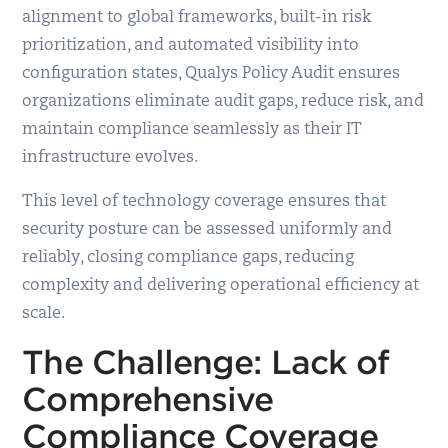
alignment to global frameworks, built-in risk
prioritization, and automated visibility into
configuration states, Qualys Policy Audit ensures
organizations eliminate audit gaps, reduce risk, and
maintain compliance seamlessly as their IT
infrastructure evolves.
This level of technology coverage ensures that
security posture can be assessed uniformly and
reliably, closing compliance gaps, reducing
complexity and delivering operational efficiency at
scale.
The Challenge
:
Lack of
Comprehensive
Compliance Coverage