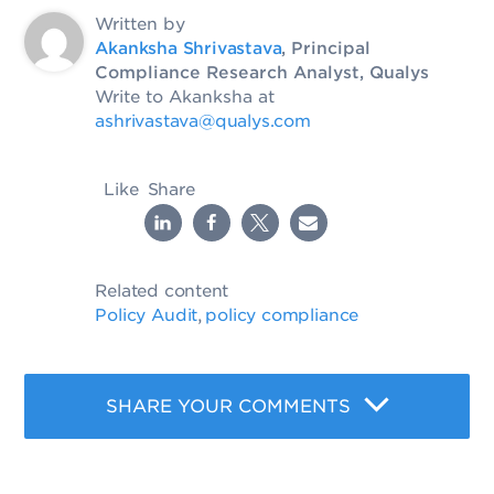
Written by
Akanksha Shrivastava
, Principal
Compliance Research Analyst, Qualys
Write to Akanksha at
ashrivastava@qualys.com
Like
Share
Related content
Policy Audit
policy compliance
,
SHARE YOUR COMMENTS