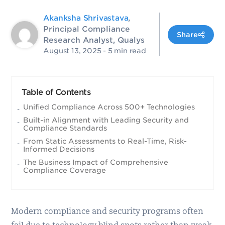
Akanksha Shrivastava
,
Principal Compliance
Share
Research Analyst, Qualys
August 13, 2025
- 5 min read
Table of Contents
Unified Compliance Across 500+ Technologies
Built-in Alignment with Leading Security and
Compliance Standards
From Static Assessments to Real-Time, Risk-
Informed Decisions
The Business Impact of Comprehensive
Compliance Coverage
Modern compliance and security programs often