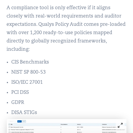
A compliance tool is only effective if it aligns
closely with real-world requirements and auditor
expectations. Qualys Policy Audit comes pre-loaded
with over 1,200 ready-to-use policies mapped
directly to globally recognized frameworks,
including:
CIS Benchmarks
NIST SP 800-53
ISO/IEC 27001
PCI DSS
GDPR
DISA STIGs