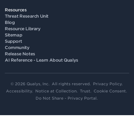
Resources
Threat Research Unit
Blog
Resource Library
Sitemap
Support
Community
Release Notes
AI Reference - Learn About Qualys
© 2026 Qualys, Inc. All rights reserved.
Privacy Policy
.
Accessibility
.
Notice at Collection
.
Trust
.
Cookie Consent
.
Do Not Share - Privacy Portal
.