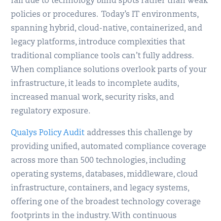
fail due to technology blind spots rather than weak
policies or procedures. Today’s IT environments,
spanning hybrid, cloud-native, containerized, and
legacy platforms, introduce complexities that
traditional compliance tools can’t fully address.
When compliance solutions overlook parts of your
infrastructure, it leads to incomplete audits,
increased manual work, security risks, and
regulatory exposure.
Qualys Policy Audit
addresses this challenge by
providing unified, automated compliance coverage
across more than 500 technologies, including
operating systems, databases, middleware, cloud
infrastructure, containers, and legacy systems,
offering one of the broadest technology coverage
footprints in the industry. With continuous