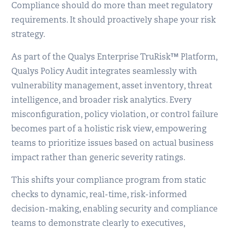
Compliance should do more than meet regulatory
requirements. It should proactively shape your risk
strategy.
As part of the Qualys Enterprise TruRisk™ Platform,
Qualys Policy Audit integrates seamlessly with
vulnerability management, asset inventory, threat
intelligence, and broader risk analytics. Every
misconfiguration, policy violation, or control failure
becomes part of a holistic risk view, empowering
teams to prioritize issues based on actual business
impact rather than generic severity ratings.
This shifts your compliance program from static
checks to dynamic, real-time, risk-informed
decision-making, enabling security and compliance
teams to demonstrate clearly to executives,