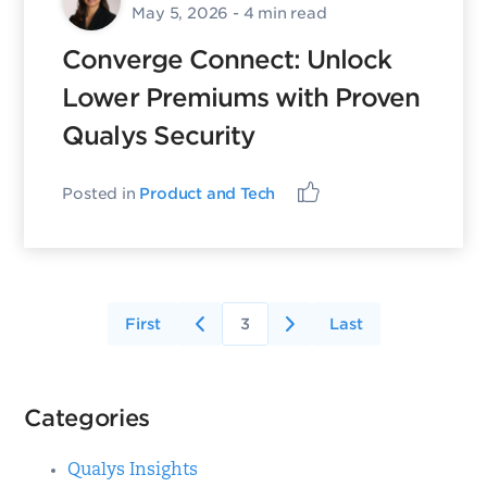
May 5, 2026
- 4 min read
Converge Connect: Unlock
Lower Premiums with Proven
Qualys Security
Posted in
Product and Tech
First
3
Last
Categories
Qualys Insights