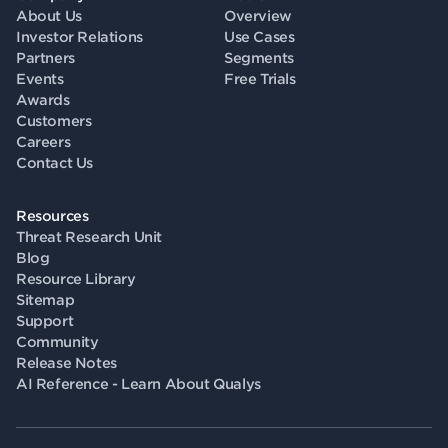
About Us
Overview
Investor Relations
Use Cases
Partners
Segments
Events
Free Trials
Awards
Customers
Careers
Contact Us
Resources
Threat Research Unit
Blog
Resource Library
Sitemap
Support
Community
Release Notes
AI Reference - Learn About Qualys