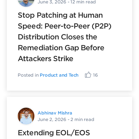
June 3, 2026
- 12 min read
Stop Patching at Human
Speed: Peer-to-Peer (P2P)
Distribution Closes the
Remediation Gap Before
Attackers Strike
Posted in
Product and Tech
16
Abhinav Mishra
June 2, 2026
- 2 min read
Extending EOL/EOS