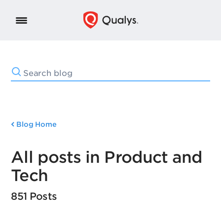
Blog Home
All posts in Product and
Tech
851 Posts