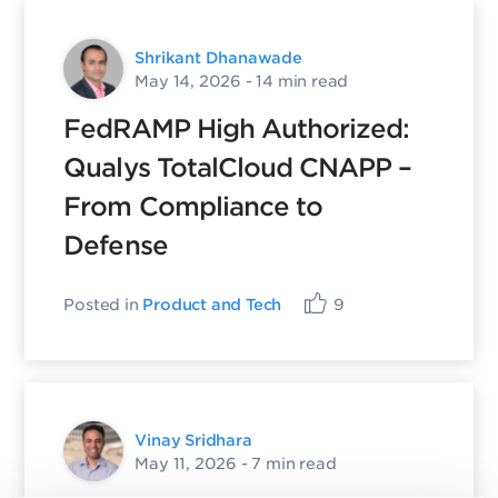
Shrikant Dhanawade
May 14, 2026
- 14 min read
FedRAMP High Authorized:
Qualys TotalCloud CNAPP –
From Compliance to
Defense
Posted in
Product and Tech
9
Vinay Sridhara
May 11, 2026
- 7 min read