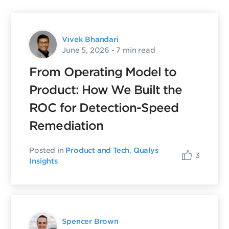
Vivek Bhandari
June 5, 2026
- 7 min read
From Operating Model to
Product: How We Built the
ROC for Detection-Speed
Remediation
Posted in
Product and Tech
,
Qualys
3
Insights
Spencer Brown