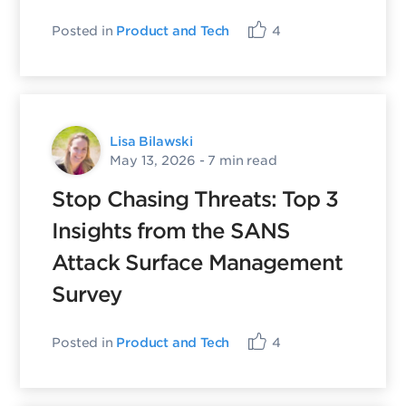
Posted in
Product and Tech
4
Lisa Bilawski
May 13, 2026
- 7 min read
Stop Chasing Threats: Top 3
Insights from the SANS
Attack Surface Management
Survey
Posted in
Product and Tech
4