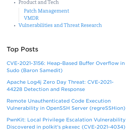
Product and Tech
Patch Management
VMDR
Vulnerabilities and Threat Research
Top Posts
CVE-2021-3156: Heap-Based Buffer Overflow in
Sudo (Baron Samedit)
Apache Log4j Zero Day Threat: CVE-2021-
44228 Detection and Response
Remote Unauthenticated Code Execution
Vulnerability in OpenSSH Server (regreSSHion)
PwnKit: Local Privilege Escalation Vulnerability
Discovered in polkit's pkexec (CVE-2021-4034)