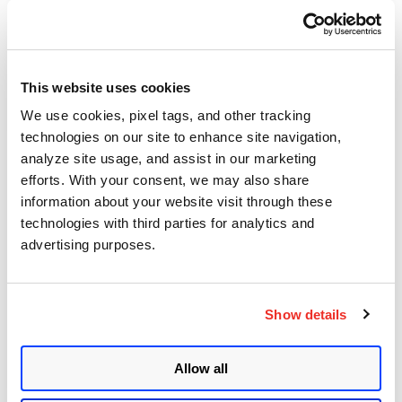
Bringing AI Code Security
into Qualys ETM
This website uses cookies
Posted in
Product and Tech
8
We use cookies, pixel tags, and other tracking
technologies on our site to enhance site navigation,
analyze site usage, and assist in our marketing
efforts. With your consent, we may also share
Mayuresh Dani
information about your website visit through these
May 25, 2026
- 5 min read
technologies with third parties for analytics and
advertising purposes.
Dirty Frag: Using the Page
Caches as an Attack Surface
Show details
Posted in
Patch Management
,
VMDR
,
7
Vulnerabilities and Threat Research
Allow all