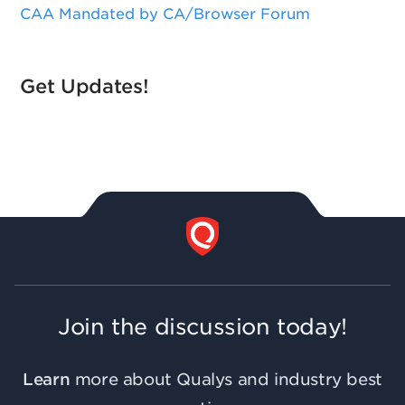
CAA Mandated by CA/Browser Forum
Get Updates!
Join the discussion today!
Learn
more about Qualys and industry best