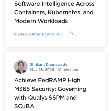
Software Intelligence Across
Containers, Kubernetes, and
Modern Workloads
Posted in
Product and Tech
5
Shrikant Dhanawade
May 28, 2026
- 10 min read
Achieve FedRAMP High
M365 Security: Governing
with Qualys SSPM and
SCuBA