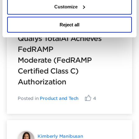
Customize
Shravan Dandage
Reject all
May 5, 2026
- 13 min read
Qualys TotalAI Achieves
FedRAMP
Moderate (FedRAMP
Certified Class C)
Authorization
Posted in
Product and Tech
4
Kimberly Manibusan