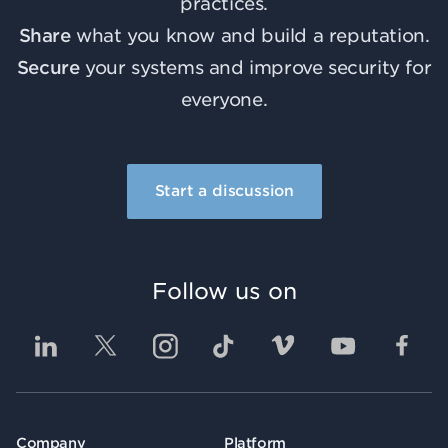
practices.
Share
what you know and build a reputation.
Secure
your systems and improve security for
everyone.
Start a discussion
Follow us on
Company
Platform