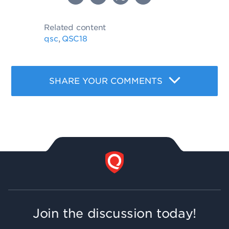
Related content
qsc
QSC18
,
SHARE YOUR COMMENTS
Join the discussion today!