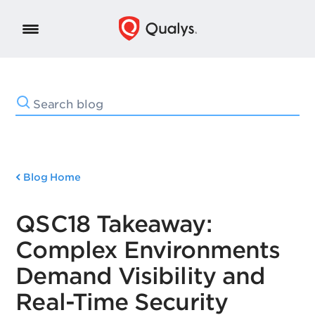
Blog Home
QSC18 Takeaway:
Complex Environments
Demand Visibility and
Real-Time Security