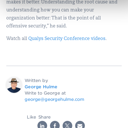
makes it better. Understanding the root cause and
understanding how you can make your
organization better: That is the point of all
offensive security,” he said.
Watch all
Qualys Security Conference videos
.
Written by
George Hulme
Write to George at
george@georgehulme.com
Like
Share