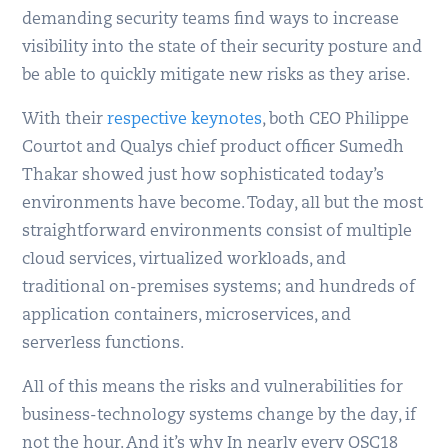
demanding security teams find ways to increase
visibility into the state of their security posture and
be able to quickly mitigate new risks as they arise.
With their
respective keynotes
, both CEO Philippe
Courtot and Qualys chief product officer Sumedh
Thakar showed just how sophisticated today’s
environments have become. Today, all but the most
straightforward environments consist of multiple
cloud services, virtualized workloads, and
traditional on-premises systems; and hundreds of
application containers, microservices, and
serverless functions.
All of this means the risks and vulnerabilities for
business-technology systems change by the day, if
not the hour. And it’s why In nearly every QSC18