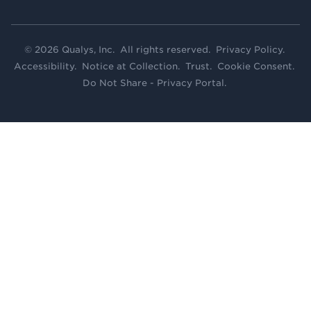
© 2026 Qualys, Inc. All rights reserved.
Privacy Policy
.
Accessibility
.
Notice at Collection
.
Trust
.
Cookie Consent
.
Do Not Share - Privacy Portal
.