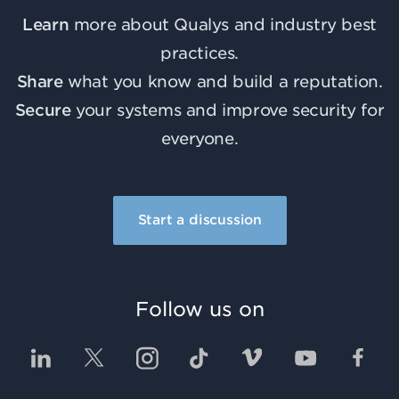
Learn
more about Qualys and industry best
practices.
Share
what you know and build a reputation.
Secure
your systems and improve security for
everyone.
Start a discussion
Follow us on