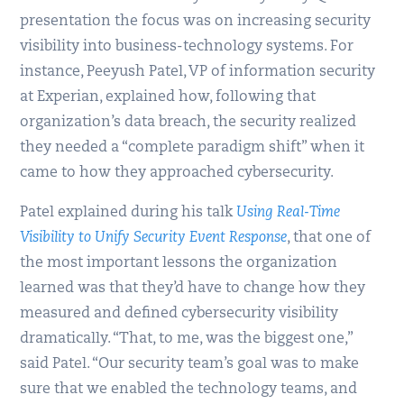
presentation the focus was on increasing security
visibility into business-technology systems. For
instance, Peeyush Patel, VP of information security
at Experian, explained how, following that
organization’s data breach, the security realized
they needed a “complete paradigm shift” when it
came to how they approached cybersecurity.
Patel explained during his talk
Using Real-Time
Visibility to Unify Security Event Response
, that one of
the most important lessons the organization
learned was that they’d have to change how they
measured and defined cybersecurity visibility
dramatically. “That, to me, was the biggest one,”
said Patel. “Our security team’s goal was to make
sure that we enabled the technology teams, and