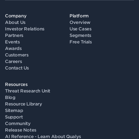
Company
Platform
About Us
Overview
Investor Relations
Use Cases
Partners
Segments
Events
Free Trials
Awards
Customers
Careers
Contact Us
Resources
Threat Research Unit
Blog
Resource Library
Sitemap
Support
Community
Release Notes
AI Reference - Learn About Qualys