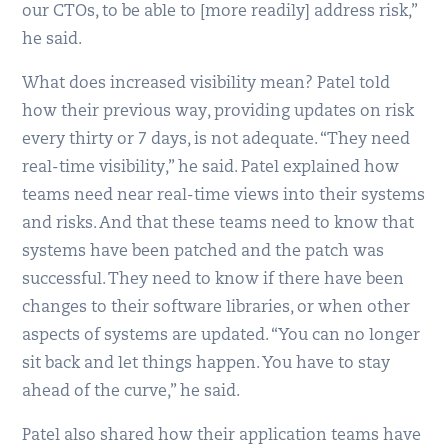
our CTOs, to be able to [more readily] address risk,”
he said.
What does increased visibility mean? Patel told
how their previous way, providing updates on risk
every thirty or 7 days, is not adequate. “They need
real-time visibility,” he said. Patel explained how
teams need near real-time views into their systems
and risks. And that these teams need to know that
systems have been patched and the patch was
successful. They need to know if there have been
changes to their software libraries, or when other
aspects of systems are updated. “You can no longer
sit back and let things happen. You have to stay
ahead of the curve,” he said.
Patel also shared how their application teams have