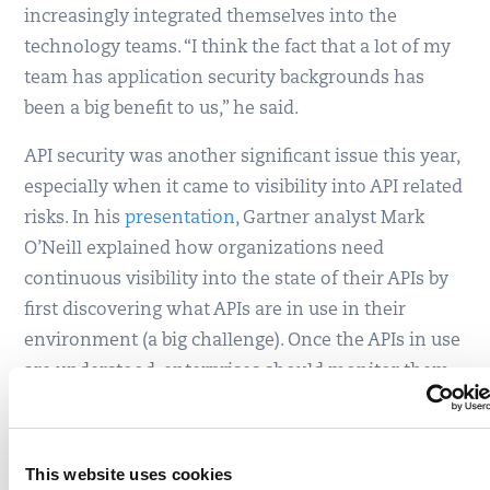
increasingly integrated themselves into the
technology teams. “I think the fact that a lot of my
team has application security backgrounds has
been a big benefit to us,” he said.
API security was another significant issue this year,
especially when it came to visibility into API related
risks. In his
presentation
, Gartner analyst Mark
O’Neill explained how organizations need
continuous visibility into the state of their APIs by
first discovering what APIs are in use in their
environment (a big challenge). Once the APIs in use
are understood, enterprises should monitor them
to know how they are being used and then develop
the appropriate security policy.
This website uses cookies
Each organization has to look at API security in the