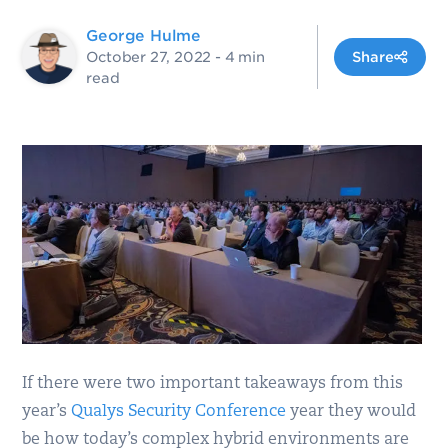
George Hulme
October 27, 2022
- 4 min
Share
read
If there were two important takeaways from this
year’s
Qualys Security Conference
year they would
be how today’s complex hybrid environments are