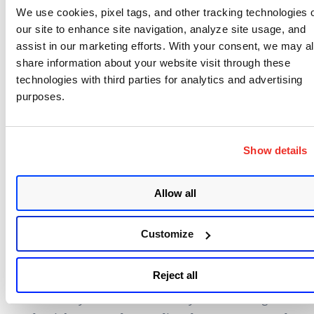
We use cookies, pixel tags, and other tracking technologies 
context of their APIs and organizations. “Everyone
our site to enhance site navigation, analyze site usage, and
is different,” O’Neill said. The critical thing to
assist in our marketing efforts. With your consent, we may a
understand is that APIs are a severe risk vector, and
share information about your website visit through these
they need to be monitored and secured with
technologies with third parties for analytics and advertising
adequate security policies and technologies.
purposes.
Charles Henderson, global head at IBM X-Force Red,
provided solid advice
for any security team that
Show details
finds itself in an organization that lacks a sense of
urgency at getting the right visibility and
Allow all
management process in place to more effectively
handle risk. As Henderson made clear in his
Customize
keynote, that real-time visibility itself isn’t enough.
There has to be a commitment to change. “It’s
Reject all
important to understand that finding a
vulnerability doesn’t make it any better. Fixing