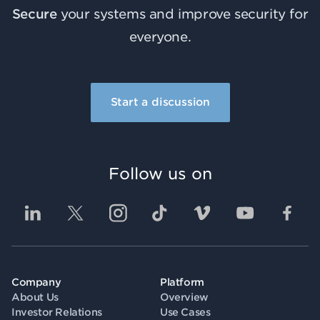
Secure
your systems and improve security for
everyone.
Start a discussion
Follow us on
Company
Platform
About Us
Overview
Investor Relations
Use Cases