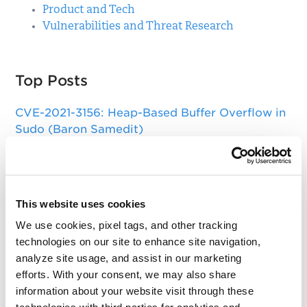
Product and Tech
Vulnerabilities and Threat Research
Top Posts
CVE-2021-3156: Heap-Based Buffer Overflow in
Sudo (Baron Samedit)
Apache Log4j Zero Day Threat: CVE-2021-
44228 Detection and Response
Remote Unauthenticated Code Execution
This website uses cookies
Vulnerability in OpenSSH Server (regreSSHion)
We use cookies, pixel tags, and other tracking
technologies on our site to enhance site navigation,
PwnKit: Local Privilege Escalation Vulnerability
analyze site usage, and assist in our marketing
Discovered in polkit's pkexec (CVE-2021-4034)
efforts. With your consent, we may also share
CAA Mandated by CA/Browser Forum
information about your website visit through these