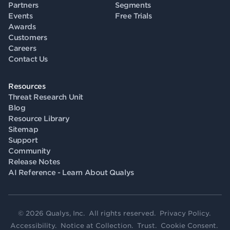
Partners
Segments
Events
Free Trials
Awards
Customers
Careers
Contact Us
Resources
Threat Research Unit
Blog
Resource Library
Sitemap
Support
Community
Release Notes
AI Reference - Learn About Qualys
© 2026 Qualys, Inc. All rights reserved.
Privacy Policy
.
Accessibility
.
Notice at Collection
.
Trust
.
Cookie Consent
.