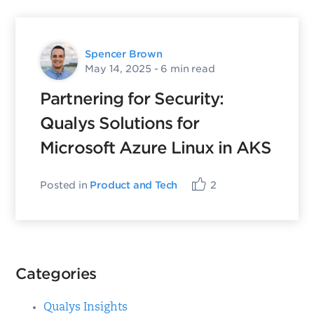
Spencer Brown
May 14, 2025
- 6 min read
Partnering for Security:
Qualys Solutions for
Microsoft Azure Linux in AKS
Posted in
Product and Tech
2
Categories
Qualys Insights