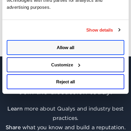
technologies with third parties for analytics and
advertising purposes.
Get Updates!
Show details
Allow all
Customize
Reject all
Join the discussion today!
Learn
more about Qualys and industry best
practices.
Share
what you know and build a reputation.