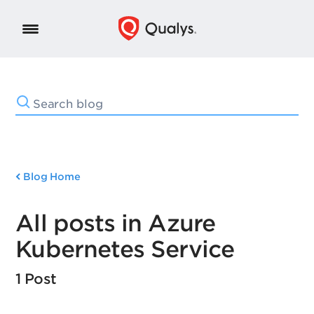
Blog Home
All posts in Azure
Kubernetes Service
1 Post