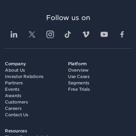
Follow us on
Company
Platform
About Us
Overview
Investor Relations
Use Cases
Partners
Segments
Events
Free Trials
Awards
Customers
Careers
Contact Us
Resources