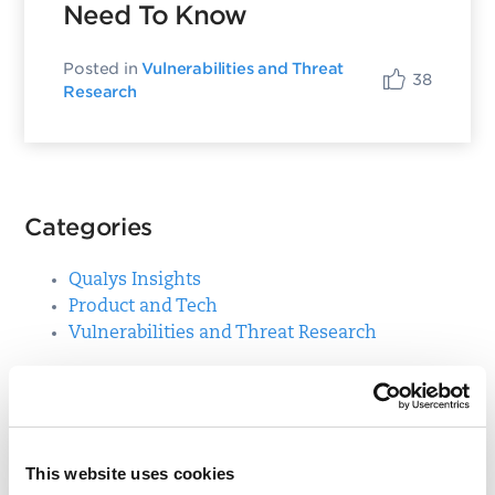
Need To Know
Posted in
Vulnerabilities and Threat
38
Research
Categories
Qualys Insights
Product and Tech
Vulnerabilities and Threat Research
Top Posts
CVE-2021-3156: Heap-Based Buffer Overflow in
This website uses cookies