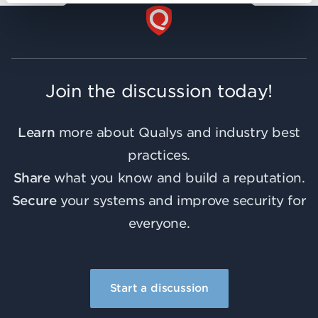
Join the discussion today!
Learn
more about Qualys and industry best
practices.
Share
what you know and build a reputation.
Secure
your systems and improve security for
everyone.
Start a discussion