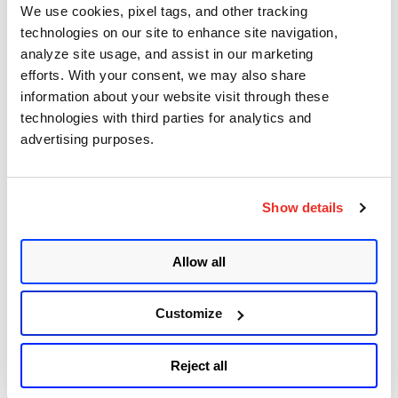
Sudo (Baron Samedit)
We use cookies, pixel tags, and other tracking
technologies on our site to enhance site navigation,
Apache Log4j Zero Day Threat: CVE-2021-
analyze site usage, and assist in our marketing
44228 Detection and Response
efforts. With your consent, we may also share
Remote Unauthenticated Code Execution
information about your website visit through these
Vulnerability in OpenSSH Server (regreSSHion)
technologies with third parties for analytics and
advertising purposes.
PwnKit: Local Privilege Escalation Vulnerability
Discovered in polkit's pkexec (CVE-2021-4034)
CAA Mandated by CA/Browser Forum
Show details
Allow all
Get Updates!
Customize
Reject all