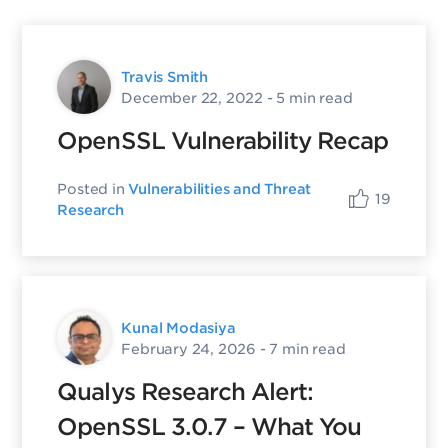
Travis Smith
December 22, 2022
- 5 min read
OpenSSL Vulnerability Recap
Posted in
Vulnerabilities and Threat
19
Research
Kunal Modasiya
February 24, 2026
- 7 min read
Qualys Research Alert:
OpenSSL 3.0.7 – What You