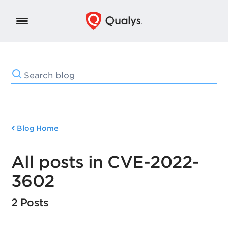
Blog Home
All posts in CVE-2022-
3602
2 Posts