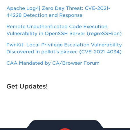
Apache Log4j Zero Day Threat: CVE-2021-
44228 Detection and Response
Remote Unauthenticated Code Execution
Vulnerability in OpenSSH Server (regreSSHion)
PwnKit: Local Privilege Escalation Vulnerability
Discovered in polkit's pkexec (CVE-2021-4034)
CAA Mandated by CA/Browser Forum
Get Updates!