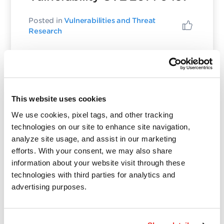
Posted in
Vulnerabilities and Threat
Research
Wolfgang Kandek
This website uses cookies
October 27, 2022
- 3 min read
We use cookies, pixel tags, and other tracking
December 2013 Patch
technologies on our site to enhance site navigation,
Tuesday Preview – Update
analyze site usage, and assist in our marketing
efforts. With your consent, we may also share
information about your website visit through these
Posted in
Patch Tuesday
,
Vulnerabilities
and Threat Research
technologies with third parties for analytics and
advertising purposes.