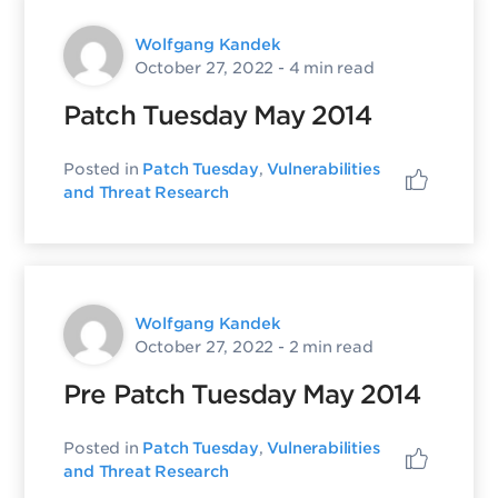
Wolfgang Kandek
October 27, 2022
- 4 min read
Patch Tuesday May 2014
Posted in
Patch Tuesday
,
Vulnerabilities
and Threat Research
Wolfgang Kandek
October 27, 2022
- 2 min read
Pre Patch Tuesday May 2014
Posted in
Patch Tuesday
,
Vulnerabilities
and Threat Research