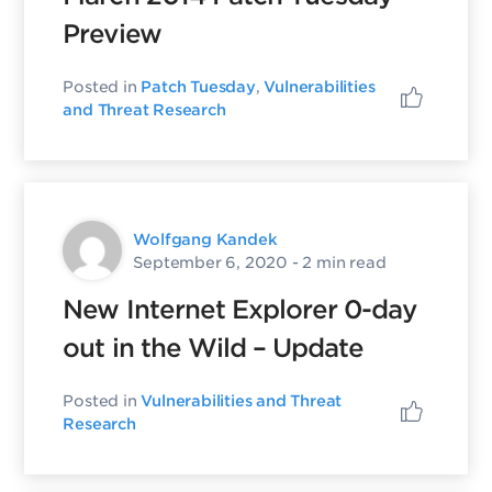
Preview
Posted in
Patch Tuesday
,
Vulnerabilities
and Threat Research
Wolfgang Kandek
September 6, 2020
- 2 min read
New Internet Explorer 0-day
out in the Wild – Update
Posted in
Vulnerabilities and Threat
Research