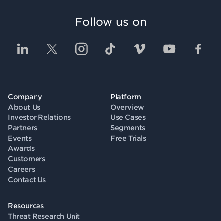
Follow us on
Company
Platform
About Us
Overview
Investor Relations
Use Cases
Partners
Segments
Events
Free Trials
Awards
Customers
Careers
Contact Us
Resources
Threat Research Unit