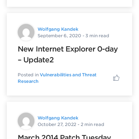
Wolfgang Kandek
September 6, 2020
- 3 min read
New Internet Explorer 0-day
– Update2
Posted in
Vulnerabilities and Threat
Research
Wolfgang Kandek
October 27, 2022
- 2 min read
March 2014 Patch Tuesday