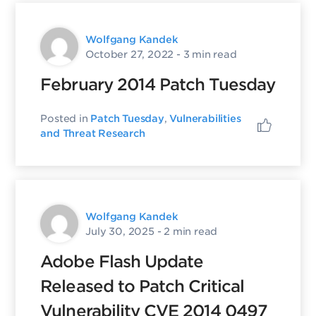
Wolfgang Kandek
October 27, 2022
- 3 min read
February 2014 Patch Tuesday
Posted in
Patch Tuesday
,
Vulnerabilities
and Threat Research
Wolfgang Kandek
July 30, 2025
- 2 min read
Adobe Flash Update
Released to Patch Critical
Vulnerability CVE 2014 0497