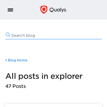
Blog Home
All posts in explorer
47 Posts