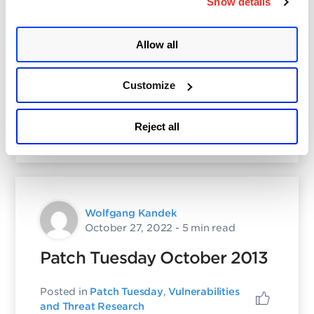
Show details
Wolfgang Kandek
October 27, 2022
- 3 min read
Allow all
November 2013 Patch
Tuesday
Customize
Posted in
Patch Tuesday
,
Vulnerabilities
Reject all
and Threat Research
Wolfgang Kandek
October 27, 2022
- 5 min read
Patch Tuesday October 2013
Posted in
Patch Tuesday
,
Vulnerabilities
and Threat Research