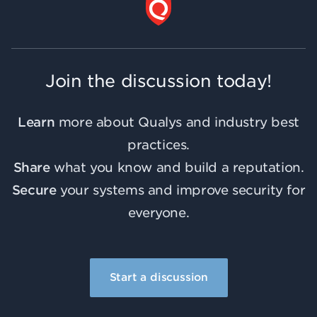
Join the discussion today!
Learn
more about Qualys and industry best
practices.
Share
what you know and build a reputation.
Secure
your systems and improve security for
everyone.
Start a discussion