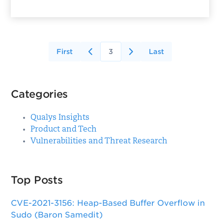
First
3
Last
Categories
Qualys Insights
Product and Tech
Vulnerabilities and Threat Research
Top Posts
CVE-2021-3156: Heap-Based Buffer Overflow in
Sudo (Baron Samedit)