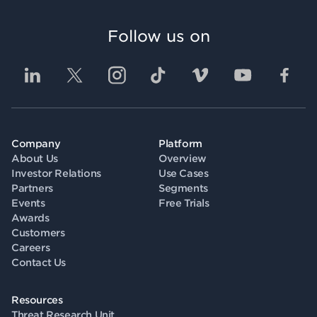
Follow us on
Company
Platform
About Us
Overview
Investor Relations
Use Cases
Partners
Segments
Events
Free Trials
Awards
Customers
Careers
Contact Us
Resources
Threat Research Unit