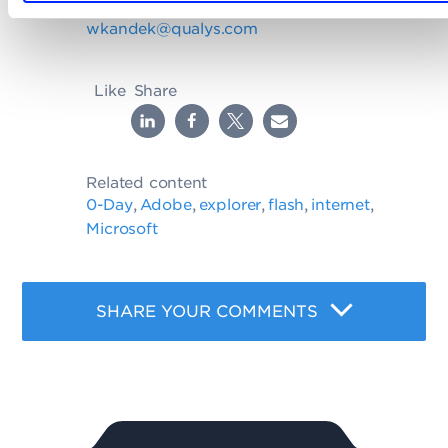
Write to Wolfgang at
wkandek@qualys.com
Like
Share
Related content
0-Day
Adobe
explorer
flash
internet
,
,
,
,
,
Microsoft
SHARE YOUR COMMENTS