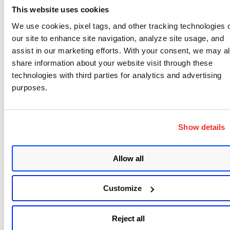
release.
This website uses cookies
We use cookies, pixel tags, and other tracking technologies 
In addition to last week’s release of Flash, Adobe
our site to enhance site navigation, analyze site usage, and
also released an update to their Shockwave Player.
assist in our marketing efforts. With your consent, we may a
Take a look at
APSB14-06
if you run Shockwave.
share information about your website visit through these
technologies with third parties for analytics and advertising
Overall, we are back to normal after a quiet January
purposes.
Patch Tuesday: Seven bulletins from Microsoft and
one from Adobe, with the three highest priority
fixes being: Adobe Flash, IE and Windows 7 and 8 –
Show details
DirectWrite.
Allow all
Customize
Written by
Reject all
Wolfgang Kandek