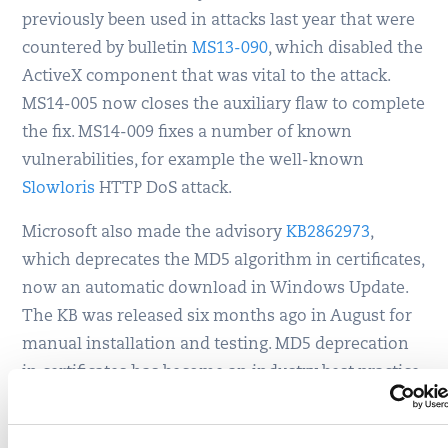
previously been used in attacks last year that were
countered by bulletin
MS13-090
, which disabled the
ActiveX component that was vital to the attack.
MS14-005 now closes the auxiliary flaw to complete
the fix. MS14-009 fixes a number of known
vulnerabilities, for example the well-known
Slowloris
HTTP DoS attack.
Microsoft also made the advisory
KB2862973
,
which deprecates the MD5 algorithm in certificates,
now an automatic download in Windows Update.
The KB was released six months ago in August for
manual installation and testing. MD5 deprecation
in certificates has become an industry best practice
for SSL. In Qualys’ SSL Labs tests, an MD5 certificate
leads to a failing grade of F since the January 2014