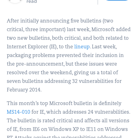
read
After initially announcing five bulletins (two
critical, three important) last week, Microsoft added
two new bulletins, both critical, and both related to
Internet Explorer (IE), to the
lineup
. Last week,
packaging problems prevented their inclusion in
the pre-announcement, but these issues were
resolved over the weekend, giving us a total of
seven bulletins addressing 32 vulnerabilities for
February 2014.
This month’s top Microsoft bulletin is definitely
MS14-010
for IE, which addresses 24 vulnerabilities.
The bulletin is rated critical and affects all versions
of IE, from IE6 on Windows XP to IE11 on Windows