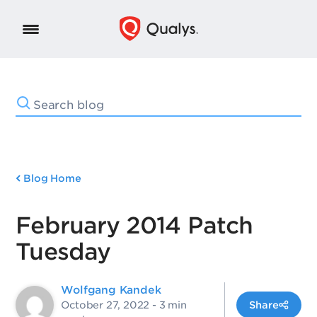
Blog Home
February 2014 Patch
Tuesday
Wolfgang Kandek
October 27, 2022
- 3 min
Share