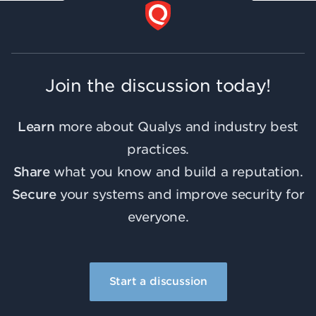
Join the discussion today!
Learn
more about Qualys and industry best
practices.
Share
what you know and build a reputation.
Secure
your systems and improve security for
everyone.
Start a discussion