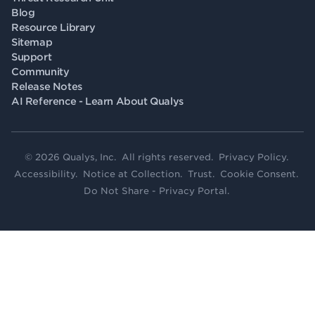
Blog
Resource Library
Sitemap
Support
Community
Release Notes
AI Reference - Learn About Qualys
© 2026 Qualys, Inc. All rights reserved.
Privacy Policy
.
Accessibility
.
Notice at Collection
.
Trust
.
Cookie Consent
.
Do Not Share - Privacy Portal
.