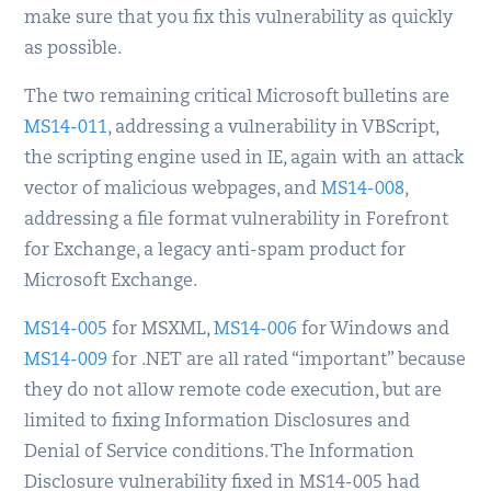
make sure that you fix this vulnerability as quickly
as possible.
The two remaining critical Microsoft bulletins are
MS14-011
, addressing a vulnerability in VBScript,
the scripting engine used in IE, again with an attack
vector of malicious webpages, and
MS14-008
,
addressing a file format vulnerability in Forefront
for Exchange, a legacy anti-spam product for
Microsoft Exchange.
MS14-005
for MSXML,
MS14-006
for Windows and
MS14-009
for .NET are all rated “important” because
they do not allow remote code execution, but are
limited to fixing Information Disclosures and
Denial of Service conditions. The Information
Disclosure vulnerability fixed in MS14-005 had