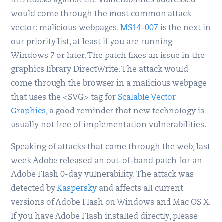
RT. Attacks against the vulnerabilities addressed
would come through the most common attack
vector: malicious webpages.
MS14-007
is the next in
our priority list, at least if you are running
Windows 7 or later. The patch fixes an issue in the
graphics library DirectWrite. The attack would
come through the browser in a malicious webpage
that uses the <SVG> tag for
Scalable Vector
Graphics
, a good reminder that new technology is
usually not free of implementation vulnerabilities.
Speaking of attacks that come through the web, last
week Adobe released an out-of-band patch for an
Adobe Flash 0-day vulnerability. The attack was
detected by
Kaspersky
and affects all current
versions of Adobe Flash on Windows and Mac OS X.
If you have Adobe Flash installed directly, please