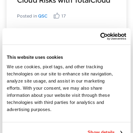
Cloud Risks with TotalCloud
Posted in
QSC
17
Categories
This website uses cookies
We use cookies, pixel tags, and other tracking
Qualys Insights
technologies on our site to enhance site navigation,
Product and Tech
analyze site usage, and assist in our marketing
Vulnerabilities and Threat Research
efforts. With your consent, we may also share
information about your website visit through these
technologies with third parties for analytics and
Top Posts
advertising purposes.
CVE-2021-3156: Heap-Based Buffer Overflow in
Sudo (Baron Samedit)
Show details