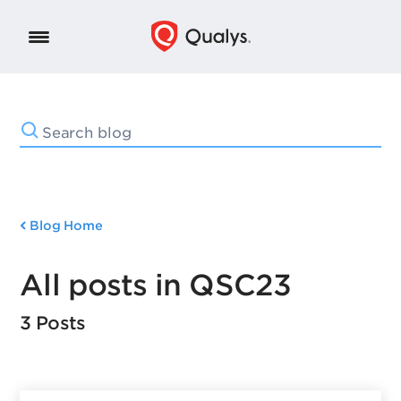
Blog Home
All posts in QSC23
3 Posts