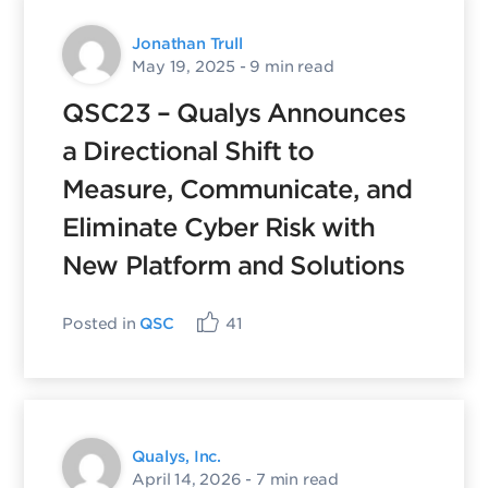
Jonathan Trull
May 19, 2025
- 9 min read
QSC23 – Qualys Announces
a Directional Shift to
Measure, Communicate, and
Eliminate Cyber Risk with
New Platform and Solutions
Posted in
QSC
41
Qualys, Inc.
April 14, 2026
- 7 min read