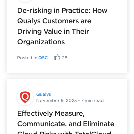
De-risking in Practice: How
Qualys Customers are
Driving Value in Their
Organizations
Posted in
QSC
28
Qualys
November 9, 2023
- 7 min read
Effectively Measure,
Communicate, and Eliminate