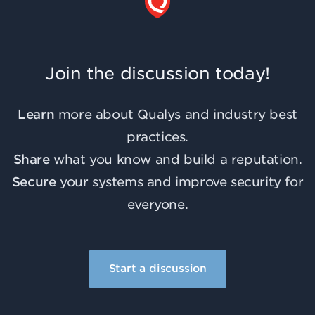
Join the discussion today!
Learn
more about Qualys and industry best
practices.
Share
what you know and build a reputation.
Secure
your systems and improve security for
everyone.
Start a discussion