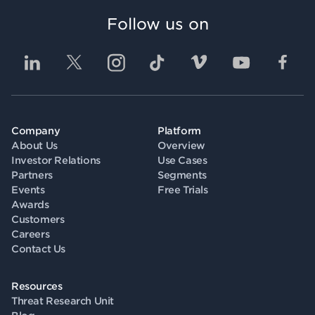
Follow us on
Company
Platform
About Us
Overview
Investor Relations
Use Cases
Partners
Segments
Events
Free Trials
Awards
Customers
Careers
Contact Us
Resources
Threat Research Unit