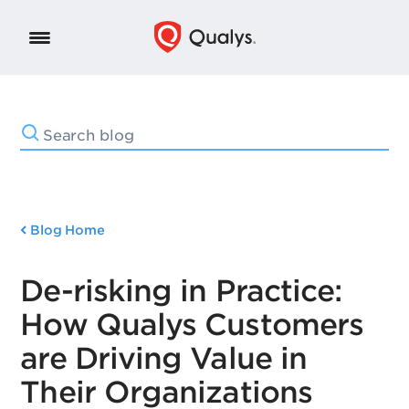
Blog Home
De-risking in Practice:
How Qualys Customers
are Driving Value in
Their Organizations