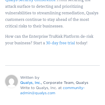
Qualys Security Conference
. From securing the
attack surface to detecting and prioritizing
vulnerabilities to streamlining remediation, Qualys
customers continue to stay ahead of the most
critical risks to their businesses.
How can the Enterprise TruRisk Platform de-risk
your business? Start a
30-day free trial
today!
Written by
Qualys, Inc.
, Corporate Team, Qualys
Write to Qualys, Inc. at
community-
admin@qualys.com