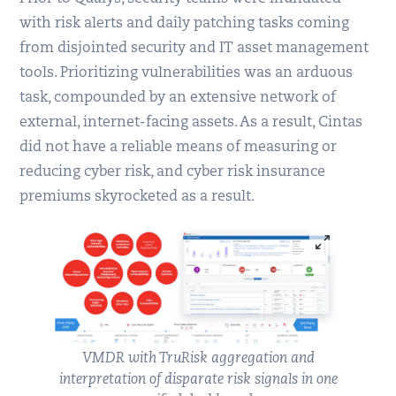
with risk alerts and daily patching tasks coming
from disjointed security and IT asset management
tools. Prioritizing vulnerabilities was an arduous
task, compounded by an extensive network of
external, internet-facing assets. As a result, Cintas
did not have a reliable means of measuring or
reducing cyber risk, and cyber risk insurance
premiums skyrocketed as a result.
VMDR with TruRisk aggregation and
interpretation of disparate risk signals in one