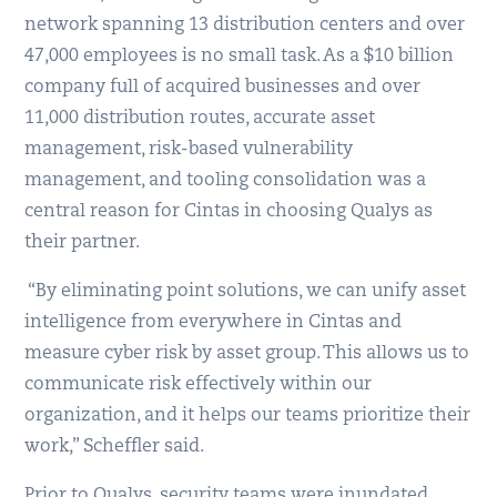
network spanning 13 distribution centers and over
47,000 employees is no small task. As a $10 billion
company full of acquired businesses and over
11,000 distribution routes, accurate asset
management, risk-based vulnerability
management, and tooling consolidation was a
central reason for Cintas in choosing Qualys as
their partner.
“By eliminating point solutions, we can unify asset
intelligence from everywhere in Cintas and
measure cyber risk by asset group. This allows us to
communicate risk effectively within our
organization, and it helps our teams prioritize their
work,” Scheffler said.
Prior to Qualys, security teams were inundated