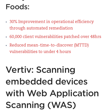
Foods:
30% Improvement in operational efficiency​
through automated remediation
60,000 client vulnerabilities ​patched over 48hrs​
Reduced mean-time-to-discover (MTTD)
vulnerabilities to under 4 hours
Vertiv: Scanning
embedded devices
with Web Application
Scanning (WAS)