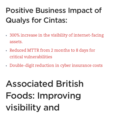
Positive Business Impact of
Qualys for Cintas:
300% increase in the visibility of internet-facing
assets.
Reduced MTTR from 2 months to 8 days for
critical vulnerabilities
Double-digit reduction in cyber insurance costs
Associated British
Foods: Improving
visibility and