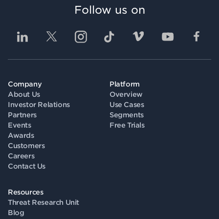
Follow us on
Company
Platform
About Us
Overview
Investor Relations
Use Cases
Partners
Segments
Events
Free Trials
Awards
Customers
Careers
Contact Us
Resources
Threat Research Unit
Blog