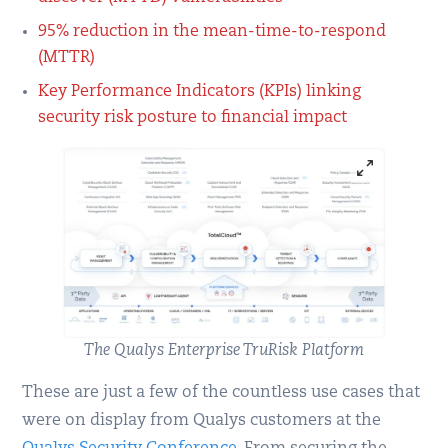
95% reduction in the mean-time-to-respond
(MTTR)
Key Performance Indicators (KPIs) linking
security risk posture to financial impact
The Qualys Enterprise TruRisk Platform
These are just a few of the countless use cases that
were on display from Qualys customers at the