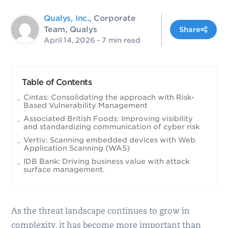
Qualys, Inc.
, Corporate
Team, Qualys
Share
April 14, 2026
- 7 min read
Table of Contents
Cintas: Consolidating the approach with Risk-
Based Vulnerability Management
Associated British Foods: Improving visibility
and standardizing communication of cyber risk
Vertiv: Scanning embedded devices with Web
Application Scanning (WAS)
IDB Bank: Driving business value with attack
surface management.
As the threat landscape continues to grow in
complexity, it has become more important than