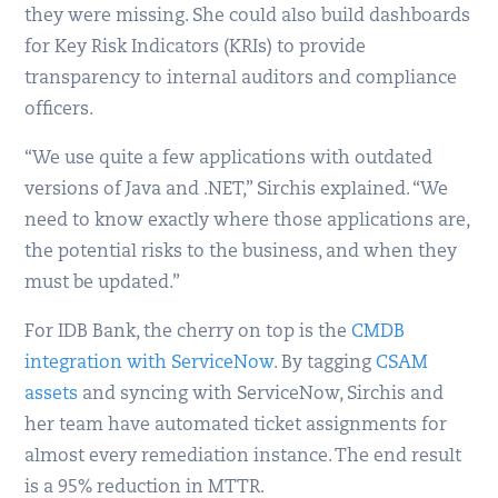
they were missing. She could also build dashboards
for Key Risk Indicators (KRIs) to provide
transparency to internal auditors and compliance
officers.
“We use quite a few applications with outdated
versions of Java and .NET,” Sirchis explained. “We
need to know exactly where those applications are,
the potential risks to the business, and when they
must be updated.”
For IDB Bank, the cherry on top is the
CMDB
integration with ServiceNow
. By tagging
CSAM
assets
and syncing with ServiceNow, Sirchis and
her team have automated ticket assignments for
almost every remediation instance. The end result
is a 95% reduction in MTTR.