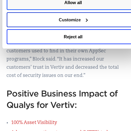
Allow all
embedded devices and as a path to prioritize risks
and misconfigurations based on OWASP Top 10,
Customize
CWSS, and CVSS.
“It has increased the efficiency of our engineering
Reject all
teams and allowed them to eliminate risks that our
customers used to find in their own AppSec
programs,” Block said. “It has increased our
customers’ trust in Vertiv and decreased the total
cost of security issues on our end.”
Positive Business Impact of
Qualys for Vertiv:
100% Asset Visibility