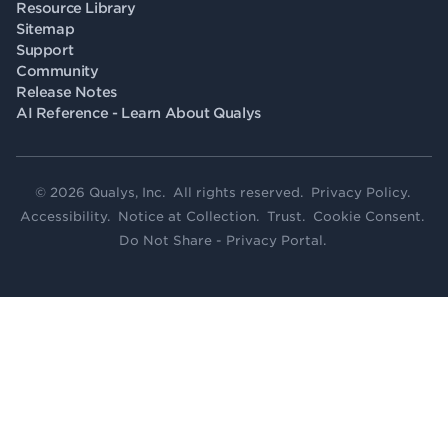
Resource Library
Sitemap
Support
Community
Release Notes
AI Reference - Learn About Qualys
© 2026 Qualys, Inc. All rights reserved.
Privacy Policy
.
Accessibility
.
Notice at Collection
.
Trust
.
Cookie Consent
.
Do Not Share - Privacy Portal
.