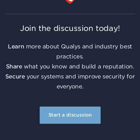
Join the discussion today!
Learn
more about Qualys and industry best
practices.
Share
what you know and build a reputation.
Secure
your systems and improve security for
everyone.
Start a discussion