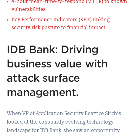
4-hour mean-time-to-respond (MTTR) to known
vulnerabilities
Key Performance Indicators (KPIs) linking
security risk posture to financial impact
IDB Bank: Driving
business value with
attack surface
management.
When VP of Application Security Beatrice Sirchis
looked at the constantly evolving technology
landscape for IDB Bank, she saw an opportunity.