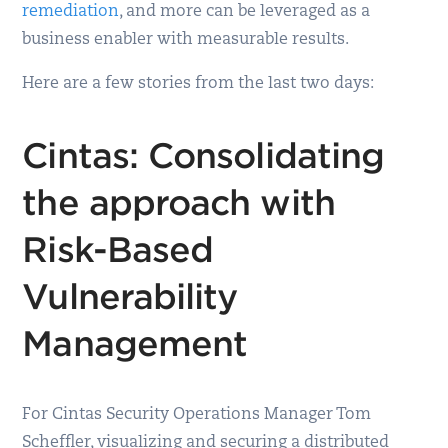
remediation
, and more can be leveraged as a
business enabler with measurable results.
Here are a few stories from the last two days:
Cintas: Consolidating
the approach with
Risk-Based
Vulnerability
Management
For Cintas Security Operations Manager Tom
Scheffler, visualizing and securing a distributed