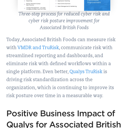
Three-step process for reduced cyber risk and
cyber risk posture improvement for
Associated British Foods
Today, Associated British Foods can measure risk
with
VMDR and TruRisk
, communicate risk with
streamlined reporting and dashboards, and
eliminate risk with defined workflows within a
single platform. Even better,
Qualys TruRisk
is
driving risk standardization across the
organization, which is continuing to improve its
risk posture over time in a measurable way.
Positive Business Impact of
Qualys for Associated British