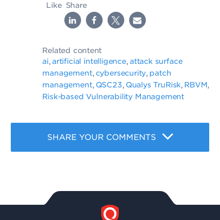
Like
Share
Related content
ai
artificial intelligence
attack surface
,
,
management
cybersecurity
patch
,
,
management
QSC23
Qualys TruRisk
RBVM
,
,
,
,
Risk-based Vulnerability Management
SHARE YOUR COMMENTS