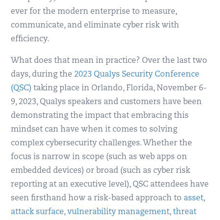
ever for the modern enterprise to measure,
communicate, and eliminate cyber risk with
efficiency.
What does that mean in practice? Over the last two
days, during the
2023 Qualys Security Conference
(QSC)
taking place in Orlando, Florida, November 6-
9, 2023, Qualys speakers and customers have been
demonstrating the impact that embracing this
mindset can have when it comes to solving
complex cybersecurity challenges. Whether the
focus is narrow in scope (such as web apps on
embedded devices) or broad (such as cyber risk
reporting at an executive level), QSC attendees have
seen firsthand how a risk-based approach to
asset
,
attack surface
,
vulnerability management
,
threat