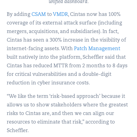
unified dashboard.
By adding
CSAM
to
VMDR
, Cintas now has 100%
coverage of its external attack surface (including
mergers, acquisitions, and subsidiaries). In fact,
Cintas has seen a 300% increase in the visibility of
internet-facing assets. With
Patch Management
built natively into the platform, Scheffler said that
Cintas has reduced MTTR from 2 months to 8 days
for critical vulnerabilities and a double-digit
reduction in cyber insurance costs.
“We like the term ‘risk-based approach’ because it
allows us to show stakeholders where the greatest
risks to Cintas are, and then we can align our
resources to eliminate that risk,” according to
Scheffler.