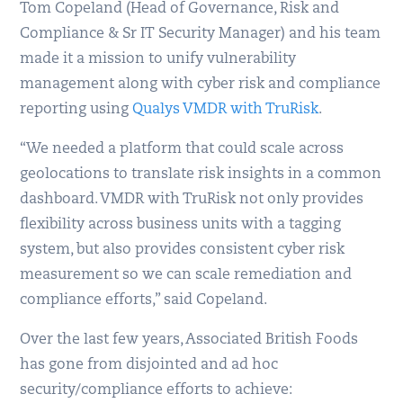
Tom Copeland (Head of Governance, Risk and
Compliance & Sr IT Security Manager) and his team
made it a mission to unify vulnerability
management along with cyber risk and compliance
reporting using
Qualys VMDR with TruRisk
.
“We needed a platform that could scale across
geolocations to translate risk insights in a common
dashboard. VMDR with TruRisk not only provides
flexibility across business units with a tagging
system, but also provides consistent cyber risk
measurement so we can scale remediation and
compliance efforts,” said Copeland.
Over the last few years, Associated British Foods
has gone from disjointed and ad hoc
security/compliance efforts to achieve: