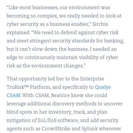
“Like most businesses, our environment was
becoming so complex, we really needed to look at
cyber security as a business enabler,” Sirchis
explained. “We need to defend against cyber risk
and meet stringent security standards for banking,
but it can’t slow down the business. I needed an
edge to continuously maintain visibility of cyber
risk as the environment changes.”
That opportunity led her to the Enterprise
TruRisk™ Platform, and specifically to
Qualys
CSAM
. With CSAM, Beatrice knew she could
leverage additional discovery methods to uncover
blind spots in her inventory, track, and plan
mitigation of EoL/EoS software, and add security
agents such as CrowdStrike and Splunk wherever