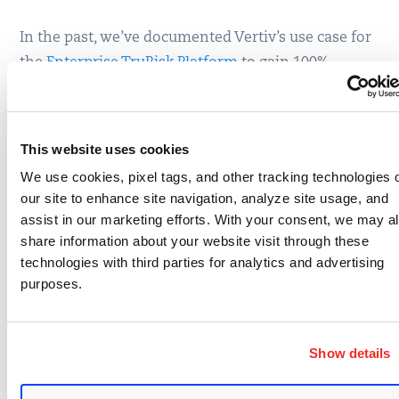
In the past, we’ve documented Vertiv’s use case for
the
Enterprise TruRisk Platform
to gain 100%
visibility across the attack surface. Yesterday,
Director of Product Security Jeremy Block provided
an overview of a more specific challenge: securing
This website uses cookies
embedded devices.
We use cookies, pixel tags, and other tracking technologies 
our site to enhance site navigation, analyze site usage, and
Vertiv manufactures many devices that run a web
assist in our marketing efforts. With your consent, we may a
server and application for UI and system
share information about your website visit through these
integration. Embedded devices running web
technologies with third parties for analytics and advertising
applications are susceptible to many of the same
purposes.
attacks as typical web apps but are often more
limited when it comes to remediation efforts.
Show details
Block identified Qualys
Web Application Scanning
(WAS) as a vehicle for runtime testing against