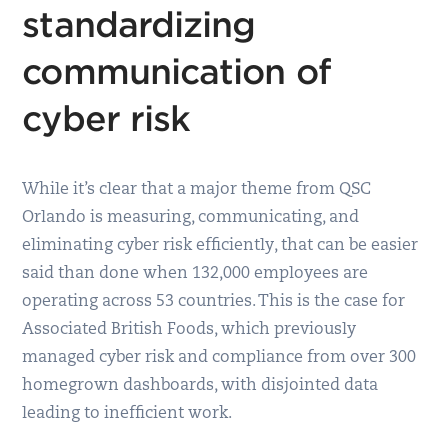
standardizing
communication of
cyber risk
While it’s clear that a major theme from QSC
Orlando is measuring, communicating, and
eliminating cyber risk efficiently, that can be easier
said than done when 132,000 employees are
operating across 53 countries. This is the case for
Associated British Foods, which previously
managed cyber risk and compliance from over 300
homegrown dashboards, with disjointed data
leading to inefficient work.