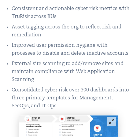
Consistent and actionable cyber risk metrics with
TruRisk across BUs
Asset tagging across the org to reflect risk and
remediation
Improved user permission hygiene with
processes to disable and delete inactive accounts
External site scanning to add/remove sites and
maintain compliance with Web Application
Scanning
Consolidated cyber risk over 300 dashboards into
three primary templates for Management,
SecOps, and IT Ops