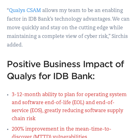
“
Qualys CSAM
allows my team to be an enabling
factor in IDB Bank’s technology advantages. We can
move quickly and stay on the cutting edge while
maintaining a complete view of cyber risk,” Sirchis
added.
Positive Business Impact of
Qualys for IDB Bank:
3-12-month ability to plan for operating system
and software end-of-life (EOL) and end-of-
service (EOS), greatly reducing software supply
chain risk
200% improvement in the mean-time-to-
discover (MTTD) vulnerabilities