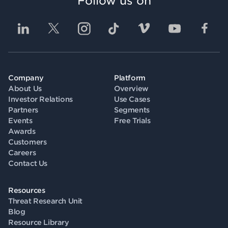
Follow us on
Company
Platform
About Us
Overview
Investor Relations
Use Cases
Partners
Segments
Events
Free Trials
Awards
Customers
Careers
Contact Us
Resources
Threat Research Unit
Blog
Resource Library