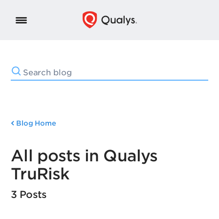
Blog Home
All posts in Qualys
TruRisk
3 Posts