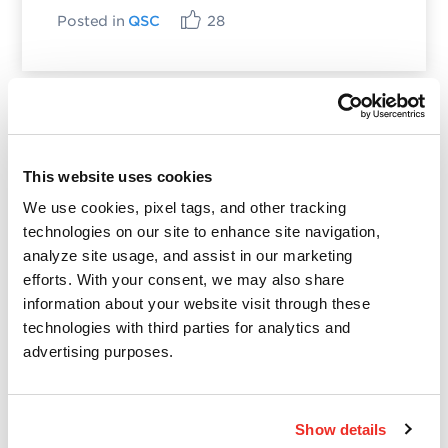
Posted in
QSC
28
Categories
This website uses cookies
Qualys Insights
We use cookies, pixel tags, and other tracking
Product and Tech
technologies on our site to enhance site navigation,
Vulnerabilities and Threat Research
analyze site usage, and assist in our marketing
efforts. With your consent, we may also share
information about your website visit through these
Top Posts
technologies with third parties for analytics and
advertising purposes.
CVE-2021-3156: Heap-Based Buffer Overflow in
Sudo (Baron Samedit)
Show details
Apache Log4j Zero Day Threat: CVE-2021-