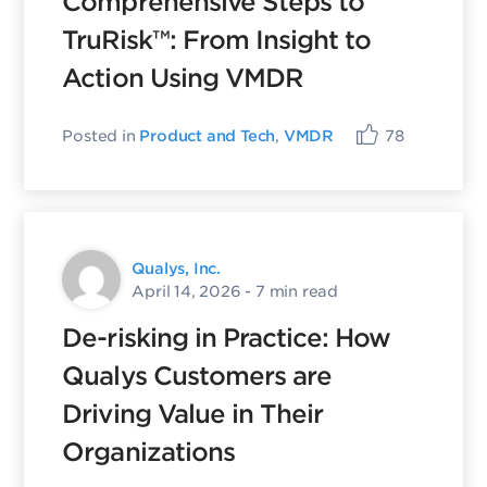
Comprehensive Steps to
TruRisk™: From Insight to
Action Using VMDR
Posted in
Product and Tech
,
VMDR
78
Qualys, Inc.
April 14, 2026
- 7 min read
De-risking in Practice: How
Qualys Customers are
Driving Value in Their
Organizations