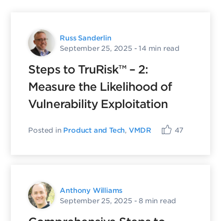
Russ Sanderlin
September 25, 2025
- 14 min read
Steps to TruRisk™ – 2:
Measure the Likelihood of
Vulnerability Exploitation
Posted in
Product and Tech
,
VMDR
47
Anthony Williams
September 25, 2025
- 8 min read