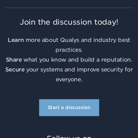
Join the discussion today!
Learn
more about Qualys and industry best
practices.
Share
what you know and build a reputation.
Secure
your systems and improve security for
everyone.
Start a discussion