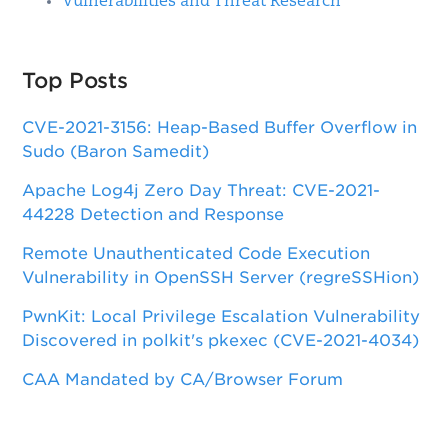
Vulnerabilities and Threat Research
Top Posts
CVE-2021-3156: Heap-Based Buffer Overflow in
Sudo (Baron Samedit)
Apache Log4j Zero Day Threat: CVE-2021-
44228 Detection and Response
Remote Unauthenticated Code Execution
Vulnerability in OpenSSH Server (regreSSHion)
PwnKit: Local Privilege Escalation Vulnerability
Discovered in polkit's pkexec (CVE-2021-4034)
CAA Mandated by CA/Browser Forum