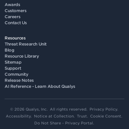
Awards
Customers
Careers
Contact Us
Resources
Threat Research Unit
Blog
Resource Library
Sitemap
Support
Community
Release Notes
AI Reference - Learn About Qualys
© 2026 Qualys, Inc. All rights reserved.
Privacy Policy
.
Accessibility
.
Notice at Collection
.
Trust
.
Cookie Consent
.
Do Not Share - Privacy Portal
.