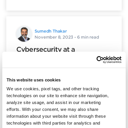
Sumedh Thakar
November 8, 2023
- 6 min read
Cybersecurity at a
Crossroads: New Implications
on Business Risk
This website uses cookies
Posted in
Product and Tech
,
QSC
25
We use cookies, pixel tags, and other tracking
technologies on our site to enhance site navigation,
analyze site usage, and assist in our marketing
efforts. With your consent, we may also share
information about your website visit through these
Nayeem Islam
technologies with third parties for analytics and
March 17, 2025
- 12 min read