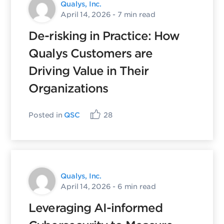
Qualys, Inc.
April 14, 2026
- 7 min read
De-risking in Practice: How
Qualys Customers are
Driving Value in Their
Organizations
Posted in
QSC
28
Qualys, Inc.
April 14, 2026
- 6 min read
Leveraging AI-informed