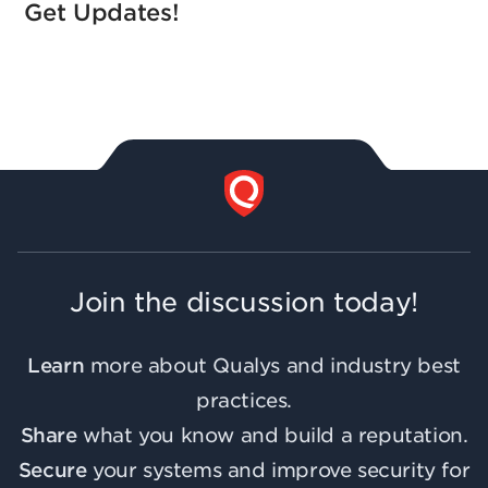
Get Updates!
Join the discussion today!
Learn
more about Qualys and industry best
practices.
Share
what you know and build a reputation.
Secure
your systems and improve security for