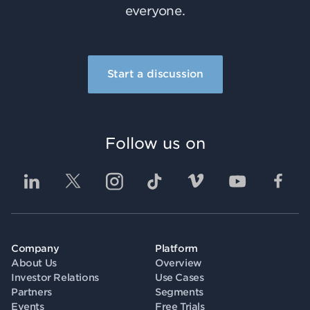
everyone.
Start a discussion
Follow us on
Company
Platform
About Us
Overview
Investor Relations
Use Cases
Partners
Segments
Events
Free Trials