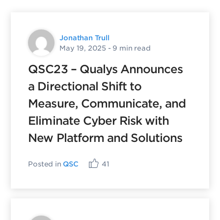
Jonathan Trull
May 19, 2025
- 9 min read
QSC23 – Qualys Announces
a Directional Shift to
Measure, Communicate, and
Eliminate Cyber Risk with
New Platform and Solutions
Posted in
QSC
41