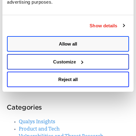
advertising purposes.
Beating the Challenge of
Cloud Detection and
Show details
Response with Qualys
TotalCloud Deep Learning
Allow all
AI
Customize
Posted in
Product and Tech
31
Reject all
Categories
Qualys Insights
Product and Tech