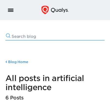
Blog Home
All posts in artificial
intelligence
6 Posts