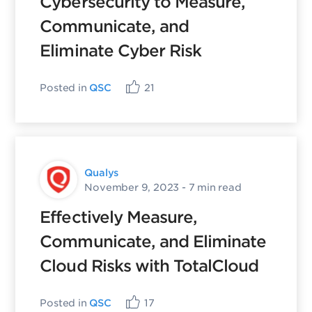
Cybersecurity to Measure,
Communicate, and
Eliminate Cyber Risk
Posted in
QSC
21
Qualys
November 9, 2023
- 7 min read
Effectively Measure,
Communicate, and Eliminate
Cloud Risks with TotalCloud
Posted in
QSC
17