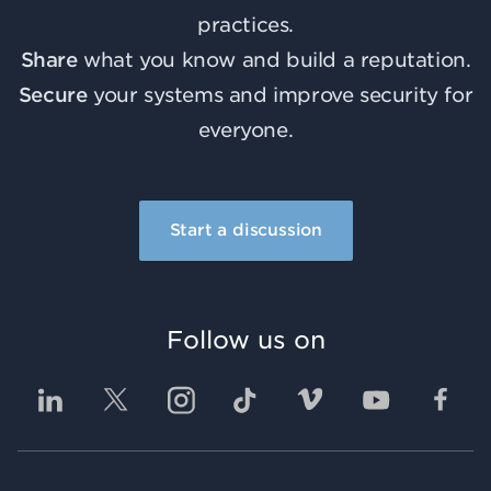
practices.
Share
what you know and build a reputation.
Secure
your systems and improve security for
everyone.
Start a discussion
Follow us on