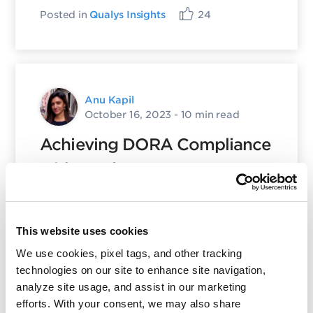
Posted in
Qualys Insights
24
Anu Kapil
October 16, 2023
- 10 min read
Achieving DORA Compliance
with Qualys: A
Comprehensive Approach
Posted in
Product and Tech
18
This website uses cookies
We use cookies, pixel tags, and other tracking
technologies on our site to enhance site navigation,
analyze site usage, and assist in our marketing
efforts. With your consent, we may also share