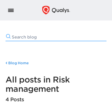
Blog Home
All posts in Risk
management
4 Posts