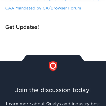
CAA Mandated by CA/Browser Forum
Get Updates!
Join the discussion today!
Learn
more about Qualys and industry best