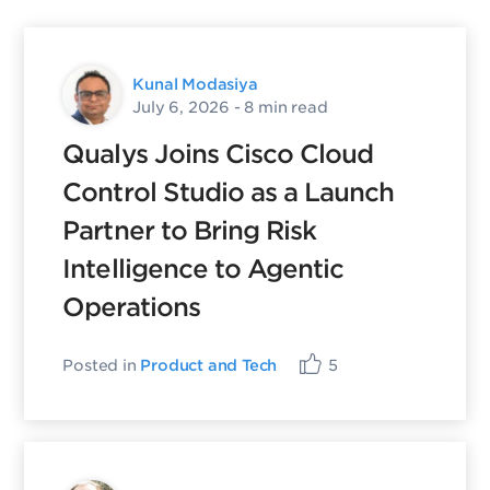
Kunal Modasiya
July 6, 2026
- 8 min read
Qualys Joins Cisco Cloud
Control Studio as a Launch
Partner to Bring Risk
Intelligence to Agentic
Operations
Posted in
Product and Tech
5