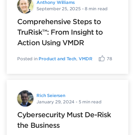
Anthony Williams
September 25, 2025
- 8 min read
Comprehensive Steps to
TruRisk™: From Insight to
Action Using VMDR
Posted in
Product and Tech
,
VMDR
78
Rich Seiersen
January 29, 2024
- 5 min read
Cybersecurity Must De-Risk
the Business