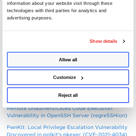
Categories
information about your website visit through these
technologies with third parties for analytics and
Qualys Insights
advertising purposes.
Product and Tech
Vulnerabilities and Threat Research
Show details
Top Posts
Allow all
CVE-2021-3156: Heap-Based Buffer Overflow in
Sudo (Baron Samedit)
Customize
Apache Log4j Zero Day Threat: CVE-2021-
Reject all
44228 Detection and Response
Remote Unauthenticated Code Execution
Vulnerability in OpenSSH Server (regreSSHion)
PwnKit: Local Privilege Escalation Vulnerability
Discovered in polkit's pkexec (CVE-2021-4034)