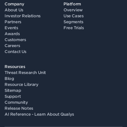
Company
Platform
About Us
Overview
Investor Relations
Use Cases
Partners
Segments
Events
Free Trials
Awards
Customers
Careers
Contact Us
Resources
Threat Research Unit
Blog
Resource Library
Sitemap
Support
Community
Release Notes
AI Reference - Learn About Qualys